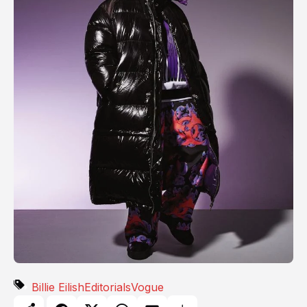
Billie Eilish
Editorials
Vogue