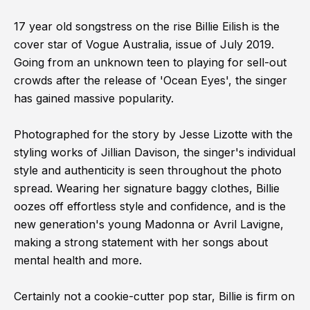
17 year old songstress on the rise Billie Eilish is the
cover star of Vogue Australia, issue of July 2019.
Going from an unknown teen to playing for sell-out
crowds after the release of 'Ocean Eyes', the singer
has gained massive popularity.
Photographed for the story by Jesse Lizotte with the
styling works of Jillian Davison, the singer's individual
style and authenticity is seen throughout the photo
spread. Wearing her signature baggy clothes, Billie
oozes off effortless style and confidence, and is the
new generation's young Madonna or Avril Lavigne,
making a strong statement with her songs about
mental health and more.
Certainly not a cookie-cutter pop star, Billie is firm on