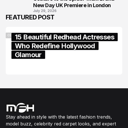
New Day UK Premiere in London
July 29, 2026
FEATURED POST
15 Beautiful Redhead Actresses
CELEBRITY
Who Redefine Hollywood
Glamour
February 05, 2024
Stay ahead in style with the latest fashion trends,
model buzz, celebrity red carpet looks, and expert