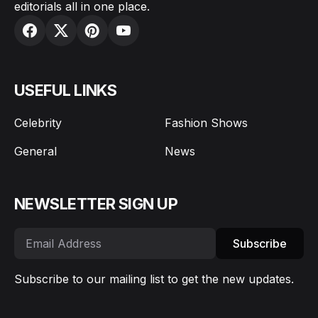
editorials all in one place.
USEFUL LINKS
Celebrity
Fashion Shows
General
News
NEWSLETTER SIGN UP
Subscribe
Subscribe to our mailing list to get the new updates.