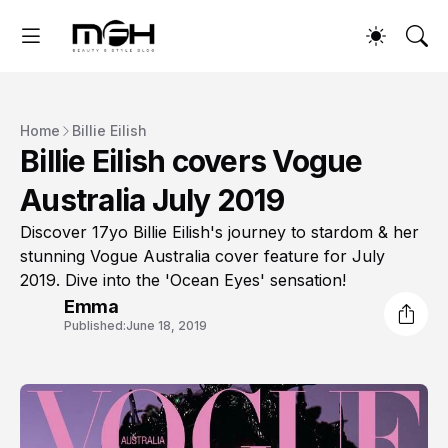
Home
Billie Eilish
Billie Eilish covers Vogue
Australia July 2019
Discover 17yo Billie Eilish's journey to stardom & her
stunning Vogue Australia cover feature for July
2019. Dive into the 'Ocean Eyes' sensation!
Emma
Published:
June 18, 2019