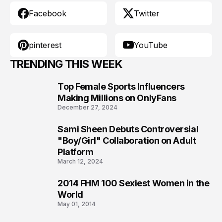
Facebook
Twitter
pinterest
YouTube
TRENDING THIS WEEK
Top Female Sports Influencers
1
Making Millions on OnlyFans
December 27, 2024
Sami Sheen Debuts Controversial
2
"Boy/Girl" Collaboration on Adult
Platform
March 12, 2024
2014 FHM 100 Sexiest Women in the
3
World
May 01, 2014