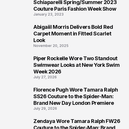
Schiaparelli Spring/Summer 2023
4
Couture Paris Fashion Week Show
January 23, 2023
Abigaiil Morris Delivers Bold Red
5
Carpet Moment in Fitted Scarlet
Look
November 20, 2025
Piper Rockelle Wore Two Standout
6
Swimwear Looks at New York Swim
Week 2026
July 27, 2026
Florence Pugh Wore Tamara Ralph
7
SS26 Couture to the Spider-Man:
Brand New Day London Premiere
July 29, 2026
Zendaya Wore Tamara Ralph FW26
8
Couture to the Spider-Man: Brand