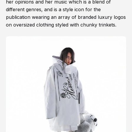
her opinions and her music which is a blend of
different genres, and is a style icon for the
publication wearing an array of branded luxury logos
on oversized clothing styled with chunky trinkets.