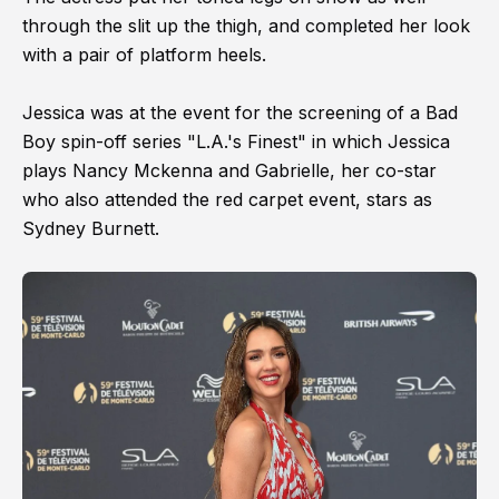
through the slit up the thigh, and completed her look
with a pair of platform heels.
Jessica was at the event for the screening of a Bad
Boy spin-off series "L.A.'s Finest" in which Jessica
plays Nancy Mckenna and Gabrielle, her co-star
who also attended the red carpet event, stars as
Sydney Burnett.