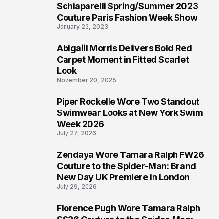
Schiaparelli Spring/Summer 2023
4
Couture Paris Fashion Week Show
January 23, 2023
Abigaiil Morris Delivers Bold Red
5
Carpet Moment in Fitted Scarlet
Look
November 20, 2025
Piper Rockelle Wore Two Standout
6
Swimwear Looks at New York Swim
Week 2026
July 27, 2026
Zendaya Wore Tamara Ralph FW26
7
Couture to the Spider-Man: Brand
New Day UK Premiere in London
July 29, 2026
Florence Pugh Wore Tamara Ralph
8