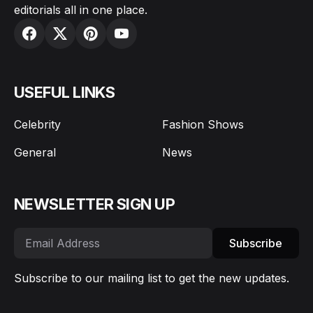
editorials all in one place.
USEFUL LINKS
Celebrity
Fashion Shows
General
News
NEWSLETTER SIGN UP
Subscribe
Subscribe to our mailing list to get the new updates.