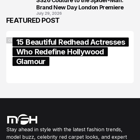
SS26 Couture to the Spider-Man:
Brand New Day London Premiere
July 29, 2026
FEATURED POST
15 Beautiful Redhead Actresses
CELEBRITY
Who Redefine Hollywood
Glamour
February 05, 2024
Stay ahead in style with the latest fashion trends,
model buzz, celebrity red carpet looks, and expert