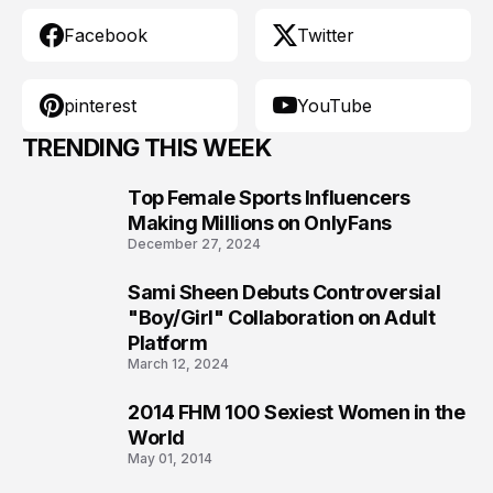
Facebook
Twitter
pinterest
YouTube
TRENDING THIS WEEK
Top Female Sports Influencers
1
Making Millions on OnlyFans
December 27, 2024
Sami Sheen Debuts Controversial
2
"Boy/Girl" Collaboration on Adult
Platform
March 12, 2024
2014 FHM 100 Sexiest Women in the
3
World
May 01, 2014