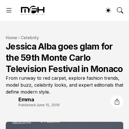
Home
Celebrity
Jessica Alba goes glam for
the 59th Monte Carlo
Television Festival in Monaco
From runway to red carpet, explore fashion trends,
model buzz, celebrity looks, and expert editorials that
define modern style.
Emma
Published:
June 15, 2019