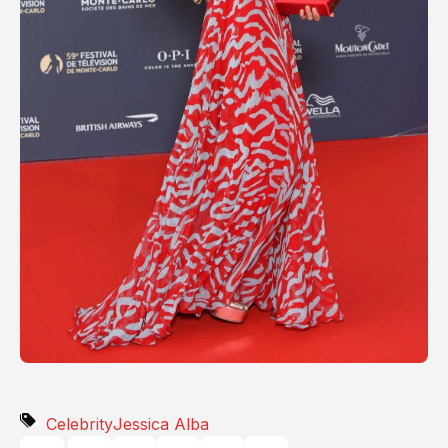
Celebrity
Jessica Alba