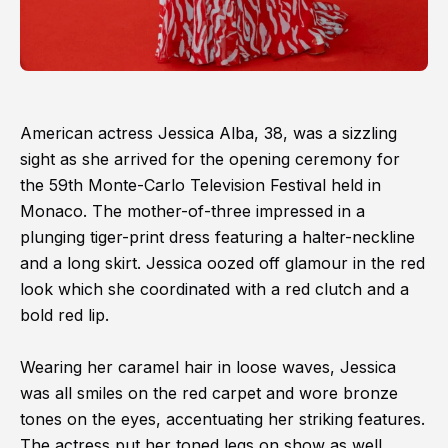
American actress Jessica Alba, 38, was a sizzling
sight as she arrived for the opening ceremony for
the 59th Monte-Carlo Television Festival held in
Monaco. The mother-of-three impressed in a
plunging tiger-print dress featuring a halter-neckline
and a long skirt. Jessica oozed off glamour in the red
look which she coordinated with a red clutch and a
bold red lip.
Wearing her caramel hair in loose waves, Jessica
was all smiles on the red carpet and wore bronze
tones on the eyes, accentuating her striking features.
The actress put her toned legs on show as well