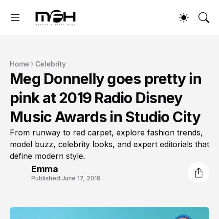
Home
Celebrity
Meg Donnelly goes pretty in
pink at 2019 Radio Disney
Music Awards in Studio City
From runway to red carpet, explore fashion trends,
model buzz, celebrity looks, and expert editorials that
define modern style.
Emma
Published:
June 17, 2019