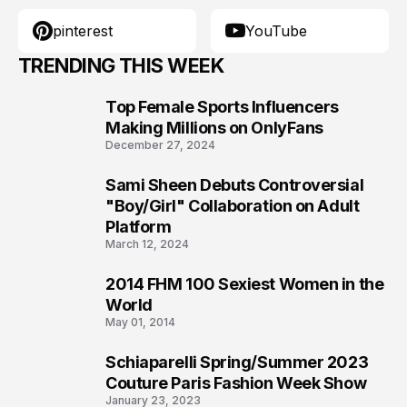
pinterest
YouTube
TRENDING THIS WEEK
Top Female Sports Influencers
1
Making Millions on OnlyFans
December 27, 2024
Sami Sheen Debuts Controversial
2
"Boy/Girl" Collaboration on Adult
Platform
March 12, 2024
2014 FHM 100 Sexiest Women in the
3
World
May 01, 2014
Schiaparelli Spring/Summer 2023
4
Couture Paris Fashion Week Show
January 23, 2023