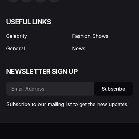
USEFUL LINKS
Celebrity
Fashion Shows
General
News
NEWSLETTER SIGN UP
Subscribe
Subscribe to our mailing list to get the new updates.