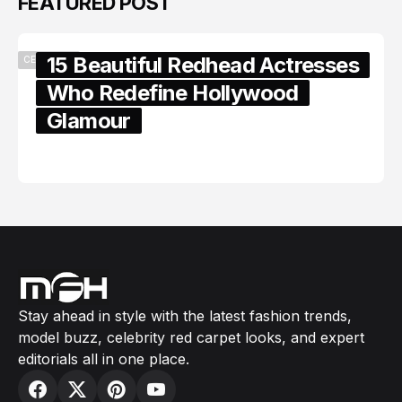
FEATURED POST
15 Beautiful Redhead Actresses
CELEBRITY
Who Redefine Hollywood
Glamour
February 05, 2024
Stay ahead in style with the latest fashion trends,
model buzz, celebrity red carpet looks, and expert
editorials all in one place.