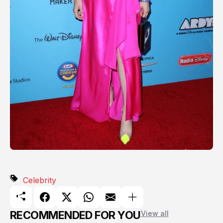
Celebrity
RECOMMENDED FOR YOU
View all