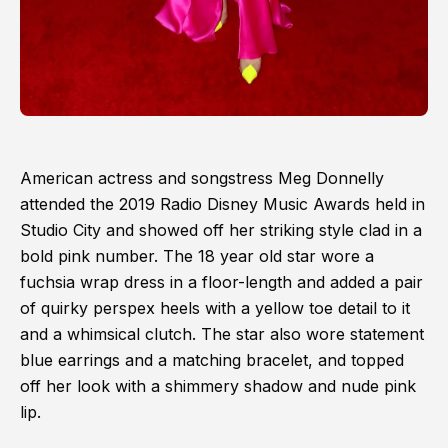
American actress and songstress Meg Donnelly
attended the 2019 Radio Disney Music Awards held in
Studio City and showed off her striking style clad in a
bold pink number. The 18 year old star wore a
fuchsia wrap dress in a floor-length and added a pair
of quirky perspex heels with a yellow toe detail to it
and a whimsical clutch. The star also wore statement
blue earrings and a matching bracelet, and topped
off her look with a shimmery shadow and nude pink
lip.