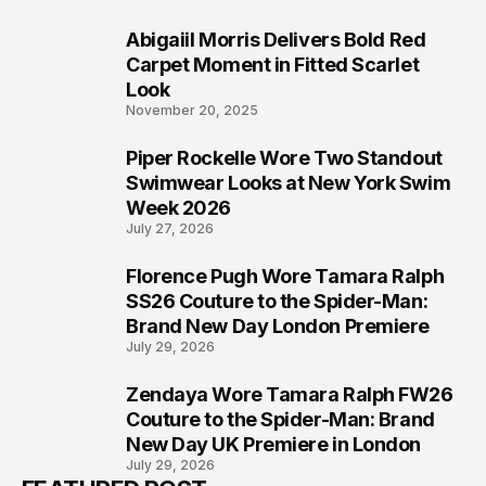
Abigaiil Morris Delivers Bold Red
5
Carpet Moment in Fitted Scarlet
Look
November 20, 2025
Piper Rockelle Wore Two Standout
6
Swimwear Looks at New York Swim
Week 2026
July 27, 2026
Florence Pugh Wore Tamara Ralph
7
SS26 Couture to the Spider-Man:
Brand New Day London Premiere
July 29, 2026
Zendaya Wore Tamara Ralph FW26
8
Couture to the Spider-Man: Brand
New Day UK Premiere in London
July 29, 2026