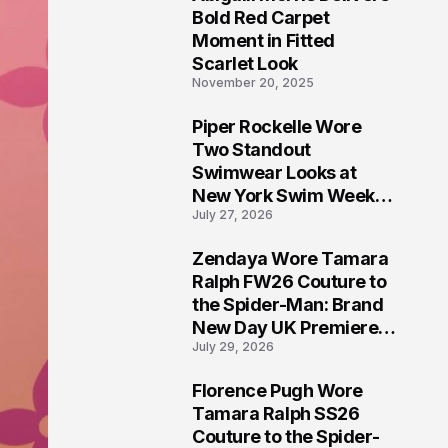
5
Bold Red Carpet
Moment in Fitted
Scarlet Look
November 20, 2025
Piper Rockelle Wore
6
Two Standout
Swimwear Looks at
New York Swim Week
July 27, 2026
2026
Zendaya Wore Tamara
7
Ralph FW26 Couture to
the Spider-Man: Brand
New Day UK Premiere
July 29, 2026
in London
Florence Pugh Wore
8
Tamara Ralph SS26
Couture to the Spider-