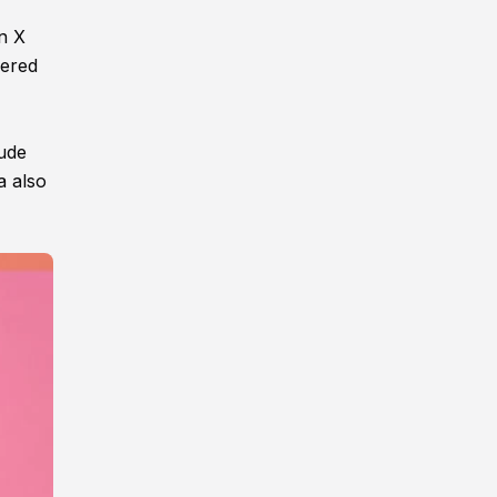
on X
kered
nude
a also