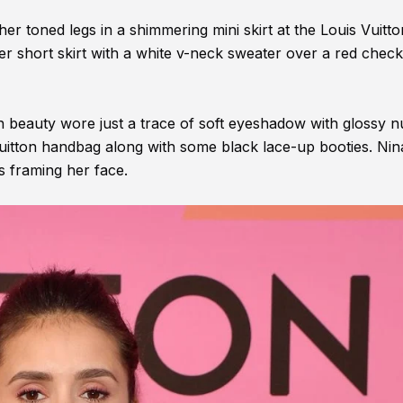
r toned legs in a shimmering mini skirt at the Louis Vuitt
er short skirt with a white v-neck sweater over a red chec
an beauty wore just a trace of soft eyeshadow with glossy 
 Vuitton handbag along with some black lace-up booties. Nin
ds framing her face.