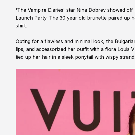
'The Vampire Diaries' star Nina Dobrev showed off he
Launch Party. The 30 year old brunette paired up h
shirt.
Opting for a flawless and minimal look, the Bulgari
lips, and accessorized her outfit with a flora Louis
tied up her hair in a sleek ponytail with wispy stran