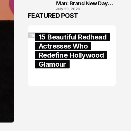
Man: Brand New Day
July 29, 2026
London Premiere
FEATURED POST
15 Beautiful Redhead
CELEBRITY
Actresses Who
Redefine Hollywood
Glamour
February 05, 2024