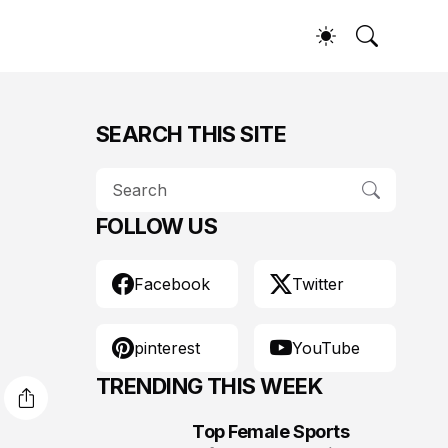
SEARCH THIS SITE
FOLLOW US
Facebook
Twitter
pinterest
YouTube
TRENDING THIS WEEK
Top Female Sports