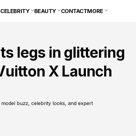
CELEBRITY
BEAUTY
CONTACT
MORE
s legs in glittering
 Vuitton X Launch
 model buzz, celebrity looks, and expert