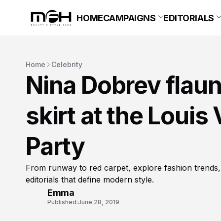
HOME
CAMPAIGNS
EDITORIALS
Home
Celebrity
Nina Dobrev flaunt
skirt at the Louis
Party
From runway to red carpet, explore fashion trends,
editorials that define modern style.
Emma
Published:
June 28, 2019