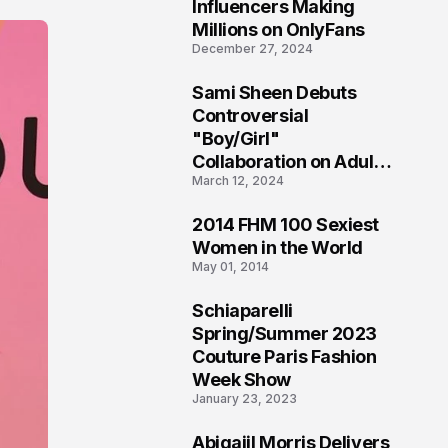
1
Influencers Making
Millions on OnlyFans
December 27, 2024
Sami Sheen Debuts
2
Controversial
"Boy/Girl"
Collaboration on Adult
March 12, 2024
Platform
2014 FHM 100 Sexiest
3
Women in the World
May 01, 2014
Schiaparelli
4
Spring/Summer 2023
Couture Paris Fashion
Week Show
January 23, 2023
Abigaiil Morris Delivers