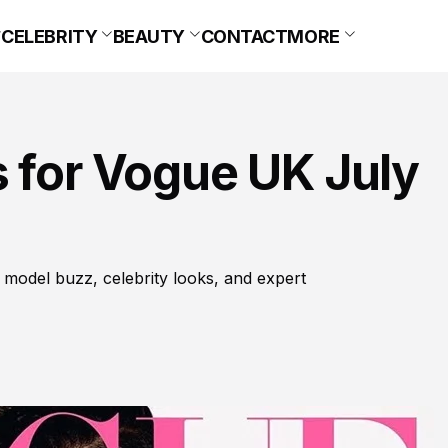
CELEBRITY
BEAUTY
CONTACT
MORE
 for Vogue UK July
 model buzz, celebrity looks, and expert