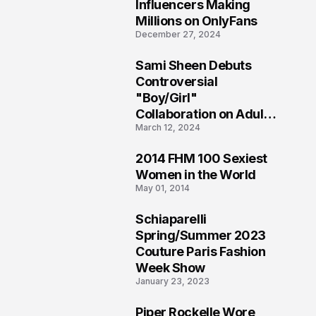
1
Influencers Making
Millions on OnlyFans
December 27, 2024
Sami Sheen Debuts
2
Controversial
"Boy/Girl"
Collaboration on Adult
March 12, 2024
Platform
2014 FHM 100 Sexiest
3
Women in the World
May 01, 2014
Schiaparelli
4
Spring/Summer 2023
Couture Paris Fashion
Week Show
January 23, 2023
Piper Rockelle Wore