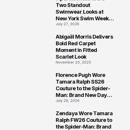
5
Two Standout
Swimwear Looks at
New York Swim Week
July 27, 2026
2026
Abigaiil Morris Delivers
6
Bold Red Carpet
Moment in Fitted
Scarlet Look
November 20, 2025
Florence Pugh Wore
7
Tamara Ralph SS26
Couture to the Spider-
Man: Brand New Day
July 29, 2026
London Premiere
Zendaya Wore Tamara
8
Ralph FW26 Couture to
the Spider-Man: Brand