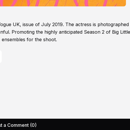
of Vogue UK, issue of July 2019. The actress is photographed
ful. Promoting the highly anticipated Season 2 of Big Little
 ensembles for the shoot.
t a Comment (0)