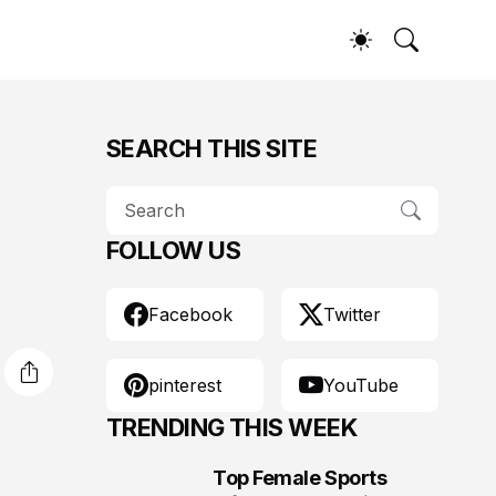
SEARCH THIS SITE
FOLLOW US
Facebook
Twitter
pinterest
YouTube
TRENDING THIS WEEK
Top Female Sports