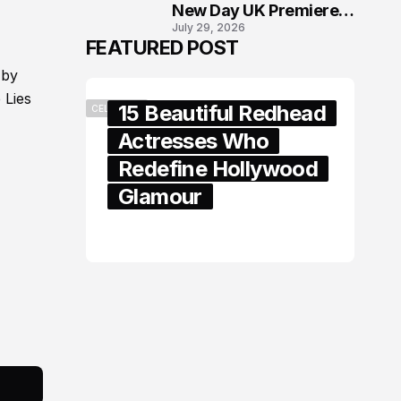
New Day UK Premiere
July 29, 2026
in London
FEATURED POST
 by
 Lies
15 Beautiful Redhead
CELEBRITY
Actresses Who
Redefine Hollywood
Glamour
February 05, 2024