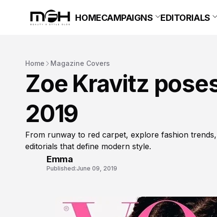
HOME
CAMPAIGNS
EDITORIALS
Home
Magazine Covers
Zoe Kravitz poses
2019
From runway to red carpet, explore fashion trends,
editorials that define modern style.
Emma
Published:
June 09, 2019