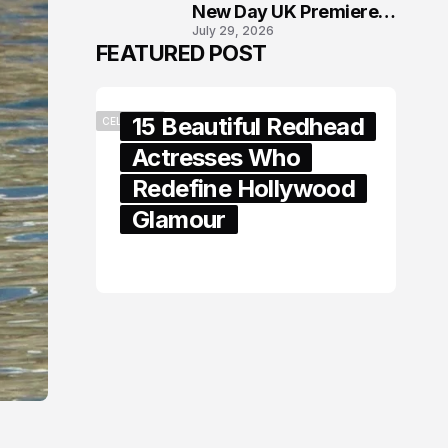
New Day UK Premiere
July 29, 2026
in London
FEATURED POST
15 Beautiful Redhead
CELEBRITY
Actresses Who
Redefine Hollywood
Glamour
February 05, 2024