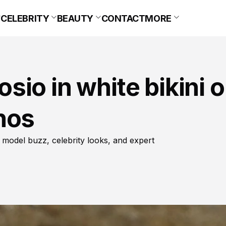
CELEBRITY
BEAUTY
CONTACT
MORE
io in white bikini 
nos
 model buzz, celebrity looks, and expert