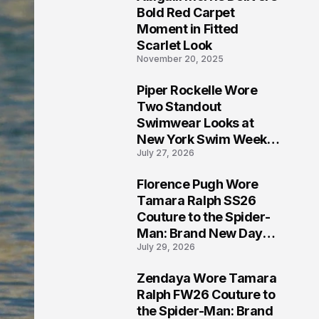
5
Bold Red Carpet
Moment in Fitted
Scarlet Look
November 20, 2025
Piper Rockelle Wore
6
Two Standout
Swimwear Looks at
New York Swim Week
July 27, 2026
2026
Florence Pugh Wore
7
Tamara Ralph SS26
Couture to the Spider-
Man: Brand New Day
July 29, 2026
London Premiere
Zendaya Wore Tamara
8
Ralph FW26 Couture to
the Spider-Man: Brand