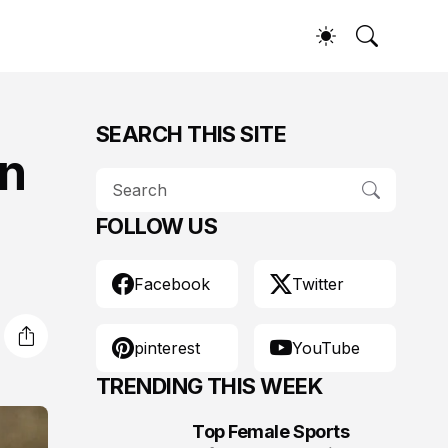
SEARCH THIS SITE
on
FOLLOW US
Facebook
Twitter
pinterest
YouTube
TRENDING THIS WEEK
Top Female Sports