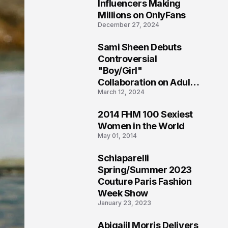
1
Influencers Making
Millions on OnlyFans
December 27, 2024
Sami Sheen Debuts
2
Controversial
"Boy/Girl"
Collaboration on Adult
March 12, 2024
Platform
2014 FHM 100 Sexiest
3
Women in the World
May 01, 2014
Schiaparelli
4
Spring/Summer 2023
Couture Paris Fashion
Week Show
January 23, 2023
Abigaiil Morris Delivers