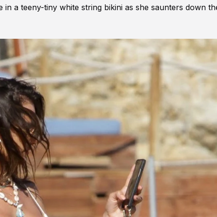
in a teeny-tiny white string bikini as she saunters down th