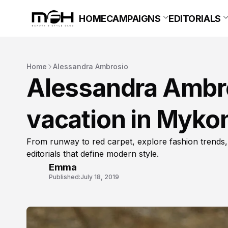
HOME
CAMPAIGNS
EDITORIALS
Home
Alessandra Ambrosio
Alessandra Ambros
vacation in Myko
From runway to red carpet, explore fashion trends,
editorials that define modern style.
Emma
Published:
July 18, 2019