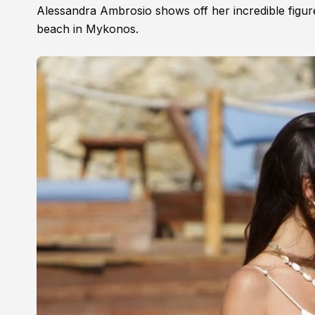
Alessandra Ambrosio shows off her incredible figure 
beach in Mykonos.