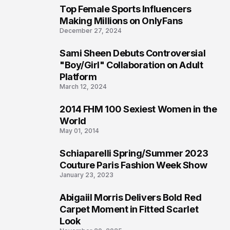
Top Female Sports Influencers
1
Making Millions on OnlyFans
December 27, 2024
Sami Sheen Debuts Controversial
2
"Boy/Girl" Collaboration on Adult
Platform
March 12, 2024
2014 FHM 100 Sexiest Women in the
3
World
May 01, 2014
Schiaparelli Spring/Summer 2023
4
Couture Paris Fashion Week Show
January 23, 2023
Abigaiil Morris Delivers Bold Red
5
Carpet Moment in Fitted Scarlet
Look