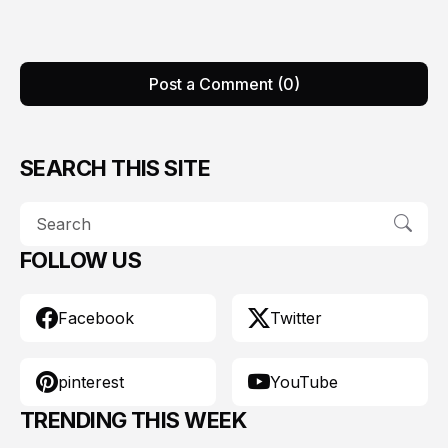
Post a Comment (0)
SEARCH THIS SITE
FOLLOW US
Facebook
Twitter
pinterest
YouTube
TRENDING THIS WEEK