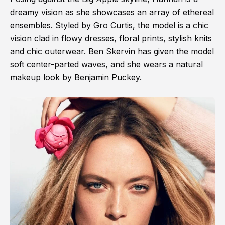
dreamy vision as she showcases an array of ethereal
ensembles. Styled by Gro Curtis, the model is a chic
vision clad in flowy dresses, floral prints, stylish knits
and chic outerwear. Ben Skervin has given the model
soft center-parted waves, and she wears a natural
makeup look by Benjamin Puckey.