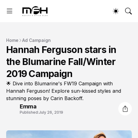
Home
Ad Campaign
Hannah Ferguson stars in
the Blumarine Fall/Winter
2019 Campaign
🌟 Dive into Blumarine's FW19 Campaign with
Hannah Ferguson! Explore sun-kissed styles and
stunning poses by Carin Backoff.
Emma
Published:
July 26, 2019