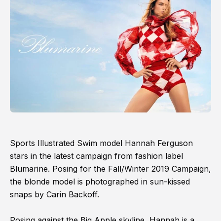
Sports Illustrated Swim model Hannah Ferguson
stars in the latest campaign from fashion label
Blumarine. Posing for the Fall/Winter 2019 Campaign,
the blonde model is photographed in sun-kissed
snaps by Carin Backoff.
Posing against the Big Apple skyline, Hannah is a