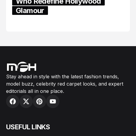
Who Redefine Hollywood
Glamour
February 05, 2024
Stay ahead in style with the latest fashion trends,
model buzz, celebrity red carpet looks, and expert
editorials all in one place.
USEFUL LINKS