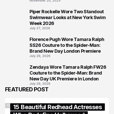
November 20, 2025
Piper Rockelle Wore Two Standout
6
Swimwear Looks at New York Swim
Week 2026
July 27, 2026
Florence Pugh Wore Tamara Ralph
7
SS26 Couture to the Spider-Man:
Brand New Day London Premiere
July 29, 2026
Zendaya Wore Tamara Ralph FW26
8
Couture to the Spider-Man: Brand
New Day UK Premiere in London
July 29, 2026
FEATURED POST
15 Beautiful Redhead Actresses
CELEBRITY