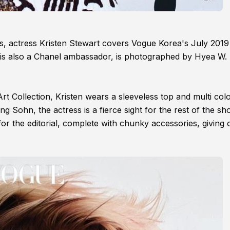
gels, actress Kristen Stewart covers Vogue Korea's July 2019
 is also a Chanel ambassador, is photographed by Hyea W.
rt Collection, Kristen wears a sleeveless top and multi col
 Sohn, the actress is a fierce sight for the rest of the sh
or the editorial, complete with chunky accessories, giving o