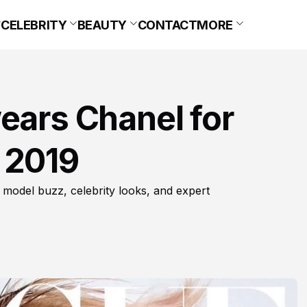
CELEBRITY
BEAUTY
CONTACT
MORE
ears Chanel for
 2019
 model buzz, celebrity looks, and expert