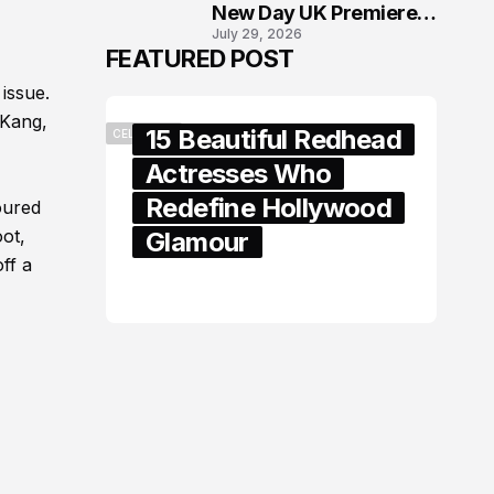
New Day UK Premiere
July 29, 2026
in London
FEATURED POST
 issue.
 Kang,
15 Beautiful Redhead
CELEBRITY
Actresses Who
Redefine Hollywood
oured
oot,
Glamour
ff a
February 05, 2024