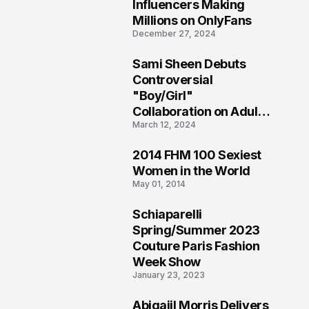
1
Influencers Making
Millions on OnlyFans
December 27, 2024
Sami Sheen Debuts
2
Controversial
"Boy/Girl"
Collaboration on Adult
March 12, 2024
Platform
2014 FHM 100 Sexiest
3
Women in the World
May 01, 2014
Schiaparelli
4
Spring/Summer 2023
Couture Paris Fashion
Week Show
January 23, 2023
Abigaiil Morris Delivers