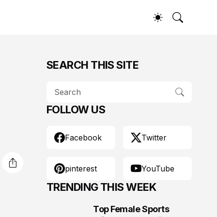
SEARCH THIS SITE
FOLLOW US
Facebook
Twitter
pinterest
YouTube
TRENDING THIS WEEK
Top Female Sports