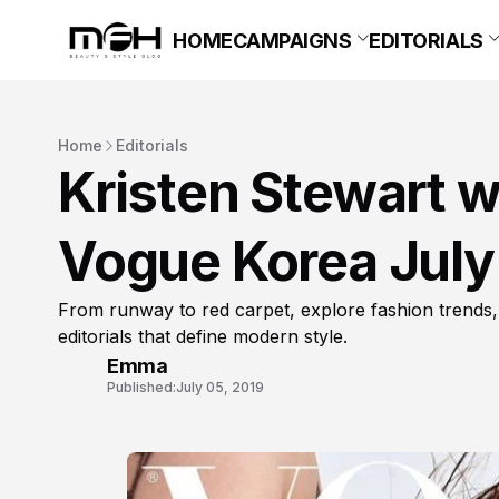
HOME
CAMPAIGNS
EDITORIALS
Home
Editorials
Kristen Stewart w
Vogue Korea July
From runway to red carpet, explore fashion trends,
editorials that define modern style.
Emma
Published:
July 05, 2019