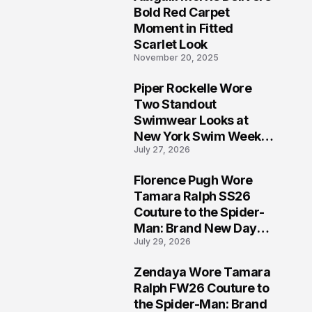
5
Bold Red Carpet
Moment in Fitted
Scarlet Look
November 20, 2025
Piper Rockelle Wore
6
Two Standout
Swimwear Looks at
New York Swim Week
July 27, 2026
2026
Florence Pugh Wore
7
Tamara Ralph SS26
Couture to the Spider-
Man: Brand New Day
July 29, 2026
London Premiere
Zendaya Wore Tamara
8
Ralph FW26 Couture to
the Spider-Man: Brand