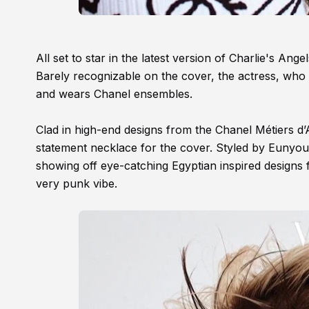
All set to star in the latest version of Charlie's An
Barely recognizable on the cover, the actress, who
and wears Chanel ensembles.
Clad in high-end designs from the Chanel Métiers d’A
statement necklace for the cover. Styled by Eunyoung
showing off eye-catching Egyptian inspired designs f
very punk vibe.