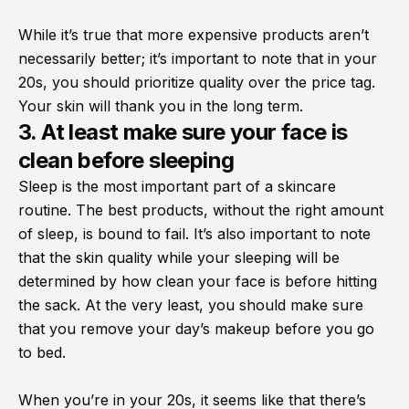
While it’s true that more expensive products aren’t
necessarily better; it’s important to note that in your
20s, you should prioritize quality over the price tag.
Your skin will thank you in the long term.
3. At least make sure your face is
clean before sleeping
Sleep is the most important part of a skincare
routine. The best products, without the right amount
of sleep, is bound to fail. It’s also important to note
that the skin quality while your sleeping will be
determined by how clean your face is before hitting
the sack. At the very least, you should make sure
that you remove your day’s makeup before you go
to bed.
When you’re in your 20s, it seems like that there’s