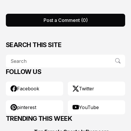
Post a Comment (0)
SEARCH THIS SITE
FOLLOW US
Facebook
Twitter
pinterest
YouTube
TRENDING THIS WEEK