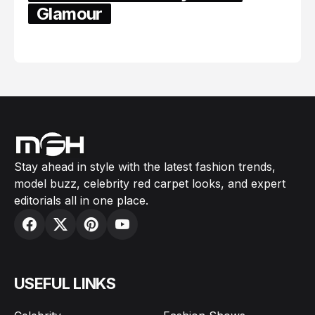
Glamour
February 05, 2024
Stay ahead in style with the latest fashion trends,
model buzz, celebrity red carpet looks, and expert
editorials all in one place.
USEFUL LINKS