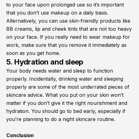
to your face upon prolonged use so it’s important
that you don’t use makeup on a daily basis.
Alternatively, you can use skin-friendly products like
BB creams, lip and cheek tints that are not too heavy
on your face. If you really need to wear makeup for
work, make sure that you remove it immediately as
soon as you get home.
5. Hydration and sleep
Your body needs water and sleep to function
properly. Incidentally, drinking water and sleeping
properly are some of the most underrated pieces of
skincare advice. What you put on your skin won’t
matter if you don’t give it the right nourishment and
hydration. You should go to bed early, especially if
you’re planning to do a night skincare routine.
Conclusion