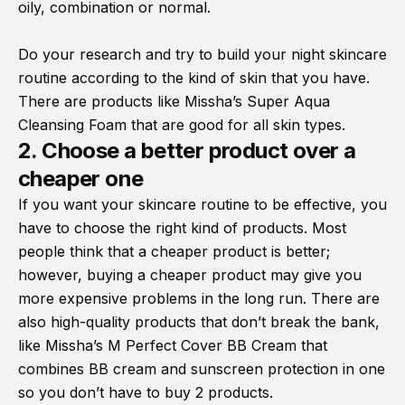
oily, combination or normal.
Do your research and try to build your night skincare
routine according to the kind of skin that you have.
There are products like Missha’s Super Aqua
Cleansing Foam that are good for all skin types.
2. Choose a better product over a
cheaper one
If you want your skincare routine to be effective, you
have to choose the right kind of products. Most
people think that a cheaper product is better;
however, buying a cheaper product may give you
more expensive problems in the long run. There are
also high-quality products that don’t break the bank,
like Missha’s M Perfect Cover BB Cream that
combines BB cream and sunscreen protection in one
so you don’t have to buy 2 products.