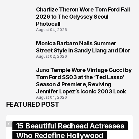
Charlize Theron Wore Tom Ford Fall
6
2026 to The Odyssey Seoul
Photocall
August 04, 2026
Monica Barbaro Nails Summer
7
Street Style in Sandy Liang and Dior
August 02, 2026
Juno Temple Wore Vintage Gucci by
8
Tom Ford SS03 at the ‘Ted Lasso’
Season 4 Premiere, Reviving
Jennifer Lopez’s Iconic 2003 Look
August 04, 2026
FEATURED POST
15 Beautiful Redhead Actresses
CELEBRITY
Who Redefine Hollywood