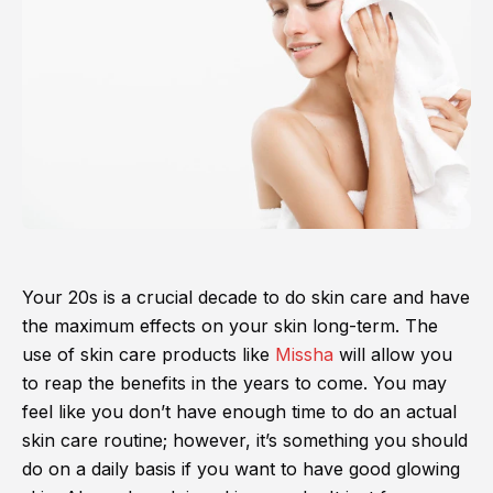
Your 20s is a crucial decade to do skin care and have
the maximum effects on your skin long-term. The
use of skin care products like
Missha
will allow you
to reap the benefits in the years to come. You may
feel like you don’t have enough time to do an actual
skin care routine; however, it’s something you should
do on a daily basis if you want to have good glowing