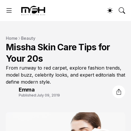
Home
Beauty
Missha Skin Care Tips for
Your 20s
From runway to red carpet, explore fashion trends,
model buzz, celebrity looks, and expert editorials that
define modern style.
Emma
Published:
July 09, 2019