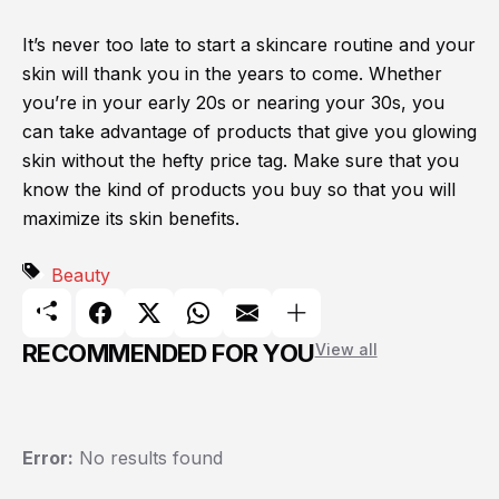
It’s never too late to start a skincare routine and your
skin will thank you in the years to come. Whether
you’re in your early 20s or nearing your 30s, you
can take advantage of products that give you glowing
skin without the hefty price tag. Make sure that you
know the kind of products you buy so that you will
maximize its skin benefits.
Beauty
RECOMMENDED FOR YOU
View all
Error:
No results found