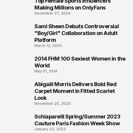
Top Female Sports Influencers
1
Making Millions on OnlyFans
December 27, 2024
Sami Sheen Debuts Controversial
2
"Boy/Girl" Collaboration on Adult
Platform
March 12, 2024
2014 FHM 100 Sexiest Women in the
3
World
May 01, 2014
Abigaiil Morris Delivers Bold Red
4
Carpet Moment in Fitted Scarlet
Look
November 20, 2025
Schiaparelli Spring/Summer 2023
5
Couture Paris Fashion Week Show
January 23, 2023