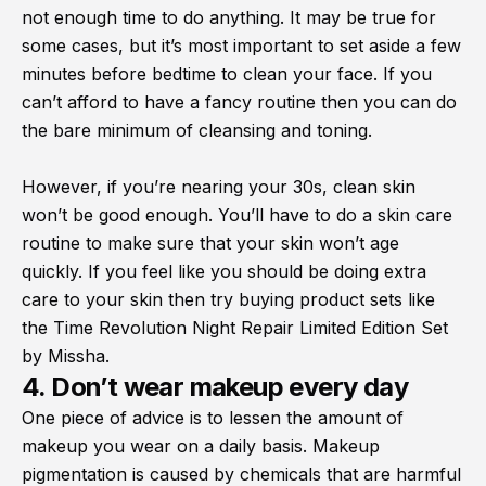
not enough time to do anything. It may be true for
some cases, but it’s most important to set aside a few
minutes before bedtime to clean your face. If you
can’t afford to have a fancy routine then you can do
the bare minimum of cleansing and toning.
However, if you’re nearing your 30s, clean skin
won’t be good enough. You’ll have to do a skin care
routine to make sure that your skin won’t age
quickly. If you feel like you should be doing extra
care to your skin then try buying product sets like
the Time Revolution Night Repair Limited Edition Set
by Missha.
4. Don’t wear makeup every day
One piece of advice is to lessen the amount of
makeup you wear on a daily basis. Makeup
pigmentation is caused by chemicals that are harmful