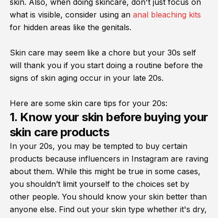
skin. Also, when doing skincare, don't just focus on
what is visible, consider using an
anal bleaching kits
for hidden areas like the genitals.
Skin care may seem like a chore but your 30s self
will thank you if you start doing a routine before the
signs of skin aging occur in your late 20s.
Here are some skin care tips for your 20s:
1. Know your skin before buying your
skin care products
In your 20s, you may be tempted to buy certain
products because influencers in Instagram are raving
about them. While this might be true in some cases,
you shouldn’t limit yourself to the choices set by
other people. You should know your skin better than
anyone else. Find out your skin type whether it's dry,