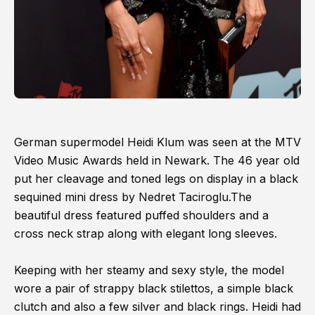
German supermodel Heidi Klum was seen at the MTV
Video Music Awards held in Newark. The 46 year old
put her cleavage and toned legs on display in a black
sequined mini dress by Nedret Taciroglu.The
beautiful dress featured puffed shoulders and a
cross neck strap along with elegant long sleeves.
Keeping with her steamy and sexy style, the model
wore a pair of strappy black stilettos, a simple black
clutch and also a few silver and black rings. Heidi had