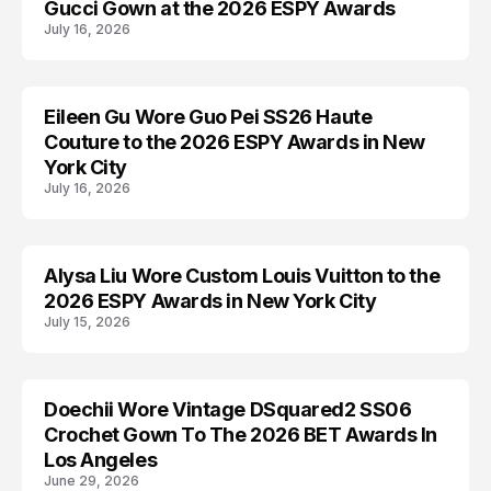
Gucci Gown at the 2026 ESPY Awards
July 16, 2026
Eileen Gu Wore Guo Pei SS26 Haute
AWARDS
Couture to the 2026 ESPY Awards in New
York City
July 16, 2026
Alysa Liu Wore Custom Louis Vuitton to the
AWARDS
2026 ESPY Awards in New York City
July 15, 2026
Doechii Wore Vintage DSquared2 SS06
AWARDS
Crochet Gown To The 2026 BET Awards In
Los Angeles
June 29, 2026