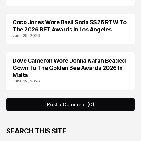
Coco Jones Wore Basil Soda SS26 RTW To
AWARDS
The 2026 BET Awards In Los Angeles
June 29, 2026
Dove Cameron Wore Donna Karan Beaded
AWARDS
Gown To The Golden Bee Awards 2026 In
Malta
June 29, 2026
Post a Comment (0)
SEARCH THIS SITE