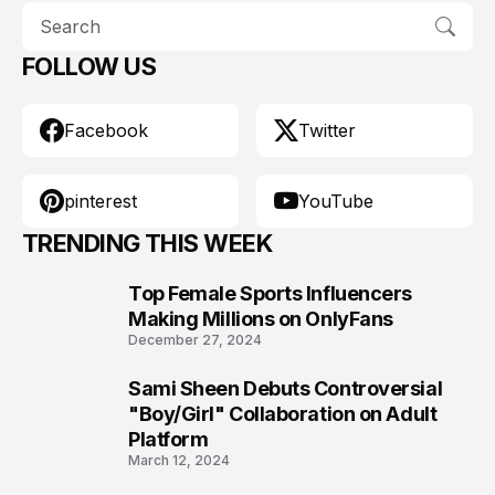
FOLLOW US
Facebook
Twitter
pinterest
YouTube
TRENDING THIS WEEK
Top Female Sports Influencers
1
Making Millions on OnlyFans
December 27, 2024
Sami Sheen Debuts Controversial
2
"Boy/Girl" Collaboration on Adult
Platform
March 12, 2024