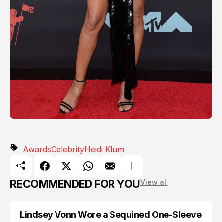
Awards
Celebrity
Heidi Klum
RECOMMENDED FOR YOU
View all
Lindsey Vonn Wore a Sequined One-Sleeve
AWARDS