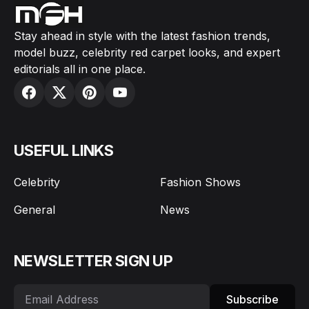
Stay ahead in style with the latest fashion trends,
model buzz, celebrity red carpet looks, and expert
editorials all in one place.
USEFUL LINKS
Celebrity
Fashion Shows
General
News
NEWSLETTER SIGN UP
Subscribe