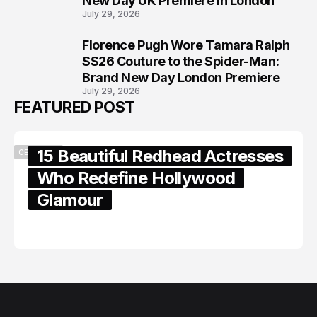
New Day UK Premiere in London
July 29, 2026
Florence Pugh Wore Tamara Ralph
8
SS26 Couture to the Spider-Man:
Brand New Day London Premiere
July 29, 2026
FEATURED POST
15 Beautiful Redhead Actresses
CELEBRITY
Who Redefine Hollywood
Glamour
February 05, 2024