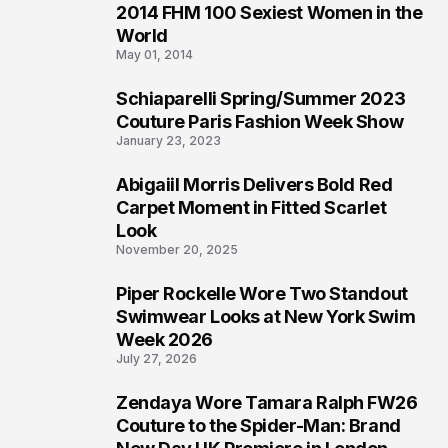
2014 FHM 100 Sexiest Women in the
3
World
May 01, 2014
Schiaparelli Spring/Summer 2023
4
Couture Paris Fashion Week Show
January 23, 2023
Abigaiil Morris Delivers Bold Red
5
Carpet Moment in Fitted Scarlet
Look
November 20, 2025
Piper Rockelle Wore Two Standout
6
Swimwear Looks at New York Swim
Week 2026
July 27, 2026
Zendaya Wore Tamara Ralph FW26
7
Couture to the Spider-Man: Brand