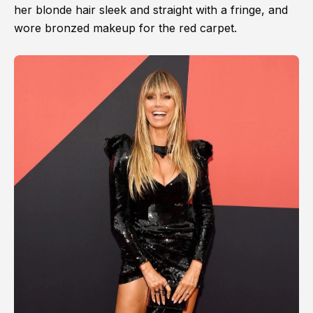
her blonde hair sleek and straight with a fringe, and
wore bronzed makeup for the red carpet.