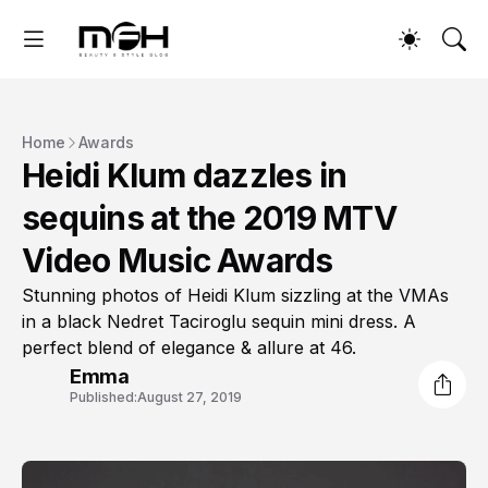
Home
Awards
Heidi Klum dazzles in
sequins at the 2019 MTV
Video Music Awards
Stunning photos of Heidi Klum sizzling at the VMAs
in a black Nedret Taciroglu sequin mini dress. A
perfect blend of elegance & allure at 46.
Emma
Published:
August 27, 2019