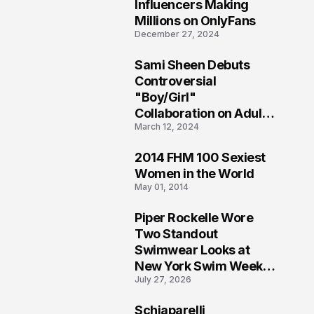
1
Influencers Making
Millions on OnlyFans
December 27, 2024
Sami Sheen Debuts
2
Controversial
"Boy/Girl"
Collaboration on Adult
March 12, 2024
Platform
2014 FHM 100 Sexiest
3
Women in the World
May 01, 2014
Piper Rockelle Wore
4
Two Standout
Swimwear Looks at
New York Swim Week
July 27, 2026
2026
Schiaparelli