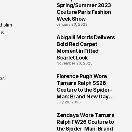
5
Spring/Summer 2023
Couture Paris Fashion
Week Show
d slim
January 23, 2023
is
Abigaiil Morris Delivers
6
Bold Red Carpet
Moment in Fitted
Scarlet Look
November 20, 2025
Florence Pugh Wore
 as
7
Tamara Ralph SS26
Couture to the Spider-
Man: Brand New Day
July 29, 2026
London Premiere
Zendaya Wore Tamara
8
Ralph FW26 Couture to
the Spider-Man: Brand