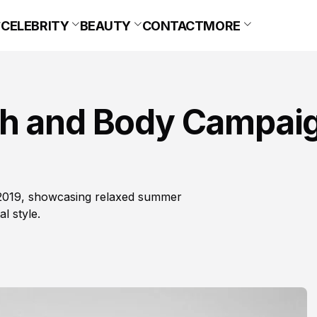
CELEBRITY
BEAUTY
CONTACT
MORE
ch and Body Campai
 2019, showcasing relaxed summer
l style.