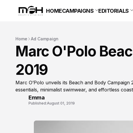
HOME
CAMPAIGNS
EDITORIALS
Home
Ad Campaign
Marc O'Polo Bea
2019
Marc O’Polo unveils its Beach and Body Campaign
essentials, minimalist swimwear, and effortless coasta
Emma
Published:
August 01, 2019