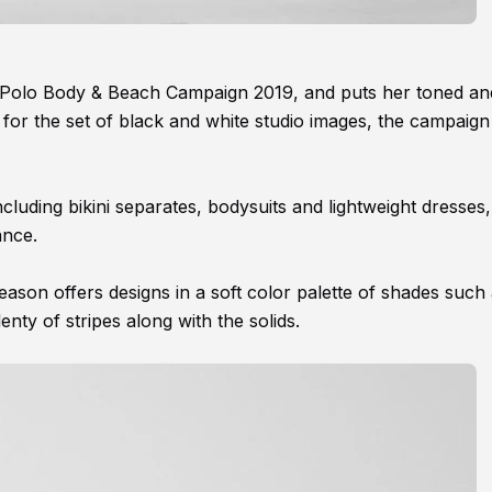
O'Polo Body & Beach Campaign 2019, and puts her toned an
for the set of black and white studio images, the campaign 
 including bikini separates, bodysuits and lightweight dresses,
ance.
son offers designs in a soft color palette of shades such
enty of stripes along with the solids.