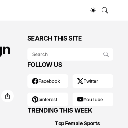
SEARCH THIS SITE
gn
FOLLOW US
Facebook
Twitter
pinterest
YouTube
TRENDING THIS WEEK
Top Female Sports