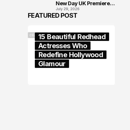
New Day UK Premiere
July 29, 2026
in London
FEATURED POST
15 Beautiful Redhead
CELEBRITY
Actresses Who
Redefine Hollywood
Glamour
February 05, 2024