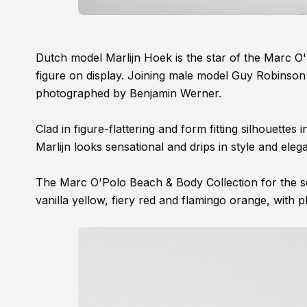
Dutch model Marlijn Hoek is the star of the Marc 
figure on display. Joining male model Guy Robinson 
photographed by Benjamin Werner.
Clad in figure-flattering and form fitting silhouettes
Marlijn looks sensational and drips in style and eleg
The Marc O'Polo Beach & Body Collection for the sea
vanilla yellow, fiery red and flamingo orange, with pl