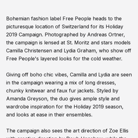
Bohemian fashion label Free People heads to the
picturesque location of Switzerland for its Holiday
2019 Campaign. Photographed by Andreas Ortner,
the campaign is lensed at St. Moritz and stars models
Camilla Christensen and Lydia Graham, who show off
Free People's layered looks for the cold weather.
Giving off boho chic vibes, Camilla and Lydia are seen
in the campaign wearing a mix of long dresses,
chunky knitwear and faux fur jackets. Styled by
Amanda Greyson, the duo gives ample style and
wardrobe inspiration for the Holiday 2019 season,
and looks at ease in their ensembles.
The campaign also sees the art direction of Zoe Ellis