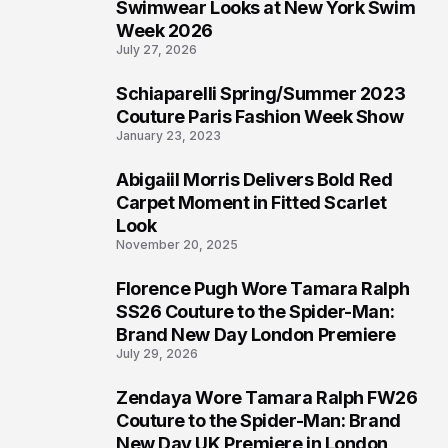
4
Swimwear Looks at New York Swim
Week 2026
July 27, 2026
Schiaparelli Spring/Summer 2023
5
Couture Paris Fashion Week Show
January 23, 2023
Abigaiil Morris Delivers Bold Red
6
Carpet Moment in Fitted Scarlet
Look
November 20, 2025
Florence Pugh Wore Tamara Ralph
7
SS26 Couture to the Spider-Man:
Brand New Day London Premiere
July 29, 2026
Zendaya Wore Tamara Ralph FW26
8
Couture to the Spider-Man: Brand
New Day UK Premiere in London