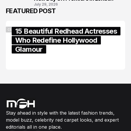
July 29, 2026
FEATURED POST
15 Beautiful Redhead Actresses
CELEBRITY
Who Redefine Hollywood
Glamour
February 05, 2024
Stay ahead in style with the latest fashion trends,
model buzz, celebrity red carpet looks, and expert
editorials all in one place.