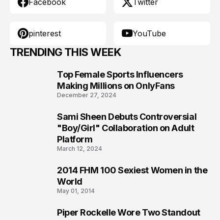
Facebook
Twitter
pinterest
YouTube
TRENDING THIS WEEK
Top Female Sports Influencers
1
Making Millions on OnlyFans
December 27, 2024
Sami Sheen Debuts Controversial
2
"Boy/Girl" Collaboration on Adult
Platform
March 12, 2024
2014 FHM 100 Sexiest Women in the
3
World
May 01, 2014
Piper Rockelle Wore Two Standout