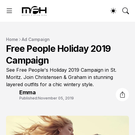
Home
Ad Campaign
Free People Holiday 2019
Campaign
See Free People's Holiday 2019 Campaign in St.
Moritz. Join Christensen & Graham in stunning
layered outfits for a chic wintery style.
Emma
Published:
November 05, 2019