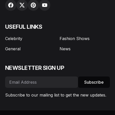
USEFUL LINKS
Celebrity
Fashion Shows
General
News
NEWSLETTER SIGN UP
Subscribe
Subscribe to our mailing list to get the new updates.