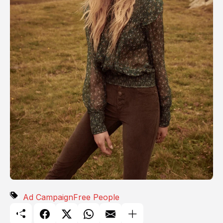
Ad Campaign
Free People