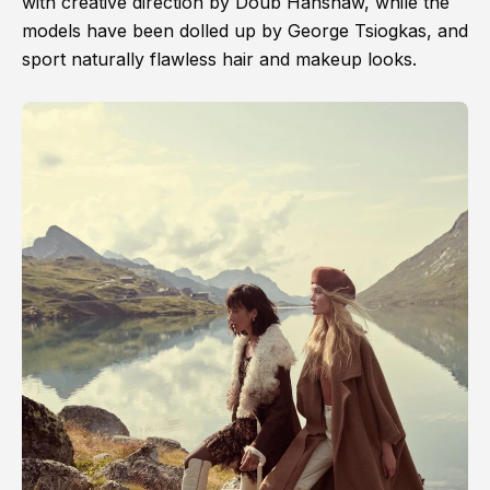
with creative direction by Doub Hanshaw, while the
models have been dolled up by George Tsiogkas, and
sport naturally flawless hair and makeup looks.