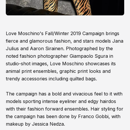
Love Moschino's Fall/Winter 2019 Campaign brings
fierce and glamorous fashion, and stars models Jana
Julius and Aaron Sirainen. Photographed by the
noted fashion photographer Giampaolo Sgura in
studio-shot images, Love Moschino showcases its
animal print ensembles, graphic print looks and
trendy accessories including quilted bags.
The campaign has a bold and vivacious feel to it with
models sporting intense eyeliner and edgy hairdos
with their fashion forward ensembles. Hair styling for
the campaign has been done by Franco Gobbi, with
makeup by Jessica Nedza.