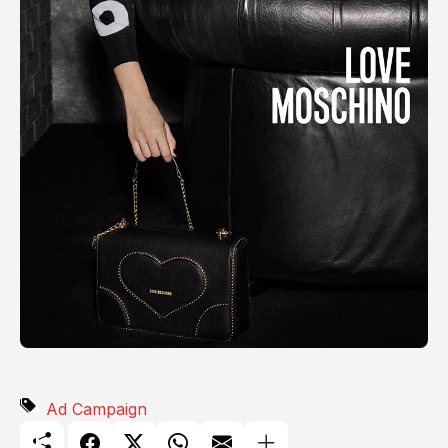
Ad Campaign