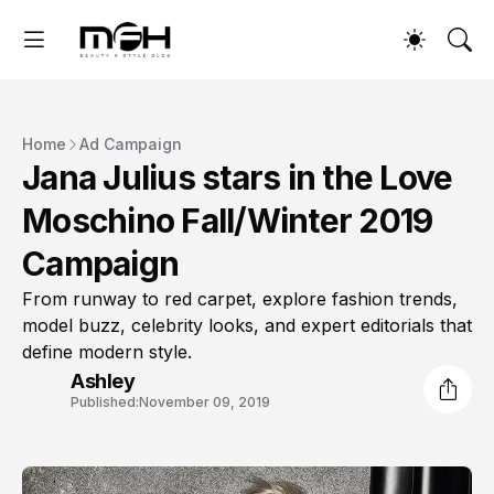
Home
Ad Campaign
Jana Julius stars in the Love
Moschino Fall/Winter 2019
Campaign
From runway to red carpet, explore fashion trends,
model buzz, celebrity looks, and expert editorials that
define modern style.
Ashley
Published:
November 09, 2019