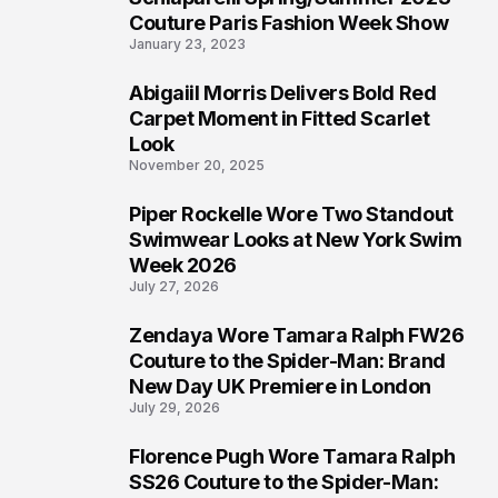
4
Couture Paris Fashion Week Show
January 23, 2023
Abigaiil Morris Delivers Bold Red
5
Carpet Moment in Fitted Scarlet
Look
November 20, 2025
Piper Rockelle Wore Two Standout
6
Swimwear Looks at New York Swim
Week 2026
July 27, 2026
Zendaya Wore Tamara Ralph FW26
7
Couture to the Spider-Man: Brand
New Day UK Premiere in London
July 29, 2026
Florence Pugh Wore Tamara Ralph
8
SS26 Couture to the Spider-Man: