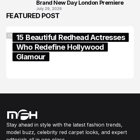
Brand New Day London Premiere
July 29, 2026
FEATURED POST
15 Beautiful Redhead Actresses
CELEBRITY
Who Redefine Hollywood
Glamour
February 05, 2024
Stay ahead in style with the latest fashion trends,
model buzz, celebrity red carpet looks, and expert
editorials all in one place.