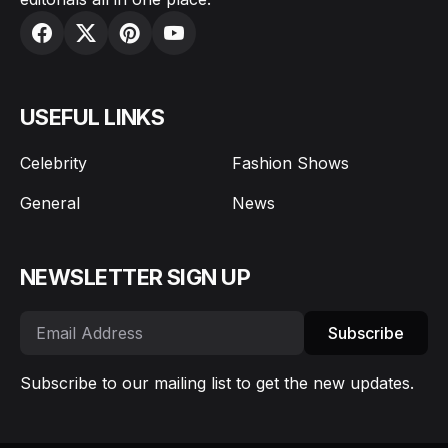
USEFUL LINKS
Celebrity
Fashion Shows
General
News
NEWSLETTER SIGN UP
Subscribe
Subscribe to our mailing list to get the new updates.