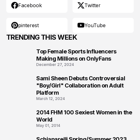
Facebook
Twitter
pinterest
YouTube
TRENDING THIS WEEK
Top Female Sports Influencers
1
Making Millions on OnlyFans
December 27, 2024
Sami Sheen Debuts Controversial
2
"Boy/Girl" Collaboration on Adult
Platform
March 12, 2024
2014 FHM 100 Sexiest Women in the
3
World
May 01, 2014
Schiaparelli Spring/Summer 2023