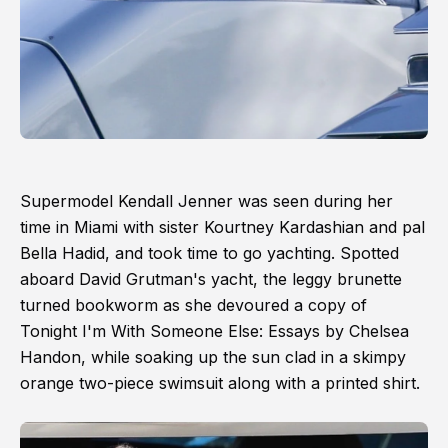
Supermodel Kendall Jenner was seen during her
time in Miami with sister Kourtney Kardashian and pal
Bella Hadid, and took time to go yachting. Spotted
aboard David Grutman's yacht, the leggy brunette
turned bookworm as she devoured a copy of
Tonight I'm With Someone Else: Essays by Chelsea
Handon, while soaking up the sun clad in a skimpy
orange two-piece swimsuit along with a printed shirt.