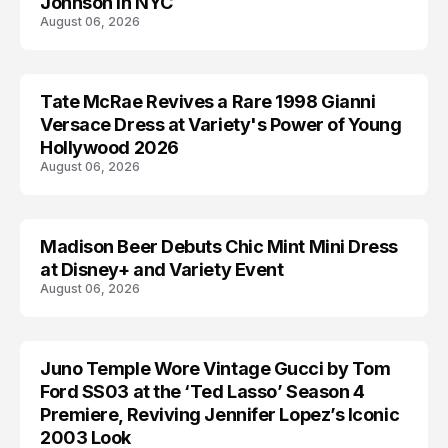
Johnson in NYC
August 06, 2026
Tate McRae Revives a Rare 1998 Gianni
CELEBRITY
Versace Dress at Variety's Power of Young
Hollywood 2026
August 06, 2026
Madison Beer Debuts Chic Mint Mini Dress
CELEBRITY
at Disney+ and Variety Event
August 06, 2026
Juno Temple Wore Vintage Gucci by Tom
CELEBRITY
Ford SS03 at the ‘Ted Lasso’ Season 4
Premiere, Reviving Jennifer Lopez’s Iconic
2003 Look