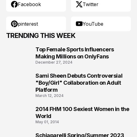
Facebook
Twitter
pinterest
YouTube
TRENDING THIS WEEK
Top Female Sports Influencers
1
Making Millions on OnlyFans
December 27, 2024
Sami Sheen Debuts Controversial
2
"Boy/Girl" Collaboration on Adult
Platform
March 12, 2024
2014 FHM 100 Sexiest Women in the
3
World
May 01, 2014
Schiaparelli Spring/Summer 2023