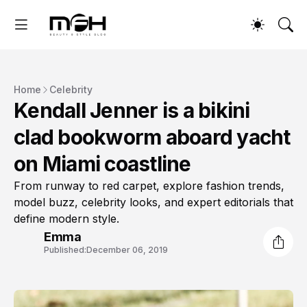
Home
Celebrity
Kendall Jenner is a bikini
clad bookworm aboard yacht
on Miami coastline
From runway to red carpet, explore fashion trends,
model buzz, celebrity looks, and expert editorials that
define modern style.
Emma
Published:
December 06, 2019