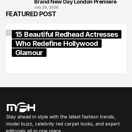
Brand New Day London Premiere
July 29, 2026
FEATURED POST
15 Beautiful Redhead Actresses
CELEBRITY
Who Redefine Hollywood
Glamour
February 05, 2024
Stay ahead in style with the latest fashion trends,
model buzz, celebrity red carpet looks, and expert
editorials all in one place.