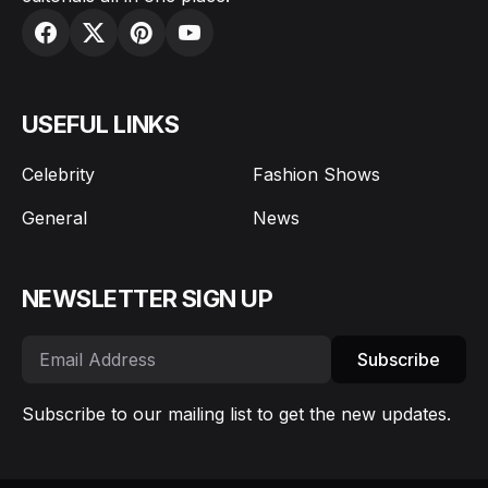
USEFUL LINKS
Celebrity
Fashion Shows
General
News
NEWSLETTER SIGN UP
Subscribe
Subscribe to our mailing list to get the new updates.