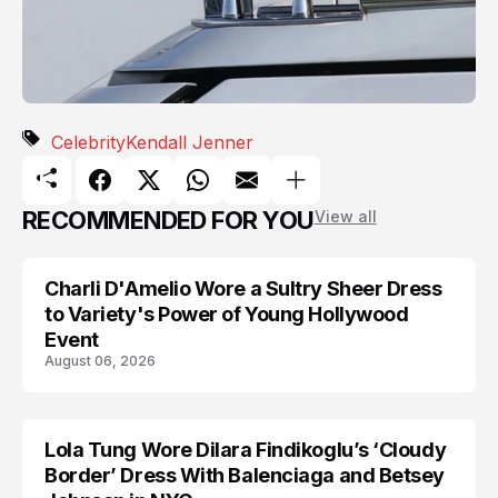
Celebrity
Kendall Jenner
RECOMMENDED FOR YOU
View all
Charli D'Amelio Wore a Sultry Sheer Dress
CELEBRITY
to Variety's Power of Young Hollywood
Event
August 06, 2026
Lola Tung Wore Dilara Findikoglu’s ‘Cloudy
CELEBRITY
Border’ Dress With Balenciaga and Betsey