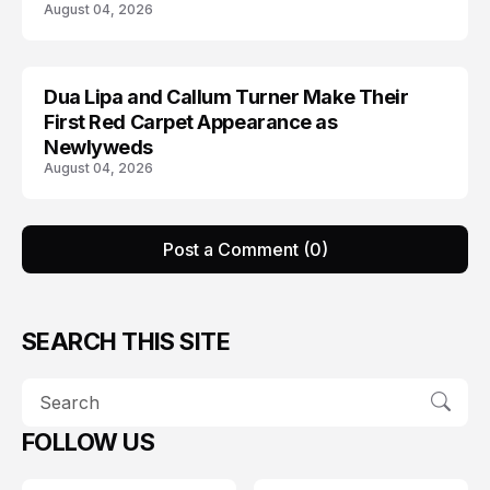
August 04, 2026
Dua Lipa and Callum Turner Make Their
CELEBRITY
First Red Carpet Appearance as
Newlyweds
August 04, 2026
Post a Comment (0)
SEARCH THIS SITE
FOLLOW US