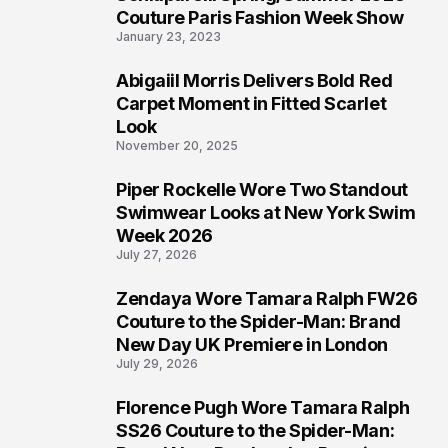
4
Couture Paris Fashion Week Show
January 23, 2023
Abigaiil Morris Delivers Bold Red
5
Carpet Moment in Fitted Scarlet
Look
November 20, 2025
Piper Rockelle Wore Two Standout
6
Swimwear Looks at New York Swim
Week 2026
July 27, 2026
Zendaya Wore Tamara Ralph FW26
7
Couture to the Spider-Man: Brand
New Day UK Premiere in London
July 29, 2026
Florence Pugh Wore Tamara Ralph
8
SS26 Couture to the Spider-Man: