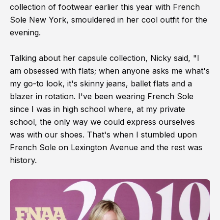
collection of footwear earlier this year with French
Sole New York, smouldered in her cool outfit for the
evening.
Talking about her capsule collection, Nicky said, "I
am obsessed with flats; when anyone asks me what's
my go-to look, it's skinny jeans, ballet flats and a
blazer in rotation. I've been wearing French Sole
since I was in high school where, at my private
school, the only way we could express ourselves
was with our shoes. That's when I stumbled upon
French Sole on Lexington Avenue and the rest was
history.