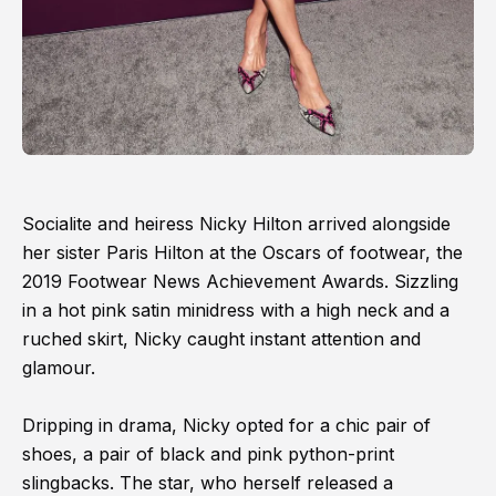
Socialite and heiress Nicky Hilton arrived alongside
her sister Paris Hilton at the Oscars of footwear, the
2019 Footwear News Achievement Awards. Sizzling
in a hot pink satin minidress with a high neck and a
ruched skirt, Nicky caught instant attention and
glamour.
Dripping in drama, Nicky opted for a chic pair of
shoes, a pair of black and pink python-print
slingbacks. The star, who herself released a