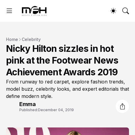
Home
Celebrity
Nicky Hilton sizzles in hot
pink at the Footwear News
Achievement Awards 2019
From runway to red carpet, explore fashion trends,
model buzz, celebrity looks, and expert editorials that
define modern style.
Emma
Published:
December 04, 2019