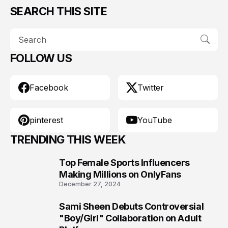
SEARCH THIS SITE
FOLLOW US
Facebook
Twitter
pinterest
YouTube
TRENDING THIS WEEK
Top Female Sports Influencers
1
Making Millions on OnlyFans
December 27, 2024
Sami Sheen Debuts Controversial
2
"Boy/Girl" Collaboration on Adult