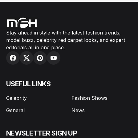
Stay ahead in style with the latest fashion trends,
model buzz, celebrity red carpet looks, and expert
editorials all in one place.
USEFUL LINKS
Celebrity
Fashion Shows
General
News
NEWSLETTER SIGN UP