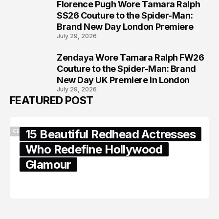
Florence Pugh Wore Tamara Ralph
7
SS26 Couture to the Spider-Man:
Brand New Day London Premiere
July 29, 2026
Zendaya Wore Tamara Ralph FW26
8
Couture to the Spider-Man: Brand
New Day UK Premiere in London
July 29, 2026
FEATURED POST
15 Beautiful Redhead Actresses
CELEBRITY
Who Redefine Hollywood
Glamour
February 05, 2024