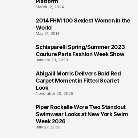
Platform
March 12, 2024
2014 FHM 100 Sexiest Women in the
3
World
May 01, 2014
Schiaparelli Spring/Summer 2023
4
Couture Paris Fashion Week Show
January 23, 2023
Abigaiil Morris Delivers Bold Red
5
Carpet Moment in Fitted Scarlet
Look
November 20, 2025
Piper Rockelle Wore Two Standout
6
Swimwear Looks at New York Swim
Week 2026
July 27, 2026