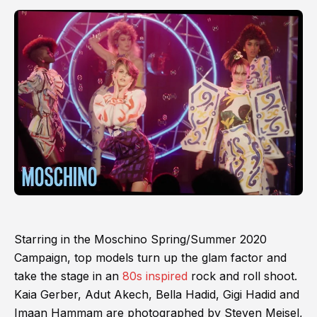
Starring in the Moschino Spring/Summer 2020
Campaign, top models turn up the glam factor and
take the stage in an
80s inspired
rock and roll shoot.
Kaia Gerber, Adut Akech, Bella Hadid, Gigi Hadid and
Imaan Hammam are photographed by Steven Meisel,