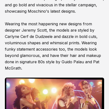
and go bold and vivacious in the stellar campaign,
showcasing Moschino's latest designs.
Wearing the most happening new designs from
designer Jeremy Scott, the models are styled by
Carlyne Cerf de Dudzeele and dazzle in bold cuts,
voluminous shapes and whimsical prints. Wearing
funky statement accessories too, the models look
beyond glamorous, and have their hair and makeup
done in signature 80s style by Guido Palau and Pat
McGrath.