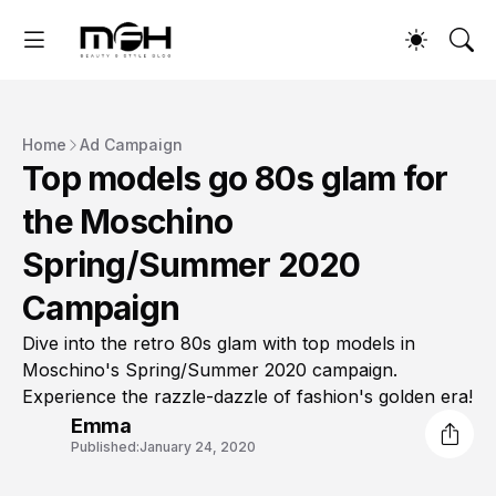
Home
Ad Campaign
Top models go 80s glam for
the Moschino
Spring/Summer 2020
Campaign
Dive into the retro 80s glam with top models in
Moschino's Spring/Summer 2020 campaign.
Experience the razzle-dazzle of fashion's golden era!
Emma
Published:
January 24, 2020