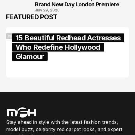
Brand New Day London Premiere
July 29, 2026
FEATURED POST
15 Beautiful Redhead Actresses
CELEBRITY
Who Redefine Hollywood
Glamour
February 05, 2024
Stay ahead in style with the latest fashion trends,
model buzz, celebrity red carpet looks, and expert