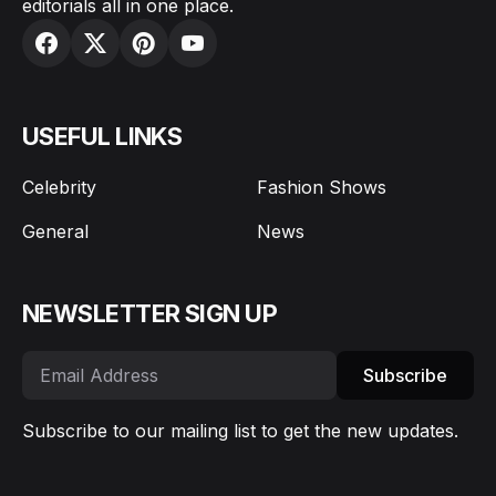
editorials all in one place.
USEFUL LINKS
Celebrity
Fashion Shows
General
News
NEWSLETTER SIGN UP
Subscribe
Subscribe to our mailing list to get the new updates.