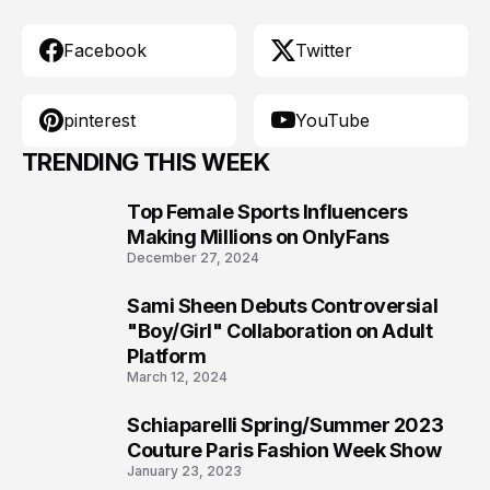
Facebook
Twitter
pinterest
YouTube
TRENDING THIS WEEK
Top Female Sports Influencers
1
Making Millions on OnlyFans
December 27, 2024
Sami Sheen Debuts Controversial
2
"Boy/Girl" Collaboration on Adult
Platform
March 12, 2024
Schiaparelli Spring/Summer 2023
3
Couture Paris Fashion Week Show
January 23, 2023