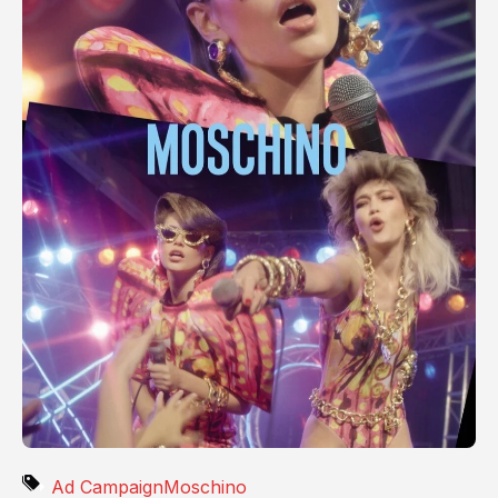
Ad Campaign
Moschino