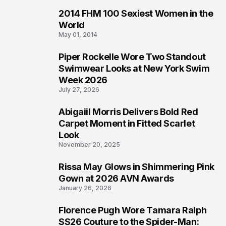
2014 FHM 100 Sexiest Women in the
4
World
May 01, 2014
Piper Rockelle Wore Two Standout
5
Swimwear Looks at New York Swim
Week 2026
July 27, 2026
Abigaiil Morris Delivers Bold Red
6
Carpet Moment in Fitted Scarlet
Look
November 20, 2025
Rissa May Glows in Shimmering Pink
7
Gown at 2026 AVN Awards
January 26, 2026
Florence Pugh Wore Tamara Ralph
8
SS26 Couture to the Spider-Man: