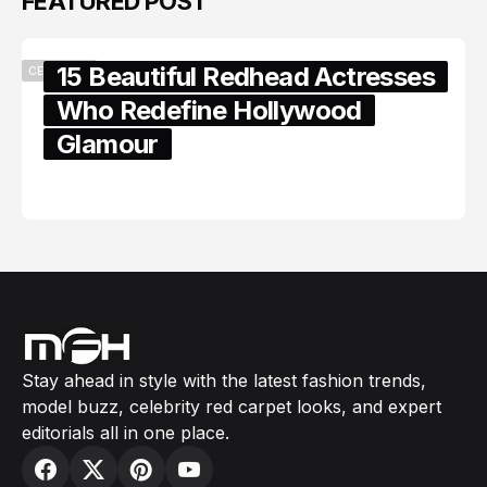
FEATURED POST
15 Beautiful Redhead Actresses
CELEBRITY
Who Redefine Hollywood
Glamour
February 05, 2024
Stay ahead in style with the latest fashion trends,
model buzz, celebrity red carpet looks, and expert
editorials all in one place.