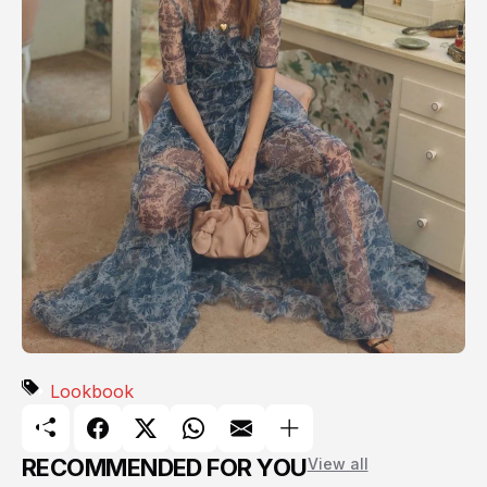
Lookbook
RECOMMENDED FOR YOU
View all