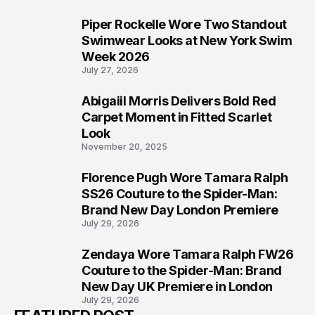
Piper Rockelle Wore Two Standout
5
Swimwear Looks at New York Swim
Week 2026
July 27, 2026
Abigaiil Morris Delivers Bold Red
6
Carpet Moment in Fitted Scarlet
Look
November 20, 2025
Florence Pugh Wore Tamara Ralph
7
SS26 Couture to the Spider-Man:
Brand New Day London Premiere
July 29, 2026
Zendaya Wore Tamara Ralph FW26
8
Couture to the Spider-Man: Brand
New Day UK Premiere in London
July 29, 2026