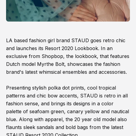
LA based fashion girl brand STAUD goes retro chic
and launches its Resort 2020 Lookbook. In an
exclusive from Shopbop, the lookbook, that features
Dutch model Myrthe Bolt, showcases the fashion
brand's latest whimsical ensembles and accessories.
Presenting stylish polka dot prints, cool tropical
patterns and chic bow accents, STAUD is retro in all
fashion sense, and brings its designs in a color
palette of seafoam green, canary yellow and nautical
blue. Along with apparel, the 20 year old model also
flaunts sleek sandals and bold bags from the latest
STAUD Resort 2020 Collection.