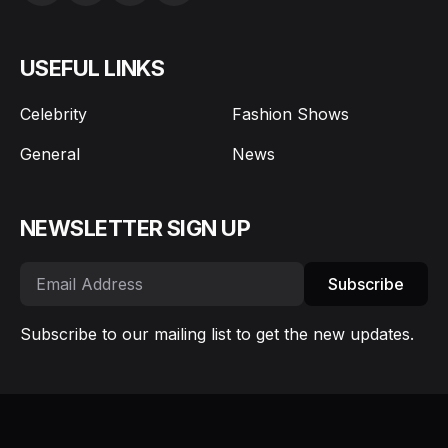
USEFUL LINKS
Celebrity
Fashion Shows
General
News
NEWSLETTER SIGN UP
Subscribe
Subscribe to our mailing list to get the new updates.