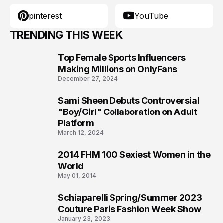
pinterest
YouTube
TRENDING THIS WEEK
Top Female Sports Influencers
1
Making Millions on OnlyFans
December 27, 2024
Sami Sheen Debuts Controversial
2
"Boy/Girl" Collaboration on Adult
Platform
March 12, 2024
2014 FHM 100 Sexiest Women in the
3
World
May 01, 2014
Schiaparelli Spring/Summer 2023
4
Couture Paris Fashion Week Show
January 23, 2023