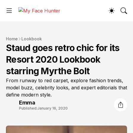
Home
Lookbook
Staud goes retro chic for its
Resort 2020 Lookbook
starring Myrthe Bolt
From runway to red carpet, explore fashion trends,
model buzz, celebrity looks, and expert editorials that
define modern style.
Emma
Published:
January 16, 2020