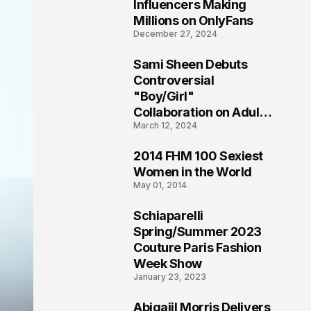
1
Influencers Making
Millions on OnlyFans
December 27, 2024
Sami Sheen Debuts
2
Controversial
"Boy/Girl"
Collaboration on Adult
March 12, 2024
Platform
2014 FHM 100 Sexiest
3
Women in the World
May 01, 2014
Schiaparelli
4
Spring/Summer 2023
Couture Paris Fashion
Week Show
January 23, 2023
Abigaiil Morris Delivers