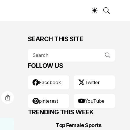
SEARCH THIS SITE
FOLLOW US
Facebook
Twitter
pinterest
YouTube
TRENDING THIS WEEK
Top Female Sports