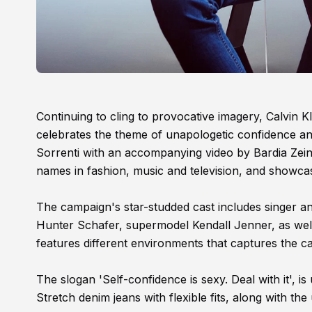
Continuing to cling to provocative imagery, Calv
celebrates the theme of unapologetic confidence a
Sorrenti with an accompanying video by Bardia Zein
names in fashion, music and television, and showcas
The campaign's star-studded cast includes singer a
Hunter Schafer, supermodel Kendall Jenner, as well a
features different environments that captures the ca
The slogan 'Self-confidence is sexy. Deal with it', 
Stretch denim jeans with flexible fits, along with the