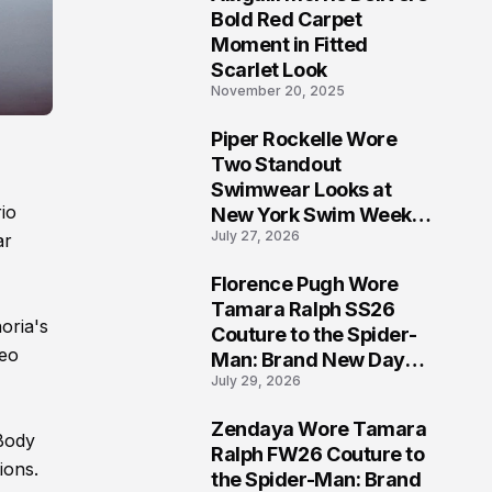
5
Bold Red Carpet
Moment in Fitted
Scarlet Look
November 20, 2025
Piper Rockelle Wore
6
Two Standout
Swimwear Looks at
io
New York Swim Week
July 27, 2026
2026
ar
Florence Pugh Wore
7
Tamara Ralph SS26
oria's
Couture to the Spider-
deo
Man: Brand New Day
July 29, 2026
London Premiere
Zendaya Wore Tamara
 Body
8
Ralph FW26 Couture to
ions.
the Spider-Man: Brand