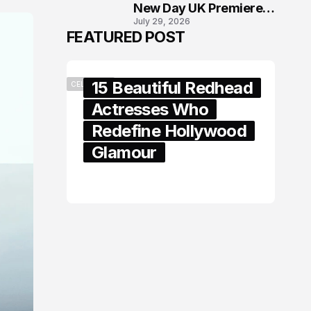
New Day UK Premiere
July 29, 2026
in London
FEATURED POST
15 Beautiful Redhead
CELEBRITY
Actresses Who
Redefine Hollywood
Glamour
February 05, 2024