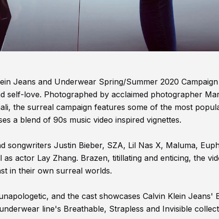
in Klein Jeans and Underwear Spring/Summer 2020 Campaign
nd self-love. Photographed by acclaimed photographer Mar
ali, the surreal campaign features some of the most popul
es a blend of 90s music video inspired vignettes.
nd songwriters Justin Bieber, SZA, Lil Nas X, Maluma, Euph
s actor Lay Zhang. Brazen, titillating and enticing, the vi
st in their own surreal worlds.
is unapologetic, and the cast showcases Calvin Klein Jeans'
 underwear line's Breathable, Strapless and Invisible collect