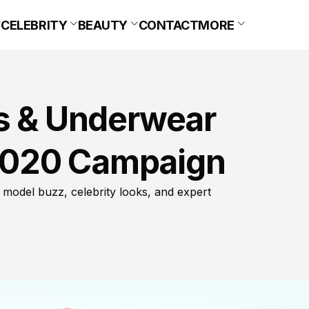
CELEBRITY
BEAUTY
CONTACT
MORE
ns & Underwear
2020 Campaign
 model buzz, celebrity looks, and expert