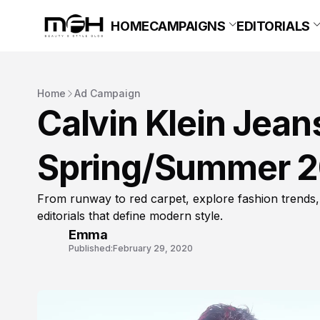
HOME
CAMPAIGNS
EDITORIALS
Home
Ad Campaign
Calvin Klein Jea
Spring/Summer 
From runway to red carpet, explore fashion trends,
editorials that define modern style.
Emma
Published:
February 29, 2020