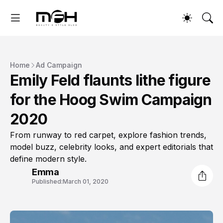
Home
Ad Campaign
Emily Feld flaunts lithe figure
for the Hoog Swim Campaign
2020
From runway to red carpet, explore fashion trends,
model buzz, celebrity looks, and expert editorials that
define modern style.
Emma
Published:
March 01, 2020