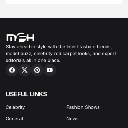
Stay ahead in style with the latest fashion trends,
model buzz, celebrity red carpet looks, and expert
editorials all in one place.
USEFUL LINKS
Celebrity
Fashion Shows
General
News