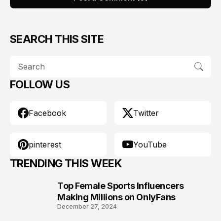
SEARCH THIS SITE
FOLLOW US
Facebook
Twitter
pinterest
YouTube
TRENDING THIS WEEK
Top Female Sports Influencers
1
Making Millions on OnlyFans
December 27, 2024