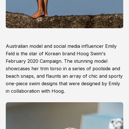
Australian model and social media influencer Emily
Feld is the star of Korean brand Hoog Swim's
February 2020 Campaign. The stunning model
showcases her trim torso in a series of poolside and
beach snaps, and flaunts an array of chic and sporty
one-piece swim designs that were designed by Emily
in collaboration with Hoog.