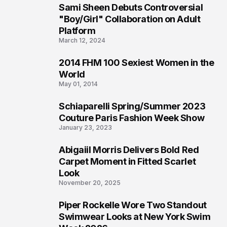
Sami Sheen Debuts Controversial
2
"Boy/Girl" Collaboration on Adult
Platform
March 12, 2024
2014 FHM 100 Sexiest Women in the
3
World
May 01, 2014
Schiaparelli Spring/Summer 2023
4
Couture Paris Fashion Week Show
January 23, 2023
Abigaiil Morris Delivers Bold Red
5
Carpet Moment in Fitted Scarlet
Look
November 20, 2025
Piper Rockelle Wore Two Standout
6
Swimwear Looks at New York Swim