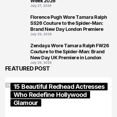
Week 2026
July 27, 2026
Florence Pugh Wore Tamara Ralph
7
SS26 Couture to the Spider-Man:
Brand New Day London Premiere
July 29, 2026
Zendaya Wore Tamara Ralph FW26
8
Couture to the Spider-Man: Brand
New Day UK Premiere in London
July 29, 2026
FEATURED POST
15 Beautiful Redhead Actresses
CELEBRITY
Who Redefine Hollywood
Glamour
February 05, 2024