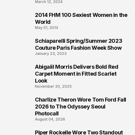
March 12, 2024
2014 FHM 100 Sexiest Women in the
3
World
May 01, 2014
Schiaparelli Spring/Summer 2023
4
Couture Paris Fashion Week Show
January 23, 2023
Abigaiil Morris Delivers Bold Red
5
Carpet Moment in Fitted Scarlet
Look
November 20, 2025
Charlize Theron Wore Tom Ford Fall
6
2026 to The Odyssey Seoul
Photocall
August 04, 2026
Piper Rockelle Wore Two Standout