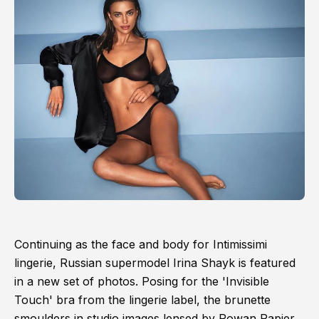
Continuing as the face and body for Intimissimi
lingerie, Russian supermodel Irina Shayk is featured
in a new set of photos. Posing for the 'Invisible
Touch' bra from the lingerie label, the brunette
smoulders in studio images lensed by Rowan Papier.