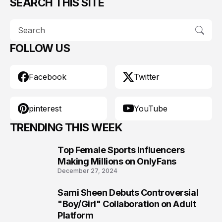
SEARCH THIS SITE
FOLLOW US
Facebook
Twitter
pinterest
YouTube
TRENDING THIS WEEK
Top Female Sports Influencers
1
Making Millions on OnlyFans
December 27, 2024
Sami Sheen Debuts Controversial
2
"Boy/Girl" Collaboration on Adult
Platform