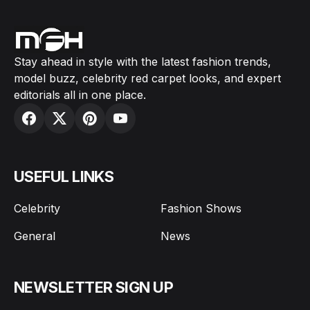
Stay ahead in style with the latest fashion trends,
model buzz, celebrity red carpet looks, and expert
editorials all in one place.
USEFUL LINKS
Celebrity
Fashion Shows
General
News
NEWSLETTER SIGN UP