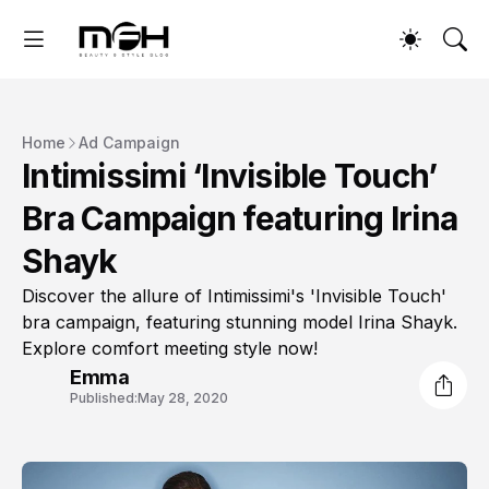
Home
Ad Campaign
Intimissimi ‘Invisible Touch’
Bra Campaign featuring Irina
Shayk
Discover the allure of Intimissimi's 'Invisible Touch'
bra campaign, featuring stunning model Irina Shayk.
Explore comfort meeting style now!
Emma
Published:
May 28, 2020