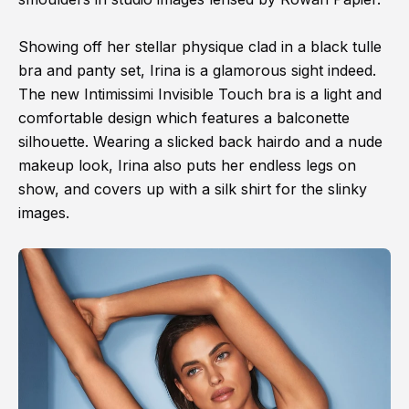
Showing off her stellar physique clad in a black tulle
bra and panty set, Irina is a glamorous sight indeed.
The new Intimissimi Invisible Touch bra is a light and
comfortable design which features a balconette
silhouette. Wearing a slicked back hairdo and a nude
makeup look, Irina also puts her endless legs on
show, and covers up with a silk shirt for the slinky
images.