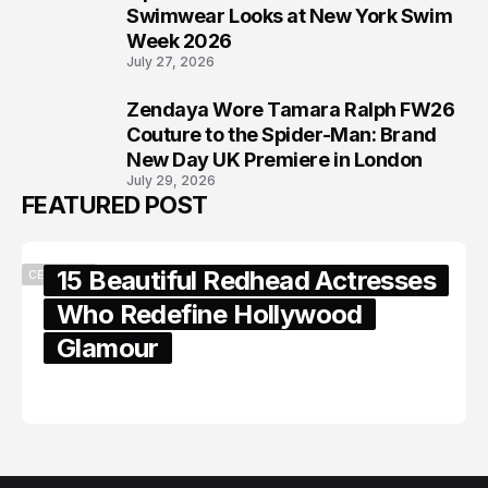
7
Swimwear Looks at New York Swim
Week 2026
July 27, 2026
Zendaya Wore Tamara Ralph FW26
8
Couture to the Spider-Man: Brand
New Day UK Premiere in London
July 29, 2026
FEATURED POST
15 Beautiful Redhead Actresses
CELEBRITY
Who Redefine Hollywood
Glamour
February 05, 2024