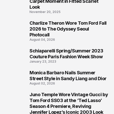
4
Carpet Moment in Fitted Scarlet
Look
November 20, 2025
Charlize Theron Wore Tom Ford Fall
5
2026 to The Odyssey Seoul
Photocall
August 04, 2026
Schiaparelli Spring/Summer 2023
6
Couture Paris Fashion Week Show
January 23, 2023
Monica Barbaro Nails Summer
7
Street Style in Sandy Liang and Dior
August 02, 2026
Juno Temple Wore Vintage Gucci by
8
Tom Ford SS03 at the ‘Ted Lasso’
Season 4 Premiere, Reviving
Jennifer Lopez’s Iconic 2003 Look