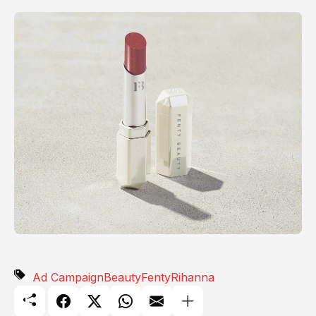
Ad Campaign
Beauty
Fenty
Rihanna