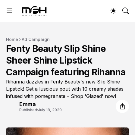
Home
Ad Campaign
Fenty Beauty Slip Shine
Sheer Shine Lipstick
Campaign featuring Rihanna
Rihanna dazzles in Fenty Beauty's new Slip Shine
Lipstick! Get a luscious pout with 10 creamy shades
infused with pomegranate – Shop 'Glazed' now!
Emma
Published:
July 18, 2020