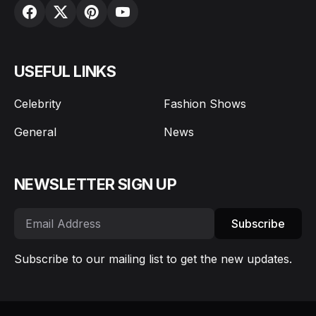
USEFUL LINKS
Celebrity
Fashion Shows
General
News
NEWSLETTER SIGN UP
Subscribe
Subscribe to our mailing list to get the new updates.