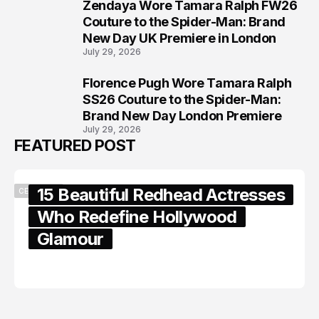
Zendaya Wore Tamara Ralph FW26
7
Couture to the Spider-Man: Brand
New Day UK Premiere in London
July 29, 2026
Florence Pugh Wore Tamara Ralph
8
SS26 Couture to the Spider-Man:
Brand New Day London Premiere
July 29, 2026
FEATURED POST
15 Beautiful Redhead Actresses
CELEBRITY
Who Redefine Hollywood
Glamour
February 05, 2024