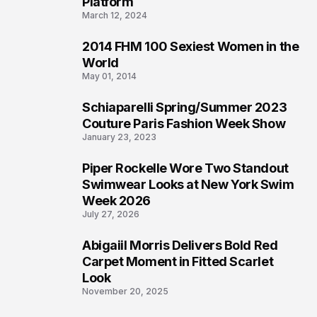
Platform
March 12, 2024
2014 FHM 100 Sexiest Women in the
3
World
May 01, 2014
Schiaparelli Spring/Summer 2023
4
Couture Paris Fashion Week Show
January 23, 2023
Piper Rockelle Wore Two Standout
5
Swimwear Looks at New York Swim
Week 2026
July 27, 2026
Abigaiil Morris Delivers Bold Red
6
Carpet Moment in Fitted Scarlet
Look
November 20, 2025