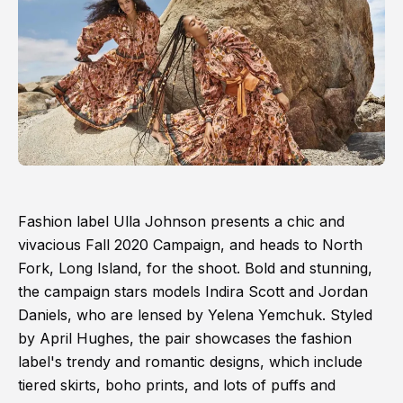
Fashion label Ulla Johnson presents a chic and
vivacious Fall 2020 Campaign, and heads to North
Fork, Long Island, for the shoot. Bold and stunning,
the campaign stars models Indira Scott and Jordan
Daniels, who are lensed by Yelena Yemchuk. Styled
by April Hughes, the pair showcases the fashion
label's trendy and romantic designs, which include
tiered skirts, boho prints, and lots of puffs and