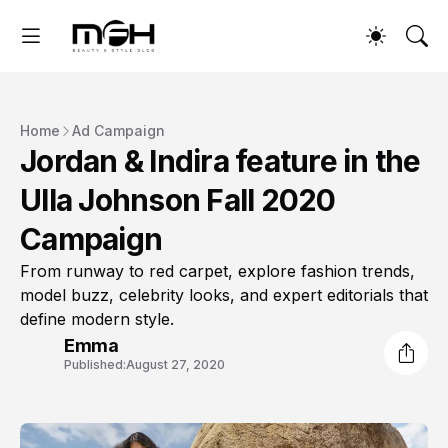
Home
Ad Campaign
Jordan & Indira feature in the
Ulla Johnson Fall 2020
Campaign
From runway to red carpet, explore fashion trends,
model buzz, celebrity looks, and expert editorials that
define modern style.
Emma
Published:
August 27, 2020