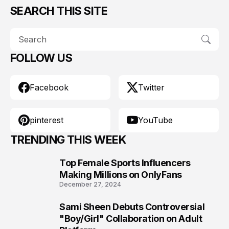
SEARCH THIS SITE
FOLLOW US
Facebook
Twitter
pinterest
YouTube
TRENDING THIS WEEK
Top Female Sports Influencers
1
Making Millions on OnlyFans
December 27, 2024
Sami Sheen Debuts Controversial
2
"Boy/Girl" Collaboration on Adult