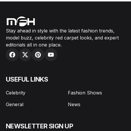
Stay ahead in style with the latest fashion trends,
model buzz, celebrity red carpet looks, and expert
editorials all in one place.
USEFUL LINKS
Celebrity
Fashion Shows
General
News
NEWSLETTER SIGN UP