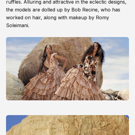
ruffles. Alluring and attractive in the eclectic designs,
the models are dolled up by Bob Recine, who has
worked on hair, along with makeup by Romy
Soleimani.