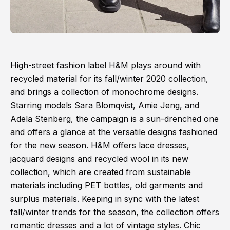
High-street fashion label H&M plays around with
recycled material for its fall/winter 2020 collection,
and brings a collection of monochrome designs.
Starring models Sara Blomqvist, Amie Jeng, and
Adela Stenberg, the campaign is a sun-drenched one
and offers a glance at the versatile designs fashioned
for the new season. H&M offers lace dresses,
jacquard designs and recycled wool in its new
collection, which are created from sustainable
materials including PET bottles, old garments and
surplus materials. Keeping in sync with the latest
fall/winter trends for the season, the collection offers
romantic dresses and a lot of vintage styles. Chic