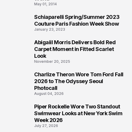
May 01, 2014
Schiaparelli Spring/Summer 2023
4
Couture Paris Fashion Week Show
January 23, 2023
Abigaiil Morris Delivers Bold Red
5
Carpet Moment in Fitted Scarlet
Look
November 20, 2025
Charlize Theron Wore Tom Ford Fall
6
2026 to The Odyssey Seoul
Photocall
August 04, 2026
Piper Rockelle Wore Two Standout
7
Swimwear Looks at New York Swim
Week 2026
July 27, 2026