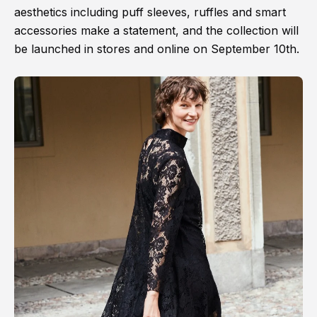
aesthetics including puff sleeves, ruffles and smart
accessories make a statement, and the collection will
be launched in stores and online on September 10th.