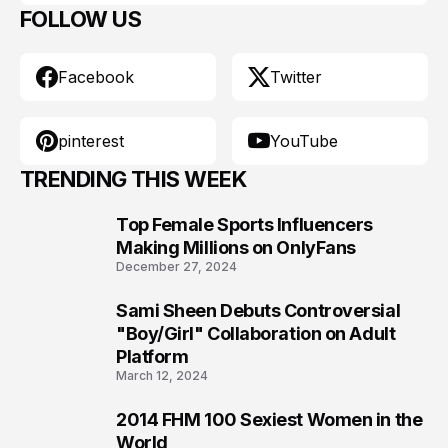
FOLLOW US
Facebook
Twitter
pinterest
YouTube
TRENDING THIS WEEK
Top Female Sports Influencers
1
Making Millions on OnlyFans
December 27, 2024
Sami Sheen Debuts Controversial
2
"Boy/Girl" Collaboration on Adult
Platform
March 12, 2024
2014 FHM 100 Sexiest Women in the
3
World