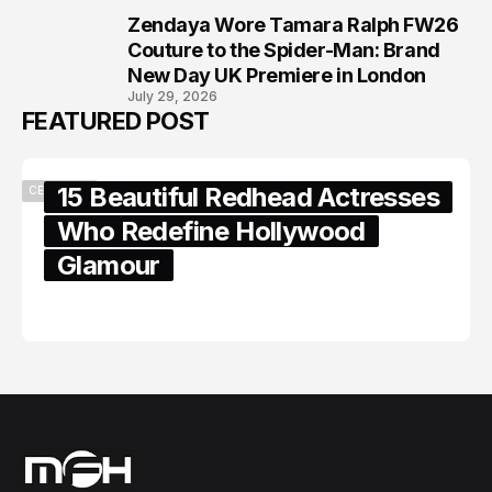
Zendaya Wore Tamara Ralph FW26
8
Couture to the Spider-Man: Brand
New Day UK Premiere in London
July 29, 2026
FEATURED POST
15 Beautiful Redhead Actresses
CELEBRITY
Who Redefine Hollywood
Glamour
February 05, 2024