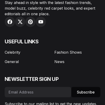
Stay ahead in style with the latest fashion trends,
model buzz, celebrity red carpet looks, and expert
editorials all in one place.
USEFUL LINKS
Celebrity
Fashion Shows
General
News
NEWSLETTER SIGN UP
Subscribe
Subscribe to our mailing list to get the new updates.