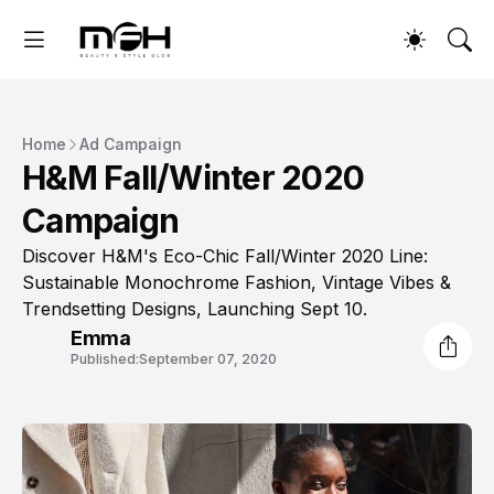
Home
Ad Campaign
H&M Fall/Winter 2020
Campaign
Discover H&M's Eco-Chic Fall/Winter 2020 Line:
Sustainable Monochrome Fashion, Vintage Vibes &
Trendsetting Designs, Launching Sept 10.
Emma
Published:
September 07, 2020