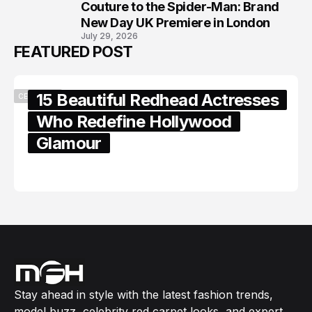
8
Couture to the Spider-Man: Brand
New Day UK Premiere in London
July 29, 2026
FEATURED POST
15 Beautiful Redhead Actresses
CELEBRITY
Who Redefine Hollywood
Glamour
February 05, 2024
Stay ahead in style with the latest fashion trends,
model buzz, celebrity red carpet looks, and expert