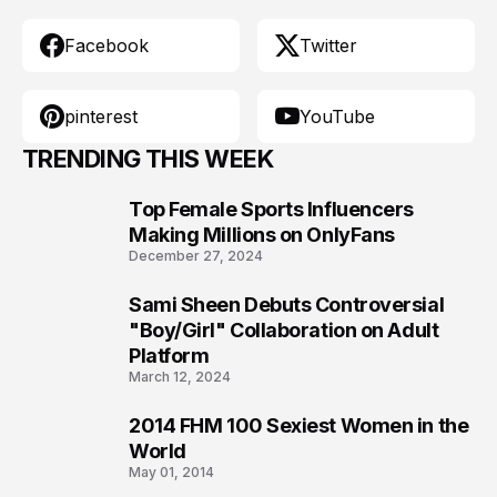
Facebook
Twitter
pinterest
YouTube
TRENDING THIS WEEK
Top Female Sports Influencers
1
Making Millions on OnlyFans
December 27, 2024
Sami Sheen Debuts Controversial
2
"Boy/Girl" Collaboration on Adult
Platform
March 12, 2024
2014 FHM 100 Sexiest Women in the
3
World
May 01, 2014