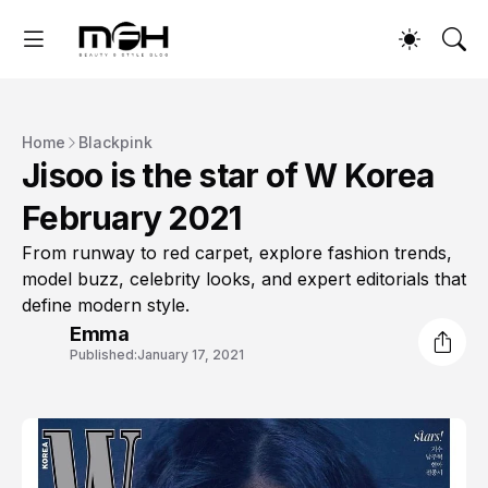
Home
Blackpink
Jisoo is the star of W Korea
February 2021
From runway to red carpet, explore fashion trends,
model buzz, celebrity looks, and expert editorials that
define modern style.
Emma
Published:
January 17, 2021