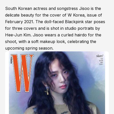
South Korean actress and songstress Jisoo is the
delicate beauty for the cover of W Korea, issue of
February 2021. The doll-faced Blackpink star poses
for three covers and is shot in studio portraits by
Hee-Jun Kim. Jisoo wears a curled hairdo for the
shoot, with a soft makeup look, celebrating the
upcoming spring season.