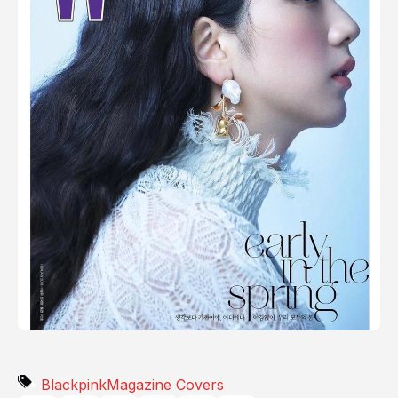
Blackpink
Magazine Covers