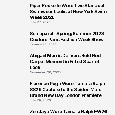
Piper Rockelle Wore Two Standout
4
Swimwear Looks at New York Swim
Week 2026
July 27, 2026
Schiaparelli Spring/Summer 2023
5
Couture Paris Fashion Week Show
January 23, 2023
Abigaiil Morris Delivers Bold Red
6
Carpet Moment in Fitted Scarlet
Look
November 20, 2025
Florence Pugh Wore Tamara Ralph
7
SS26 Couture to the Spider-Man:
Brand New Day London Premiere
July 29, 2026
Zendaya Wore Tamara Ralph FW26