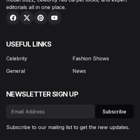
editorials all in one place.
USEFUL LINKS
Celebrity
Fashion Shows
General
News
NEWSLETTER SIGN UP
Subscribe
Subscribe to our mailing list to get the new updates.