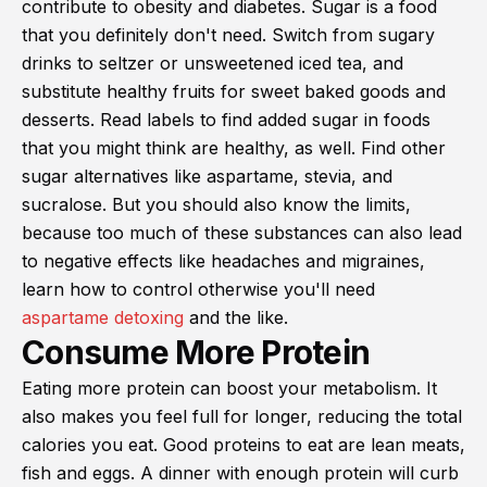
contribute to obesity and diabetes. Sugar is a food
that you definitely don't need. Switch from sugary
drinks to seltzer or unsweetened iced tea, and
substitute healthy fruits for sweet baked goods and
desserts. Read labels to find added sugar in foods
that you might think are healthy, as well. Find other
sugar alternatives like aspartame, stevia, and
sucralose. But you should also know the limits,
because too much of these substances can also lead
to negative effects like headaches and migraines,
learn how to control otherwise you'll need
aspartame detoxing
and the like.
Consume More Protein
Eating more protein can boost your metabolism. It
also makes you feel full for longer, reducing the total
calories you eat. Good proteins to eat are lean meats,
fish and eggs. A dinner with enough protein will curb