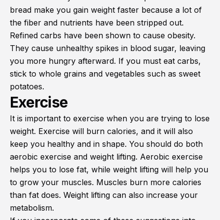
bread make you gain weight faster because a lot of
the fiber and nutrients have been stripped out.
Refined carbs have been shown to cause obesity.
They cause unhealthy spikes in blood sugar, leaving
you more hungry afterward. If you must eat carbs,
stick to whole grains and vegetables such as sweet
potatoes.
Exercise
It is important to exercise when you are trying to lose
weight. Exercise will burn calories, and it will also
keep you healthy and in shape. You should do both
aerobic exercise and weight lifting. Aerobic exercise
helps you to lose fat, while weight lifting will help you
to grow your muscles. Muscles burn more calories
than fat does. Weight lifting can also increase your
metabolism.