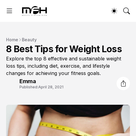
Home
Beauty
8 Best Tips for Weight Loss
Explore the top 8 effective and sustainable weight
loss tips, including diet, exercise, and lifestyle
changes for achieving your fitness goals.
Emma
Published:
April 28, 2021