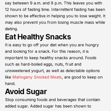
say between 9 a.m. and 9 p.m. This leaves you with
12 hours of fasting time. Intermittent fasting has been
shown to be effective in helping you to lose weight. It
may also prevent you from losing muscle mass while
dieting.
Eat Healthy Snacks
It is easy to go off your diet when you are hungry
and looking for a snack. For this reason, it is
important to keep healthy snacks around. Foods
such as hard-boiled eggs, nuts, fruit and
unsweetened yogurt, as well as delectable options
like
Mahogany Smoked Meats
, are good to keep on
hand.
Avoid Sugar
Stop consuming foods and beverages that contain
added sugar. Added sugar has been shown to