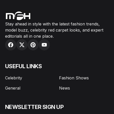
Stay ahead in style with the latest fashion trends,
model buzz, celebrity red carpet looks, and expert
editorials all in one place.
USEFUL LINKS
Celebrity
Fashion Shows
General
News
NEWSLETTER SIGN UP