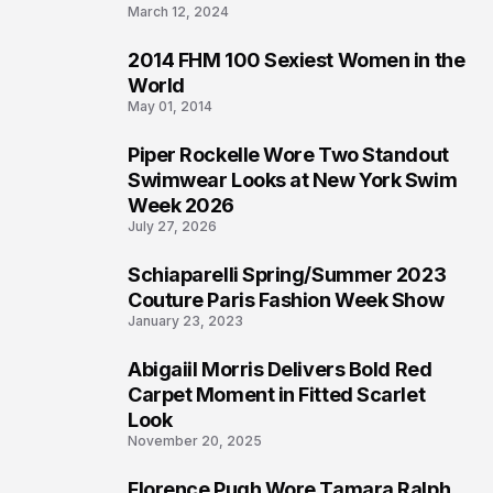
March 12, 2024
2014 FHM 100 Sexiest Women in the
3
World
May 01, 2014
Piper Rockelle Wore Two Standout
4
Swimwear Looks at New York Swim
Week 2026
July 27, 2026
Schiaparelli Spring/Summer 2023
5
Couture Paris Fashion Week Show
January 23, 2023
Abigaiil Morris Delivers Bold Red
6
Carpet Moment in Fitted Scarlet
Look
November 20, 2025
Florence Pugh Wore Tamara Ralph