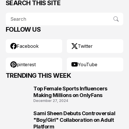
SEARCH THIS SITE
FOLLOW US
Facebook
Twitter
pinterest
YouTube
TRENDING THIS WEEK
Top Female Sports Influencers
1
Making Millions on OnlyFans
December 27, 2024
Sami Sheen Debuts Controversial
2
"Boy/Girl" Collaboration on Adult
Platform