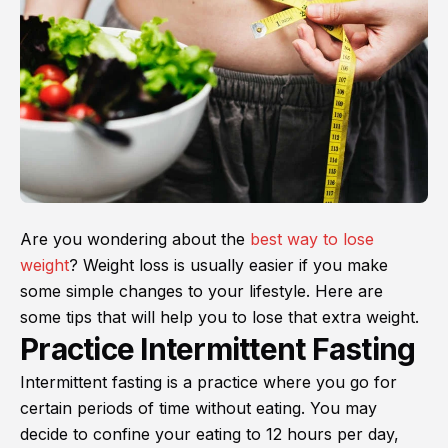
Are you wondering about the
best way to lose
weight
? Weight loss is usually easier if you make
some simple changes to your lifestyle. Here are
some tips that will help you to lose that extra weight.
Practice Intermittent Fasting
Intermittent fasting is a practice where you go for
certain periods of time without eating. You may
decide to confine your eating to 12 hours per day,