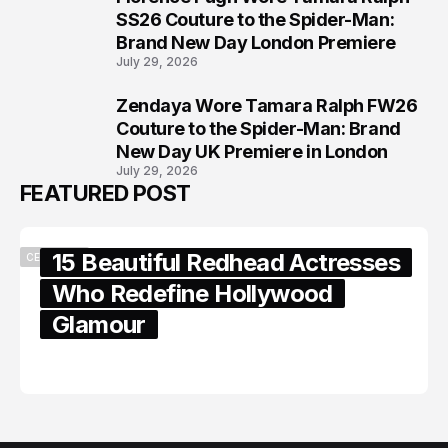
7
SS26 Couture to the Spider-Man:
Brand New Day London Premiere
July 29, 2026
Zendaya Wore Tamara Ralph FW26
8
Couture to the Spider-Man: Brand
New Day UK Premiere in London
July 29, 2026
FEATURED POST
15 Beautiful Redhead Actresses
CELEBRITY
Who Redefine Hollywood
Glamour
February 05, 2024