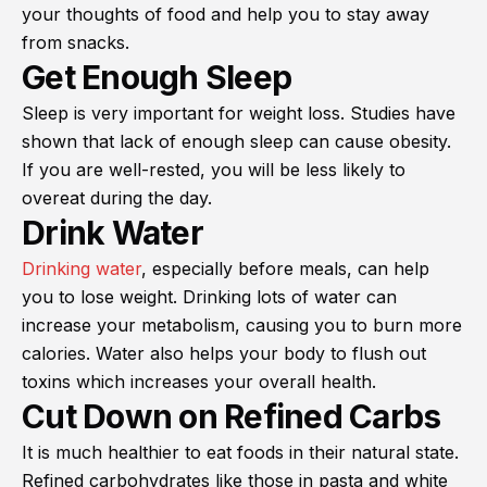
your thoughts of food and help you to stay away
from snacks.
Get Enough Sleep
Sleep is very important for weight loss. Studies have
shown that lack of enough sleep can cause obesity.
If you are well-rested, you will be less likely to
overeat during the day.
Drink Water
Drinking water
, especially before meals, can help
you to lose weight. Drinking lots of water can
increase your metabolism, causing you to burn more
calories. Water also helps your body to flush out
toxins which increases your overall health.
Cut Down on Refined Carbs
It is much healthier to eat foods in their natural state.
Refined carbohydrates like those in pasta and white