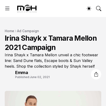
Home
Ad Campaign
Irina Shayk x Tamara Mellon
2021 Campaign
Irina Shayk x Tamara Mellon unveil a chic footwear
line: Sand Dune flats, Escape boots & Sun Valley
heels. Shop the collection styled by Shayk herself
Emma
Published:
June 02, 2021