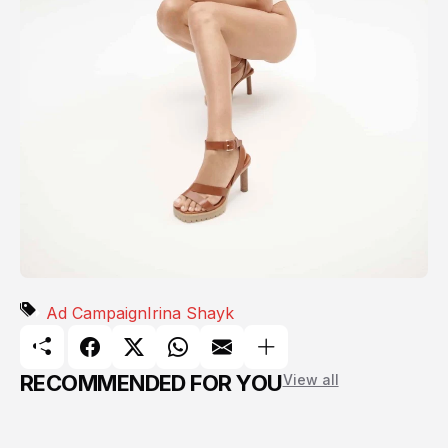
Ad Campaign
Irina Shayk
RECOMMENDED FOR YOU
View all