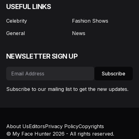
USEFUL LINKS
Celebrity
Fashion Shows
General
News
NEWSLETTER SIGN UP
Subscribe
Subscribe to our mailing list to get the new updates.
About Us
Editors
Privacy Policy
Copyrights
© My Face Hunter 2026 - All rights reserved.