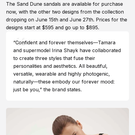
The Sand Dune sandals are available for purchase
now, with the other two designs from the collection
dropping on June 15th and June 27th. Prices for the
designs start at $595 and go up to $895.
“Confident and forever themselves—Tamara
and supermodel Irina Shayk have collaborated
to create three styles that fuse their
personalities and aesthetics. All beautiful,
versatile, wearable and highly photogenic,
naturally—these embody our forever mood:
just be you,” the brand states.