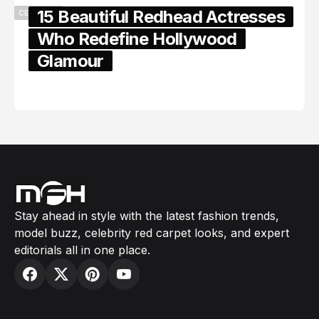
15 Beautiful Redhead Actresses
CELEBRITY
Who Redefine Hollywood
Glamour
February 05, 2024
Stay ahead in style with the latest fashion trends,
model buzz, celebrity red carpet looks, and expert
editorials all in one place.