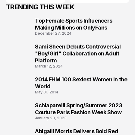
TRENDING THIS WEEK
Top Female Sports Influencers
1
Making Millions on OnlyFans
December 27, 2024
Sami Sheen Debuts Controversial
2
"Boy/Girl" Collaboration on Adult
Platform
March 12, 2024
2014 FHM 100 Sexiest Women in the
3
World
May 01, 2014
Schiaparelli Spring/Summer 2023
4
Couture Paris Fashion Week Show
January 23, 2023
Abigaiil Morris Delivers Bold Red