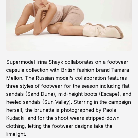
Supermodel Irina Shayk collaborates on a footwear
capsule collection with British fashion brand Tamara
Mellon. The Russian model's collaboration features
three styles of footwear for the season including flat
sandals (Sand Dune), mid-height boots (Escape), and
heeled sandals (Sun Valley). Starring in the campaign
herself, the brunette is photographed by Paola
Kudacki, and for the shoot wears stripped-down
clothing, letting the footwear designs take the
limelight.