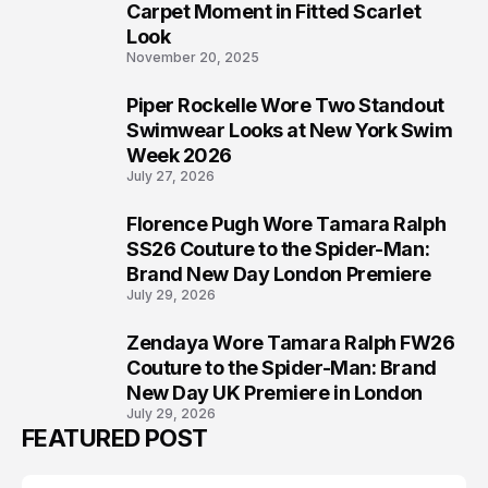
5
Carpet Moment in Fitted Scarlet
Look
November 20, 2025
Piper Rockelle Wore Two Standout
6
Swimwear Looks at New York Swim
Week 2026
July 27, 2026
Florence Pugh Wore Tamara Ralph
7
SS26 Couture to the Spider-Man:
Brand New Day London Premiere
July 29, 2026
Zendaya Wore Tamara Ralph FW26
8
Couture to the Spider-Man: Brand
New Day UK Premiere in London
July 29, 2026
FEATURED POST