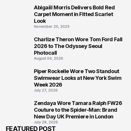
Abigaiil Morris Delivers Bold Red
5
Carpet Moment in Fitted Scarlet
Look
November 20, 2025
Charlize Theron Wore Tom Ford Fall
6
2026 to The Odyssey Seoul
Photocall
August 04, 2026
Piper Rockelle Wore Two Standout
7
Swimwear Looks at New York Swim
Week 2026
July 27, 2026
Zendaya Wore Tamara Ralph FW26
8
Couture to the Spider-Man: Brand
New Day UK Premiere in London
July 29, 2026
FEATURED POST