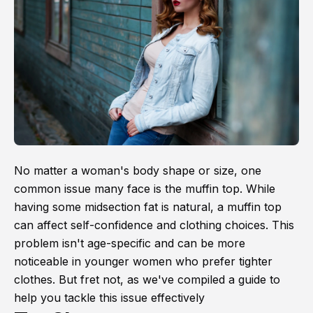
No matter a woman's body shape or size, one
common issue many face is the muffin top. While
having some midsection fat is natural, a muffin top
can affect self-confidence and clothing choices. This
problem isn't age-specific and can be more
noticeable in younger women who prefer tighter
clothes. But fret not, as we've compiled a guide to
help you tackle this issue effectively