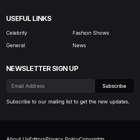
USEFUL LINKS
Celebrity
Fashion Shows
General
News
NEWSLETTER SIGN UP
Subscribe
Subscribe to our mailing list to get the new updates.
About Us
Editors
Privacy Policy
Copyrights