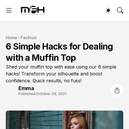
Home
Fashion
6 Simple Hacks for Dealing
with a Muffin Top
Shed your muffin top with ease using our 6 simple
hacks! Transform your silhouette and boost
confidence. Quick results, no fuss!
Emma
Published:
October 28, 2021