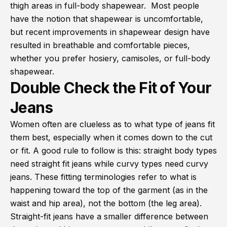
thigh areas in full-body shapewear. Most people
have the notion that shapewear is uncomfortable,
but recent improvements in shapewear design have
resulted in breathable and comfortable pieces,
whether you prefer hosiery, camisoles, or full-body
shapewear.
Double Check the Fit of Your
Jeans
Women often are clueless as to what type of jeans fit
them best, especially when it comes down to the cut
or fit. A good rule to follow is this: straight body types
need straight fit jeans while curvy types need curvy
jeans. These fitting terminologies refer to what is
happening toward the top of the garment (as in the
waist and hip area), not the bottom (the leg area).
Straight-fit jeans have a smaller difference between