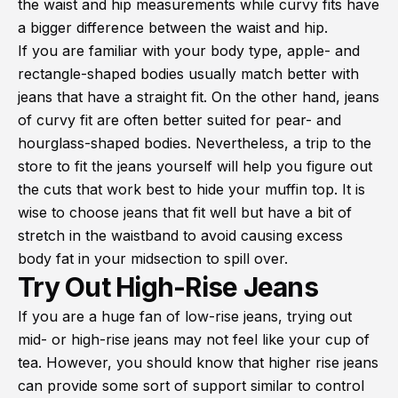
the waist and hip measurements while curvy fits have
a bigger difference between the waist and hip.
If you are familiar with your body type, apple- and
rectangle-shaped bodies usually match better with
jeans that have a straight fit. On the other hand, jeans
of curvy fit are often better suited for pear- and
hourglass-shaped bodies. Nevertheless, a trip to the
store to fit the jeans yourself will help you figure out
the cuts that work best to hide your muffin top. It is
wise to choose jeans that fit well but have a bit of
stretch in the waistband to avoid causing excess
body fat in your midsection to spill over.
Try Out High-Rise Jeans
If you are a huge fan of low-rise jeans, trying out
mid- or high-rise jeans may not feel like your cup of
tea. However, you should know that higher rise jeans
can provide some sort of support similar to control