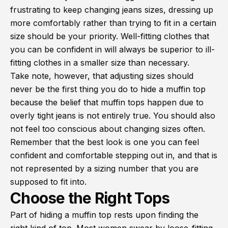
frustrating to keep changing jeans sizes, dressing up
more comfortably rather than trying to fit in a certain
size should be your priority. Well-fitting clothes that
you can be confident in will always be superior to ill-
fitting clothes in a smaller size than necessary.
Take note, however, that adjusting sizes should
never be the first thing you do to hide a muffin top
because the belief that muffin tops happen due to
overly tight jeans is not entirely true. You should also
not feel too conscious about changing sizes often.
Remember that the best look is one you can feel
confident and comfortable stepping out in, and that is
not represented by a sizing number that you are
supposed to fit into.
Choose the Right Tops
Part of hiding a muffin top rests upon finding the