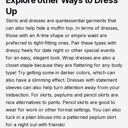
Explore other Ways to Dress
Up
Skirts and dresses are quintessential garments that
can also help hide a muffin top. In terms of dresses,
those with an A-line shape or empire waist are
preferred to tight-fitting ones. Pair these types with
dressy heels for date night or other special events
for an easy, elegant look. Wrap dresses are also a
closet staple because they are flattering for any body
type! Try getting some in darker colors, which can
also have a slimming effect. Dresses with statement
sleeves can also help turn attention away from your
midsection. For skirts, peplums and pencil skirts are
nice alternatives to pants. Pencil skirts are good to
wear for work or other formal settings. You can also
tuck in a plain blouse into a patterned peplum skirt
for a night out with friends!