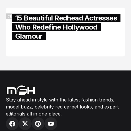
15 Beautiful Redhead Actresses
CELEBRITY
Who Redefine Hollywood
Glamour
February 05, 2024
Stay ahead in style with the latest fashion trends,
model buzz, celebrity red carpet looks, and expert
editorials all in one place.