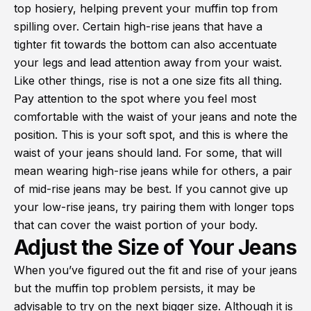
top hosiery, helping prevent your muffin top from
spilling over. Certain high-rise jeans that have a
tighter fit towards the bottom can also accentuate
your legs and lead attention away from your waist.
Like other things, rise is not a one size fits all thing.
Pay attention to the spot where you feel most
comfortable with the waist of your jeans and note the
position. This is your soft spot, and this is where the
waist of your jeans should land. For some, that will
mean wearing high-rise jeans while for others, a pair
of mid-rise jeans may be best. If you cannot give up
your low-rise jeans, try pairing them with longer tops
that can cover the waist portion of your body.
Adjust the Size of Your Jeans
When you’ve figured out the fit and rise of your jeans
but the muffin top problem persists, it may be
advisable to try on the next bigger size. Although it is