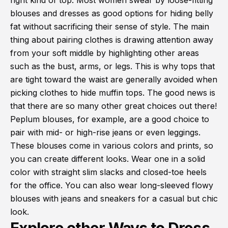
right kind of top. Most women swear by loose-fitting
blouses and dresses as good options for hiding belly
fat without sacrificing their sense of style. The main
thing about pairing clothes is drawing attention away
from your soft middle by highlighting other areas
such as the bust, arms, or legs. This is why tops that
are tight toward the waist are generally avoided when
picking clothes to hide muffin tops. The good news is
that there are so many other great choices out there!
Peplum blouses, for example, are a good choice to
pair with mid- or high-rise jeans or even leggings.
These blouses come in various colors and prints, so
you can create different looks. Wear one in a solid
color with straight slim slacks and closed-toe heels
for the office. You can also wear long-sleeved flowy
blouses with jeans and sneakers for a casual but chic
look.