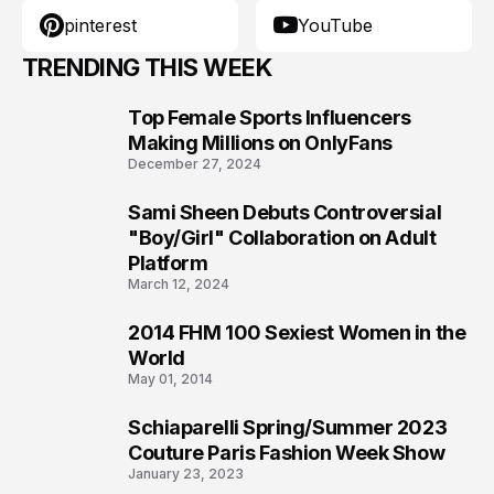
pinterest
YouTube
TRENDING THIS WEEK
Top Female Sports Influencers
1
Making Millions on OnlyFans
December 27, 2024
Sami Sheen Debuts Controversial
2
"Boy/Girl" Collaboration on Adult
Platform
March 12, 2024
2014 FHM 100 Sexiest Women in the
3
World
May 01, 2014
Schiaparelli Spring/Summer 2023
4
Couture Paris Fashion Week Show
January 23, 2023