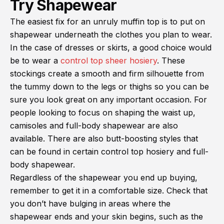
Try Shapewear
The easiest fix for an unruly muffin top is to put on
shapewear underneath the clothes you plan to wear.
In the case of dresses or skirts, a good choice would
be to wear a
control top sheer hosiery
. These
stockings create a smooth and firm silhouette from
the tummy down to the legs or thighs so you can be
sure you look great on any important occasion. For
people looking to focus on shaping the waist up,
camisoles and full-body shapewear are also
available. There are also butt-boosting styles that
can be found in certain control top hosiery and full-
body shapewear.
Regardless of the shapewear you end up buying,
remember to get it in a comfortable size. Check that
you don’t have bulging in areas where the
shapewear ends and your skin begins, such as the