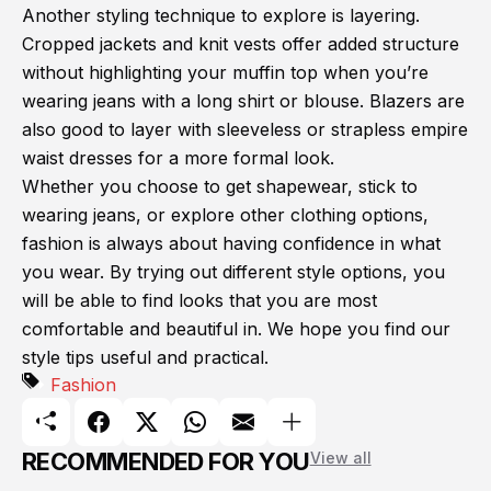
Another styling technique to explore is layering.
Cropped jackets and knit vests offer added structure
without highlighting your muffin top when you’re
wearing jeans with a long shirt or blouse. Blazers are
also good to layer with sleeveless or strapless empire
waist dresses for a more formal look.
Whether you choose to get shapewear, stick to
wearing jeans, or explore other clothing options,
fashion is always about having confidence in what
you wear. By trying out different style options, you
will be able to find looks that you are most
comfortable and beautiful in. We hope you find our
style tips useful and practical.
Fashion
RECOMMENDED FOR YOU
View all