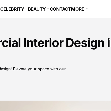
CELEBRITY
BEAUTY
CONTACT
MORE
al Interior Design 
design! Elevate your space with our