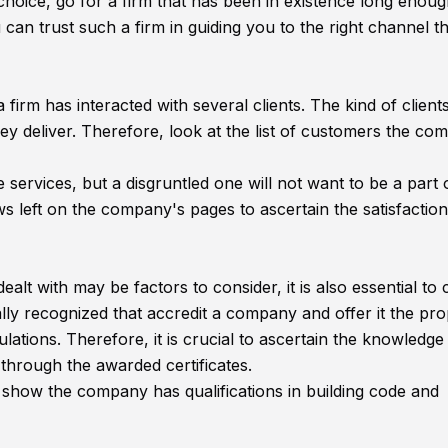
hoice, go for a firm that has been in existence long enou
an trust such a firm in guiding you to the right channel tha
irm has interacted with several clients. The kind of clients
ey deliver. Therefore, look at the list of customers the co
services, but a disgruntled one will not want to be a part 
s left on the company's pages to ascertain the satisfaction
alt with may be factors to consider, it is also essential to
ally recognized that accredit a company and offer it the pr
gulations. Therefore, it is crucial to ascertain the knowledge
 through the awarded certificates.
 show the company has qualifications in building code and