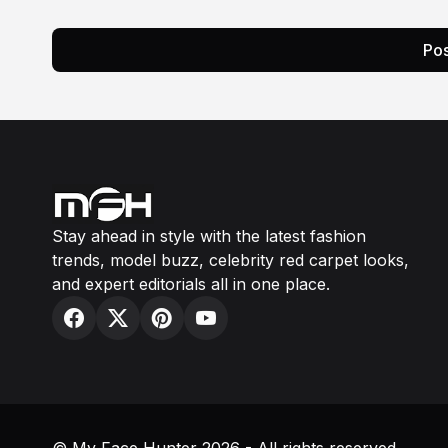
Pos
Stay ahead in style with the latest fashion
trends, model buzz, celebrity red carpet looks,
and expert editorials all in one place.