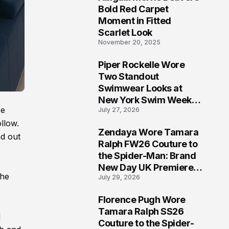
5
Bold Red Carpet
Moment in Fitted
Scarlet Look
November 20, 2025
Piper Rockelle Wore
6
Two Standout
Swimwear Looks at
New York Swim Week
be
July 27, 2026
2026
ollow.
Zendaya Wore Tamara
nd out
7
Ralph FW26 Couture to
the Spider-Man: Brand
New Day UK Premiere
the
July 29, 2026
in London
Florence Pugh Wore
8
Tamara Ralph SS26
d
Couture to the Spider-