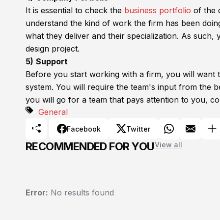
It is essential to check the
business portfolio
of the 
understand the kind of work the firm has been doing a
what they deliver and their specialization. As such
design project.
5)
Support
Before you start working with a firm, you will want
system. You will require the team's input from the 
you will go for a team that pays attention to you, co
General
Facebook
Twitter
RECOMMENDED FOR YOU
View all
Error:
No results found