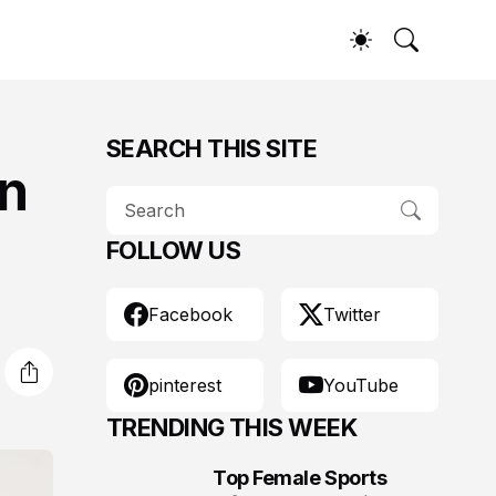
SEARCH THIS SITE
in
FOLLOW US
Facebook
Twitter
pinterest
YouTube
TRENDING THIS WEEK
Top Female Sports