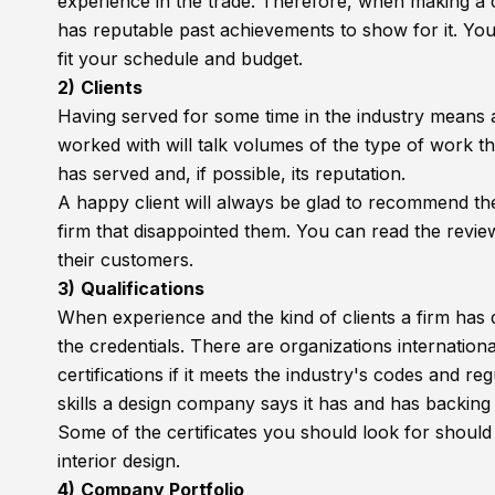
experience in the trade. Therefore, when making a c
has reputable past achievements to show for it. You c
fit your schedule and budget.
2)
Clients
Having served for some time in the industry means a f
worked with will talk volumes of the type of work th
has served and, if possible, its reputation.
A happy client will always be glad to recommend the 
firm that disappointed them. You can read the review
their customers.
3)
Qualifications
When experience and the kind of clients a firm has de
the credentials. There are organizations internation
certifications if it meets the industry's codes and re
skills a design company says it has and has backing
Some of the certificates you should look for should
interior design.
4)
Company Portfolio