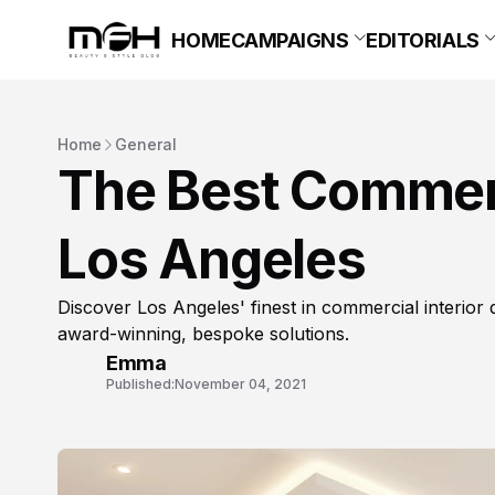
HOME
CAMPAIGNS
EDITORIALS
Home
General
The Best Commerci
Los Angeles
Discover Los Angeles' finest in commercial interior 
award-winning, bespoke solutions.
Emma
Published:
November 04, 2021