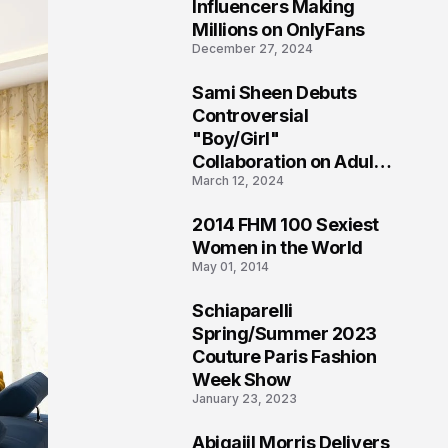
1
Influencers Making
Millions on OnlyFans
December 27, 2024
Sami Sheen Debuts
2
Controversial
"Boy/Girl"
Collaboration on Adult
March 12, 2024
Platform
2014 FHM 100 Sexiest
3
Women in the World
May 01, 2014
Schiaparelli
4
Spring/Summer 2023
Couture Paris Fashion
Week Show
January 23, 2023
Abigaiil Morris Delivers