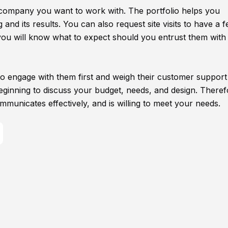
company you want to work with. The portfolio helps you
nd its results. You can also request site visits to have a f
, you will know what to expect should you entrust them with
 to engage with them first and weigh their customer support
beginning to discuss your budget, needs, and design. Theref
mmunicates effectively, and is willing to meet your needs.