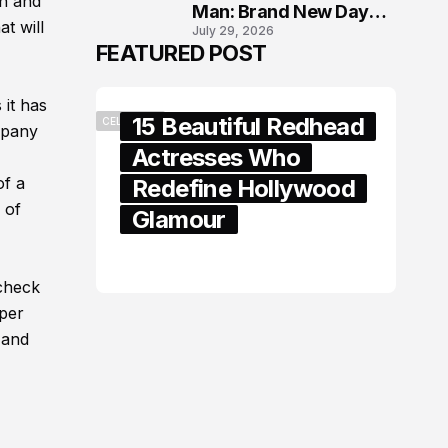
gh and
Man: Brand New Day
t will
July 29, 2026
London Premiere
FEATURED POST
 it has
15 Beautiful Redhead
CELEBRITY
mpany
Actresses Who
of a
Redefine Hollywood
 of
Glamour
February 05, 2024
 check
oper
 and