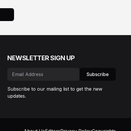
NEWSLETTER SIGN UP
Subscribe
Subscribe to our mailing list to get the new
updates.