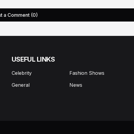
t a Comment (0)
USEFUL LINKS
Celebrity
Fashion Shows
General
News