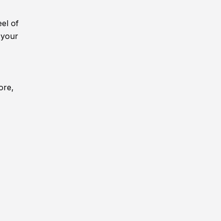
eel of
 your
ore,