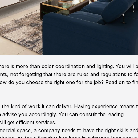
ere is more than color coordination and lighting. You will 
nts, not forgetting that there are rules and regulations to f
 how do you choose the right one for the job? Read on to fi
t the kind of work it can deliver. Having experience means 
n advise you accordingly. You can consult the leading
ill get efficient services.
mercial space, a company needs to have the right skills an