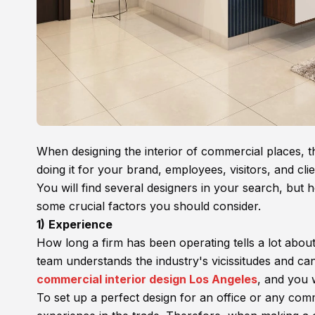
When designing the interior of commercial places, th
doing it for your brand, employees, visitors, and clie
You will find several designers in your search, but
some crucial factors you should consider.
1)
Experience
How long a firm has been operating tells a lot abou
team understands the industry's vicissitudes and ca
commercial interior design Los Angeles
, and you w
To set up a perfect design for an office or any com