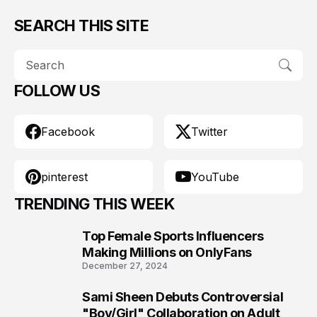
SEARCH THIS SITE
FOLLOW US
Facebook
Twitter
pinterest
YouTube
TRENDING THIS WEEK
Top Female Sports Influencers
1
Making Millions on OnlyFans
December 27, 2024
Sami Sheen Debuts Controversial
2
"Boy/Girl" Collaboration on Adult