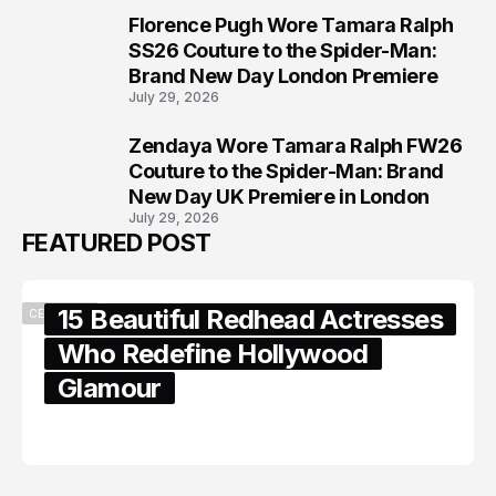
Florence Pugh Wore Tamara Ralph
7
SS26 Couture to the Spider-Man:
Brand New Day London Premiere
July 29, 2026
Zendaya Wore Tamara Ralph FW26
8
Couture to the Spider-Man: Brand
New Day UK Premiere in London
July 29, 2026
FEATURED POST
15 Beautiful Redhead Actresses
CELEBRITY
Who Redefine Hollywood
Glamour
February 05, 2024