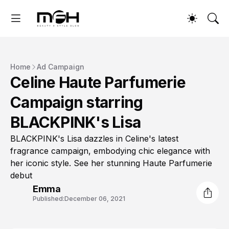
Home
Ad Campaign
Celine Haute Parfumerie
Campaign starring
BLACKPINK's Lisa
BLACKPINK's Lisa dazzles in Celine's latest
fragrance campaign, embodying chic elegance with
her iconic style. See her stunning Haute Parfumerie
debut
Emma
Published:
December 06, 2021