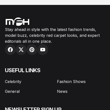
Stay ahead in style with the latest fashion trends,
model buzz, celebrity red carpet looks, and expert
editorials all in one place.
USEFUL LINKS
Celebrity
Fashion Shows
General
News
NEWSLETTER SIGN UP