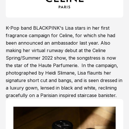
K-Pop band BLACKPINK's Lisa stars in her first
fragrance campaign for Celine, for which she had
been announced an ambassador last year. Also
making her virtual runway debut at the Celine
Spring/Summer 2022 show, the songstress is now
the star of the Haute Parfumerie. In the campaign,
photographed by Heidi Slimane, Lisa flaunts her
signature short cut and bangs, and is seen dressed in
a luxury gown, lensed in black and white, reclining
gracefully on a Parisian inspired staircase banister.