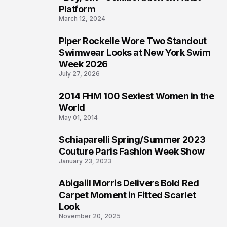
Platform
March 12, 2024
Piper Rockelle Wore Two Standout
3
Swimwear Looks at New York Swim
Week 2026
July 27, 2026
2014 FHM 100 Sexiest Women in the
4
World
May 01, 2014
Schiaparelli Spring/Summer 2023
5
Couture Paris Fashion Week Show
January 23, 2023
Abigaiil Morris Delivers Bold Red
6
Carpet Moment in Fitted Scarlet
Look
November 20, 2025