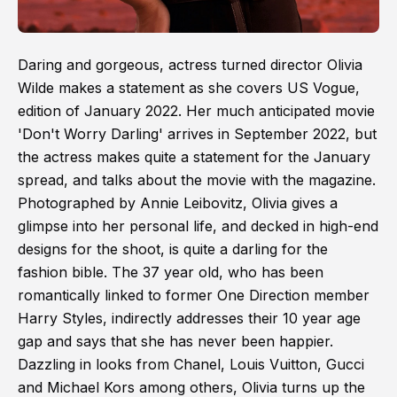
Daring and gorgeous, actress turned director Olivia
Wilde makes a statement as she covers US Vogue,
edition of January 2022. Her much anticipated movie
'Don't Worry Darling' arrives in September 2022, but
the actress makes quite a statement for the January
spread, and talks about the movie with the magazine.
Photographed by Annie Leibovitz, Olivia gives a
glimpse into her personal life, and decked in high-end
designs for the shoot, is quite a darling for the
fashion bible. The 37 year old, who has been
romantically linked to former One Direction member
Harry Styles, indirectly addresses their 10 year age
gap and says that she has never been happier.
Dazzling in looks from Chanel, Louis Vuitton, Gucci
and Michael Kors among others, Olivia turns up the