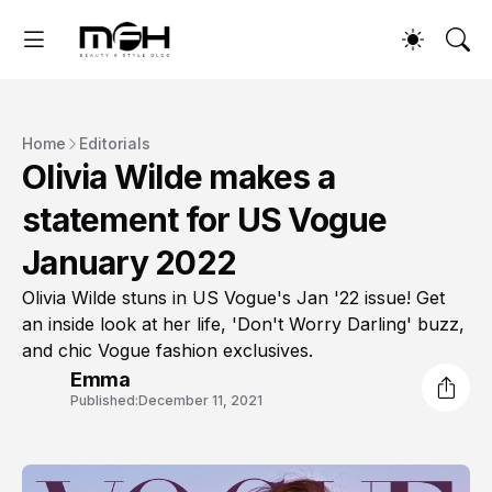
Home
Editorials
Olivia Wilde makes a
statement for US Vogue
January 2022
Olivia Wilde stuns in US Vogue's Jan '22 issue! Get
an inside look at her life, 'Don't Worry Darling' buzz,
and chic Vogue fashion exclusives.
Emma
Published:
December 11, 2021