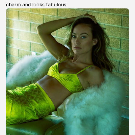
charm and looks fabulous.