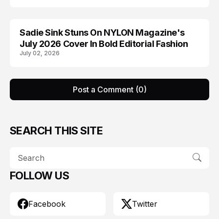
Sadie Sink Stuns On NYLON Magazine's
EDITORIALS
July 2026 Cover In Bold Editorial Fashion
July 02, 2026
Post a Comment (0)
SEARCH THIS SITE
FOLLOW US
Facebook
Twitter