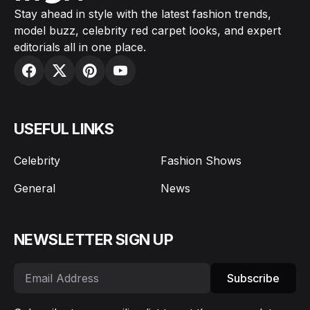
Stay ahead in style with the latest fashion trends,
model buzz, celebrity red carpet looks, and expert
editorials all in one place.
USEFUL LINKS
Celebrity
Fashion Shows
General
News
NEWSLETTER SIGN UP
Subscribe