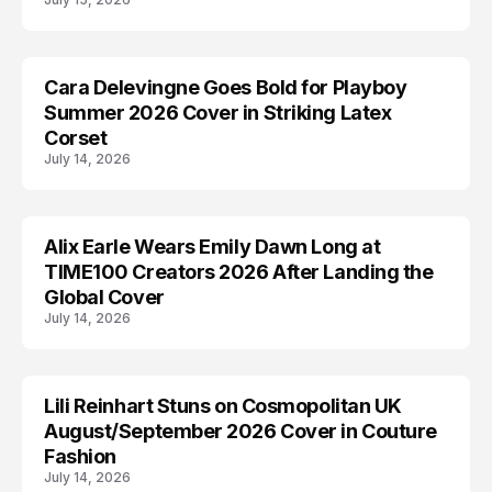
Cara Delevingne Goes Bold for Playboy
CARA DELEVINGNE
Summer 2026 Cover in Striking Latex
Corset
July 14, 2026
Alix Earle Wears Emily Dawn Long at
ALIX EARLE
TIME100 Creators 2026 After Landing the
Global Cover
July 14, 2026
Lili Reinhart Stuns on Cosmopolitan UK
COSMOPOLITAN
August/September 2026 Cover in Couture
Fashion
July 14, 2026