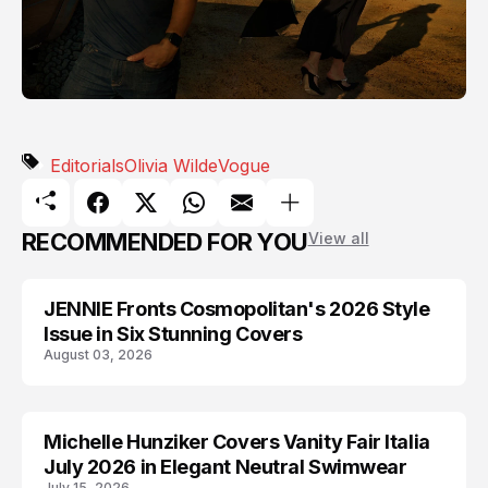
Editorials
Olivia Wilde
Vogue
RECOMMENDED FOR YOU
View all
JENNIE Fronts Cosmopolitan's 2026 Style
BLACKPINK
Issue in Six Stunning Covers
August 03, 2026
Michelle Hunziker Covers Vanity Fair Italia
EDITORIALS
July 2026 in Elegant Neutral Swimwear
July 15, 2026