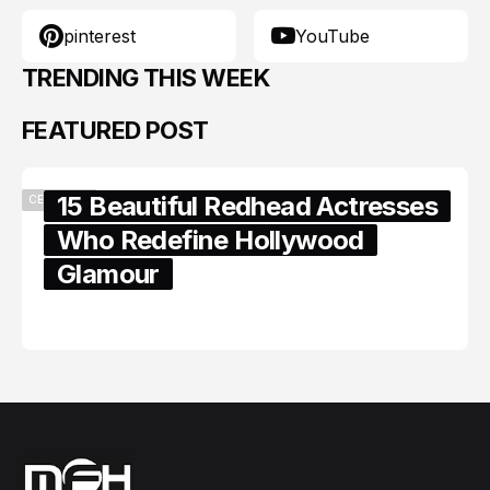
pinterest
YouTube
TRENDING THIS WEEK
FEATURED POST
15 Beautiful Redhead Actresses
CELEBRITY
Who Redefine Hollywood
Glamour
February 05, 2024