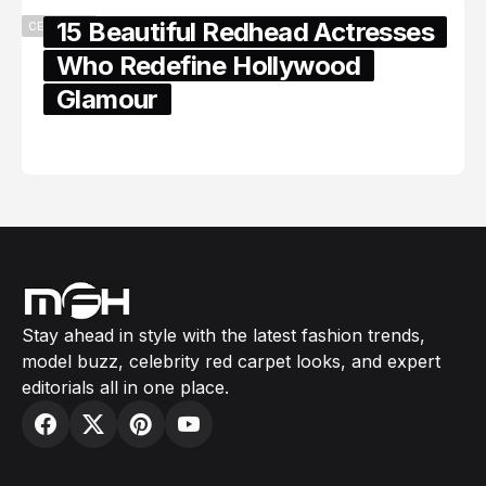
15 Beautiful Redhead Actresses
CELEBRITY
Who Redefine Hollywood
Glamour
February 05, 2024
Stay ahead in style with the latest fashion trends,
model buzz, celebrity red carpet looks, and expert
editorials all in one place.