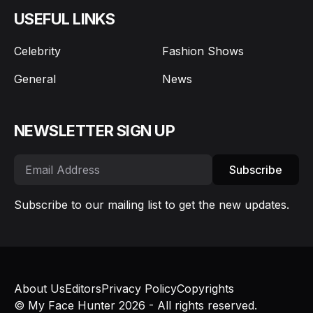
USEFUL LINKS
Celebrity
Fashion Shows
General
News
NEWSLETTER SIGN UP
Subscribe
Subscribe to our mailing list to get the new updates.
About Us
Editors
Privacy Policy
Copyrights
© My Face Hunter 2026 - All rights reserved.