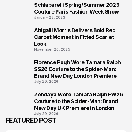
Schiaparelli Spring/Summer 2023
5
Couture Paris Fashion Week Show
January 23, 2023
Abigaiil Morris Delivers Bold Red
6
Carpet Moment in Fitted Scarlet
Look
November 20, 2025
Florence Pugh Wore Tamara Ralph
7
SS26 Couture to the Spider-Man:
Brand New Day London Premiere
July 29, 2026
Zendaya Wore Tamara Ralph FW26
8
Couture to the Spider-Man: Brand
New Day UK Premiere in London
July 29, 2026
FEATURED POST