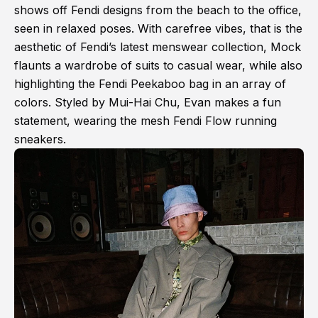
shows off Fendi designs from the beach to the office,
seen in relaxed poses. With carefree vibes, that is the
aesthetic of Fendi’s latest menswear collection, Mock
flaunts a wardrobe of suits to casual wear, while also
highlighting the Fendi Peekaboo bag in an array of
colors. Styled by Mui-Hai Chu, Evan makes a fun
statement, wearing the mesh Fendi Flow running
sneakers.