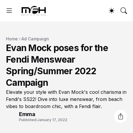
Home
Ad Campaign
Evan Mock poses for the
Fendi Menswear
Spring/Summer 2022
Campaign
Elevate your style with Evan Mock's cool charisma in
Fendi's SS22! Dive into luxe menswear, from beach
vibes to boardroom chic, with a Fendi flair.
Emma
Published:
January 17, 2022