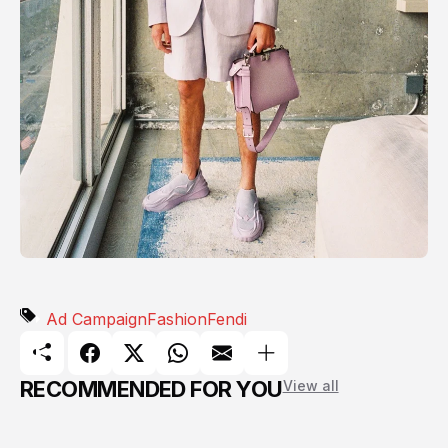
Ad Campaign
Fashion
Fendi
RECOMMENDED FOR YOU
View all