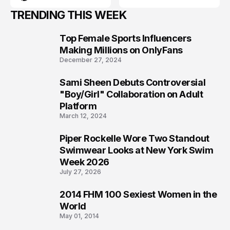
TRENDING THIS WEEK
Top Female Sports Influencers
1
Making Millions on OnlyFans
December 27, 2024
Sami Sheen Debuts Controversial
2
"Boy/Girl" Collaboration on Adult
Platform
March 12, 2024
Piper Rockelle Wore Two Standout
3
Swimwear Looks at New York Swim
Week 2026
July 27, 2026
2014 FHM 100 Sexiest Women in the
4
World
May 01, 2014