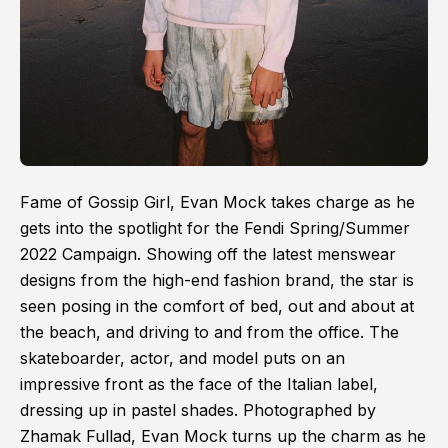
Fame of Gossip Girl, Evan Mock takes charge as he
gets into the spotlight for the Fendi Spring/Summer
2022 Campaign. Showing off the latest menswear
designs from the high-end fashion brand, the star is
seen posing in the comfort of bed, out and about at
the beach, and driving to and from the office. The
skateboarder, actor, and model puts on an
impressive front as the face of the Italian label,
dressing up in pastel shades. Photographed by
Zhamak Fullad, Evan Mock turns up the charm as he