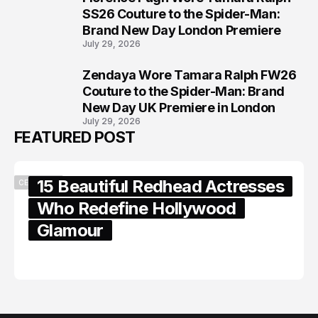
7
SS26 Couture to the Spider-Man:
Brand New Day London Premiere
July 29, 2026
Zendaya Wore Tamara Ralph FW26
8
Couture to the Spider-Man: Brand
New Day UK Premiere in London
July 29, 2026
FEATURED POST
15 Beautiful Redhead Actresses
CELEBRITY
Who Redefine Hollywood
Glamour
February 05, 2024