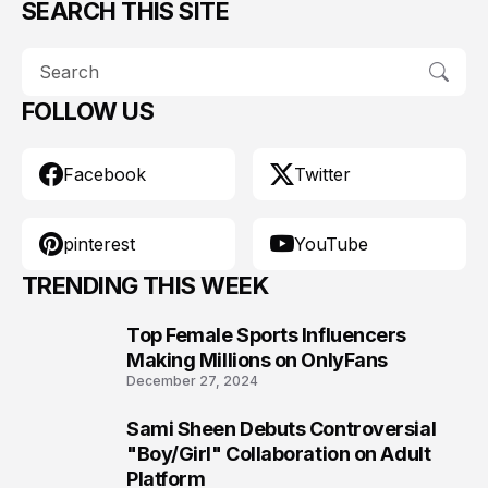
SEARCH THIS SITE
FOLLOW US
Facebook
Twitter
pinterest
YouTube
TRENDING THIS WEEK
Top Female Sports Influencers
1
Making Millions on OnlyFans
December 27, 2024
Sami Sheen Debuts Controversial
2
"Boy/Girl" Collaboration on Adult
Platform