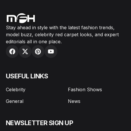
Stay ahead in style with the latest fashion trends,
model buzz, celebrity red carpet looks, and expert
editorials all in one place.
USEFUL LINKS
Celebrity
Fashion Shows
General
News
NEWSLETTER SIGN UP