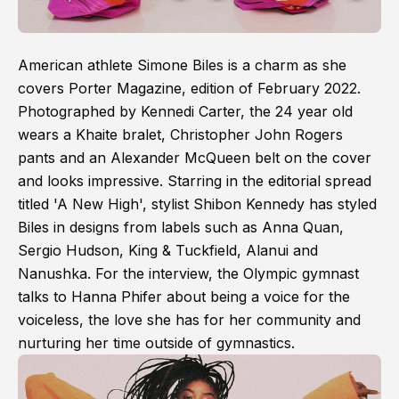
American athlete Simone Biles is a charm as she
covers Porter Magazine, edition of February 2022.
Photographed by Kennedi Carter, the 24 year old
wears a Khaite bralet, Christopher John Rogers
pants and an Alexander McQueen belt on the cover
and looks impressive. Starring in the editorial spread
titled 'A New High', stylist Shibon Kennedy has styled
Biles in designs from labels such as Anna Quan,
Sergio Hudson, King & Tuckfield, Alanui and
Nanushka. For the interview, the Olympic gymnast
talks to Hanna Phifer about being a voice for the
voiceless, the love she has for her community and
nurturing her time outside of gymnastics.