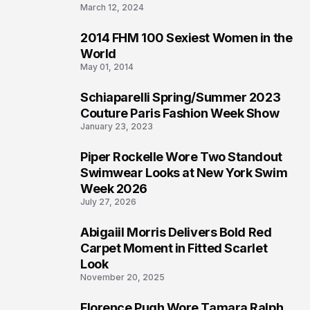
March 12, 2024
2014 FHM 100 Sexiest Women in the
3
World
May 01, 2014
Schiaparelli Spring/Summer 2023
4
Couture Paris Fashion Week Show
January 23, 2023
Piper Rockelle Wore Two Standout
5
Swimwear Looks at New York Swim
Week 2026
July 27, 2026
Abigaiil Morris Delivers Bold Red
6
Carpet Moment in Fitted Scarlet
Look
November 20, 2025
Florence Pugh Wore Tamara Ralph