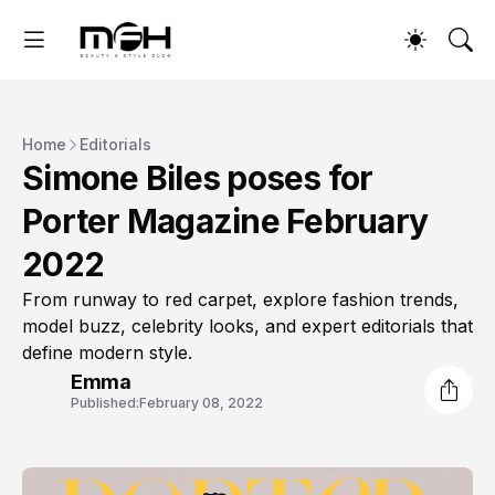
Home
Editorials
Simone Biles poses for
Porter Magazine February
2022
From runway to red carpet, explore fashion trends,
model buzz, celebrity looks, and expert editorials that
define modern style.
Emma
Published:
February 08, 2022