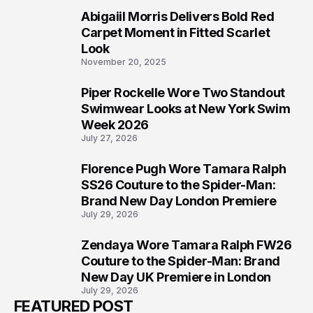
Abigaiil Morris Delivers Bold Red
5
Carpet Moment in Fitted Scarlet
Look
November 20, 2025
Piper Rockelle Wore Two Standout
6
Swimwear Looks at New York Swim
Week 2026
July 27, 2026
Florence Pugh Wore Tamara Ralph
7
SS26 Couture to the Spider-Man:
Brand New Day London Premiere
July 29, 2026
Zendaya Wore Tamara Ralph FW26
8
Couture to the Spider-Man: Brand
New Day UK Premiere in London
July 29, 2026
FEATURED POST