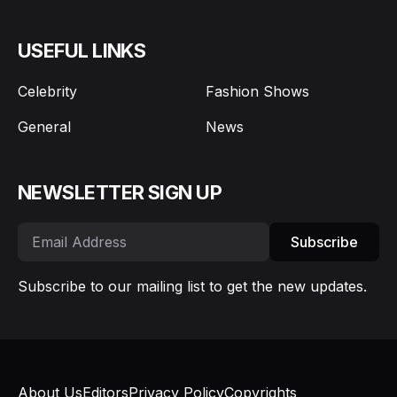
USEFUL LINKS
Celebrity
Fashion Shows
General
News
NEWSLETTER SIGN UP
Subscribe
Subscribe to our mailing list to get the new updates.
About Us
Editors
Privacy Policy
Copyrights