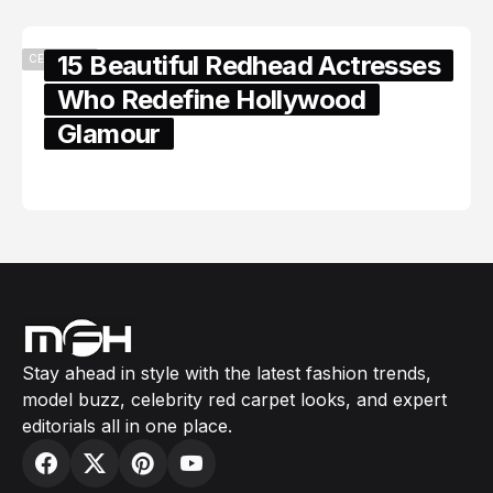
15 Beautiful Redhead Actresses
CELEBRITY
Who Redefine Hollywood
Glamour
February 05, 2024
Stay ahead in style with the latest fashion trends,
model buzz, celebrity red carpet looks, and expert
editorials all in one place.