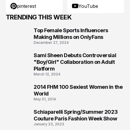
pinterest
YouTube
TRENDING THIS WEEK
Top Female Sports Influencers
1
Making Millions on OnlyFans
December 27, 2024
Sami Sheen Debuts Controversial
2
"Boy/Girl" Collaboration on Adult
Platform
March 12, 2024
2014 FHM 100 Sexiest Women in the
3
World
May 01, 2014
Schiaparelli Spring/Summer 2023
4
Couture Paris Fashion Week Show
January 23, 2023