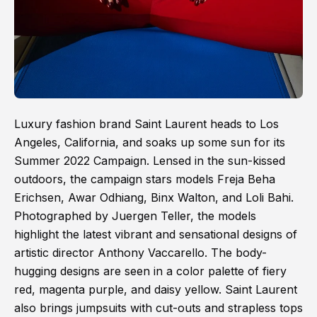
Luxury fashion brand Saint Laurent heads to Los
Angeles, California, and soaks up some sun for its
Summer 2022 Campaign. Lensed in the sun-kissed
outdoors, the campaign stars models Freja Beha
Erichsen, Awar Odhiang, Binx Walton, and Loli Bahi.
Photographed by Juergen Teller, the models
highlight the latest vibrant and sensational designs of
artistic director Anthony Vaccarello. The body-
hugging designs are seen in a color palette of fiery
red, magenta purple, and daisy yellow. Saint Laurent
also brings jumpsuits with cut-outs and strapless tops