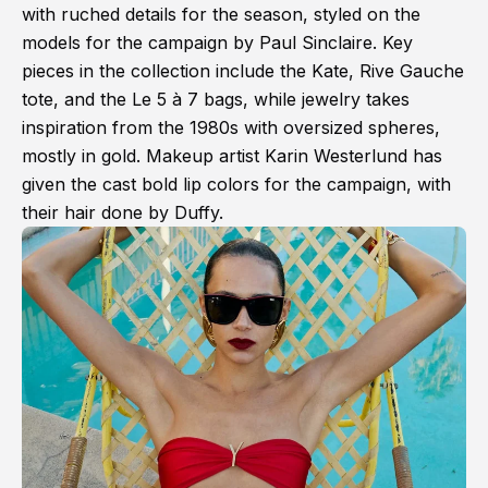
with ruched details for the season, styled on the
models for the campaign by Paul Sinclaire. Key
pieces in the collection include the Kate, Rive Gauche
tote, and the Le 5 à 7 bags, while jewelry takes
inspiration from the 1980s with oversized spheres,
mostly in gold. Makeup artist Karin Westerlund has
given the cast bold lip colors for the campaign, with
their hair done by Duffy.