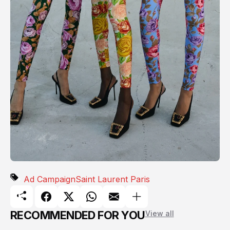
Ad Campaign
Saint Laurent Paris
RECOMMENDED FOR YOU
View all