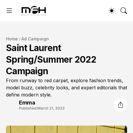
Home
Ad Campaign
Saint Laurent
Spring/Summer 2022
Campaign
From runway to red carpet, explore fashion trends,
model buzz, celebrity looks, and expert editorials that
define modern style.
Emma
Published:
March 21, 2022