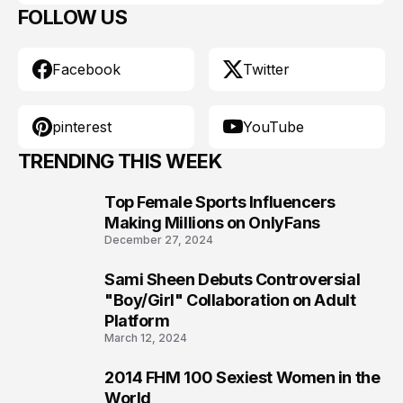
FOLLOW US
Facebook
Twitter
pinterest
YouTube
TRENDING THIS WEEK
Top Female Sports Influencers
1
Making Millions on OnlyFans
December 27, 2024
Sami Sheen Debuts Controversial
2
"Boy/Girl" Collaboration on Adult
Platform
March 12, 2024
2014 FHM 100 Sexiest Women in the
3
World