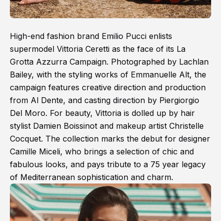
High-end fashion brand Emilio Pucci enlists
supermodel Vittoria Ceretti as the face of its La
Grotta Azzurra Campaign. Photographed by Lachlan
Bailey, with the styling works of Emmanuelle Alt, the
campaign features creative direction and production
from Al Dente, and casting direction by Piergiorgio
Del Moro. For beauty, Vittoria is dolled up by hair
stylist Damien Boissinot and makeup artist Christelle
Cocquet. The collection marks the debut for designer
Camille Miceli, who brings a selection of chic and
fabulous looks, and pays tribute to a 75 year legacy
of Mediterranean sophistication and charm.