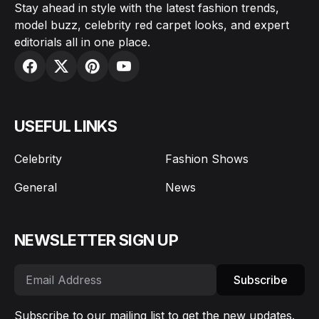
Stay ahead in style with the latest fashion trends,
model buzz, celebrity red carpet looks, and expert
editorials all in one place.
USEFUL LINKS
Celebrity
Fashion Shows
General
News
NEWSLETTER SIGN UP
Subscribe
Subscribe to our mailing list to get the new updates.