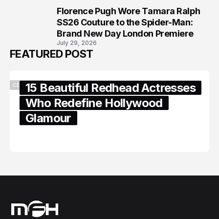
Florence Pugh Wore Tamara Ralph
8
SS26 Couture to the Spider-Man:
Brand New Day London Premiere
July 29, 2026
FEATURED POST
15 Beautiful Redhead Actresses
CELEBRITY
Who Redefine Hollywood
Glamour
February 05, 2024