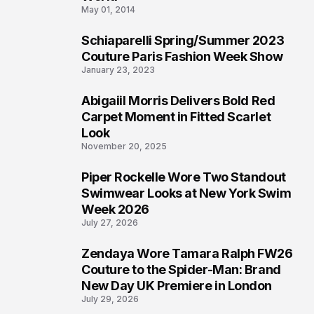
May 01, 2014
Schiaparelli Spring/Summer 2023
4
Couture Paris Fashion Week Show
January 23, 2023
Abigaiil Morris Delivers Bold Red
5
Carpet Moment in Fitted Scarlet
Look
November 20, 2025
Piper Rockelle Wore Two Standout
6
Swimwear Looks at New York Swim
Week 2026
July 27, 2026
Zendaya Wore Tamara Ralph FW26
7
Couture to the Spider-Man: Brand
New Day UK Premiere in London
July 29, 2026