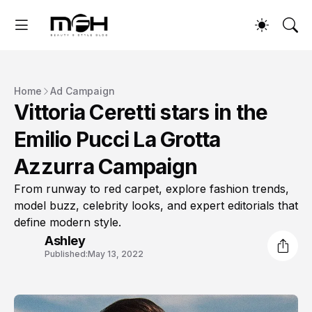
Home
Ad Campaign
Vittoria Ceretti stars in the
Emilio Pucci La Grotta
Azzurra Campaign
From runway to red carpet, explore fashion trends,
model buzz, celebrity looks, and expert editorials that
define modern style.
Ashley
Published:
May 13, 2022