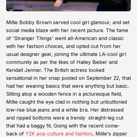
Millie Bobby Brown served cool girl glamour, and set
social media blaze with her recent picture. The fame
of 'Stranger Things' went all-American and classic
with her fashion choices, and opted out from her
usual designer gear, joining the ultimate LA-cool girl
community as per the likes of Hailey Bieber and
Kendall Jenner. The British actress looked
sensational in her snap posted on September 22, that
had her wearing basics that were anything but basic.
Sitting atop a wooden fence in a picturesque field,
Millie caught the eye clad in nothing but unbuttoned
low-rise blue jeans and a white bra. Her distressed
and ripped bottoms were a trendy straight-leg cut
that had a baggy fit. Going with the recent come-
back of
Y2K pop culture and fashion
, Millie's zipper