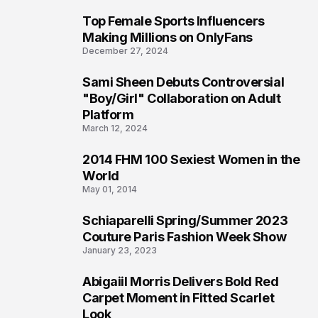
Top Female Sports Influencers
1
Making Millions on OnlyFans
December 27, 2024
Sami Sheen Debuts Controversial
2
"Boy/Girl" Collaboration on Adult
Platform
March 12, 2024
2014 FHM 100 Sexiest Women in the
3
World
May 01, 2014
Schiaparelli Spring/Summer 2023
4
Couture Paris Fashion Week Show
January 23, 2023
Abigaiil Morris Delivers Bold Red
5
Carpet Moment in Fitted Scarlet
Look