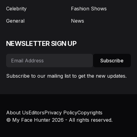
Celebrity
Fashion Shows
General
News
NEWSLETTER SIGN UP
Subscribe
Subscribe to our mailing list to get the new updates.
About Us
Editors
Privacy Policy
Copyrights
© My Face Hunter 2026 - All rights reserved.