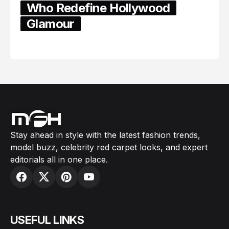
Who Redefine Hollywood
Glamour
February 05, 2024
Stay ahead in style with the latest fashion trends,
model buzz, celebrity red carpet looks, and expert
editorials all in one place.
USEFUL LINKS