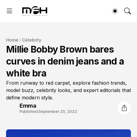
Home
Celebrity
Millie Bobby Brown bares
curves in denim jeans and a
white bra
From runway to red carpet, explore fashion trends,
model buzz, celebrity looks, and expert editorials that
define modern style.
Emma
Published:
September 25, 2022