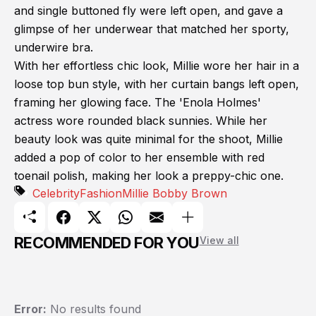
and single buttoned fly were left open, and gave a
glimpse of her underwear that matched her sporty,
underwire bra.
With her effortless chic look, Millie wore her hair in a
loose top bun style, with her curtain bangs left open,
framing her glowing face. The 'Enola Holmes'
actress wore rounded black sunnies. While her
beauty look was quite minimal for the shoot, Millie
added a pop of color to her ensemble with red
toenail polish, making her look a preppy-chic one.
Celebrity
Fashion
Millie Bobby Brown
RECOMMENDED FOR YOU
View all
Error:
No results found