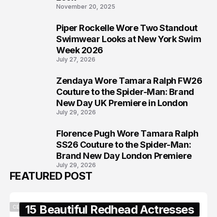
November 20, 2025
Piper Rockelle Wore Two Standout
6
Swimwear Looks at New York Swim
Week 2026
July 27, 2026
Zendaya Wore Tamara Ralph FW26
7
Couture to the Spider-Man: Brand
New Day UK Premiere in London
July 29, 2026
Florence Pugh Wore Tamara Ralph
8
SS26 Couture to the Spider-Man:
Brand New Day London Premiere
July 29, 2026
FEATURED POST
15 Beautiful Redhead Actresses
CELEBRITY