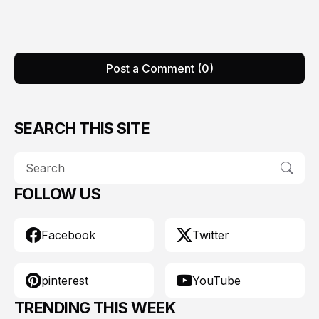
Post a Comment (0)
SEARCH THIS SITE
FOLLOW US
Facebook
Twitter
pinterest
YouTube
TRENDING THIS WEEK