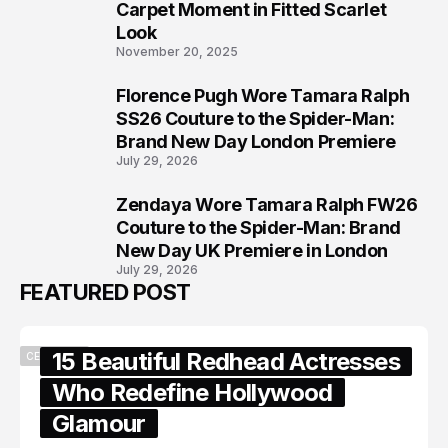
6
Carpet Moment in Fitted Scarlet
Look
November 20, 2025
Florence Pugh Wore Tamara Ralph
7
SS26 Couture to the Spider-Man:
Brand New Day London Premiere
July 29, 2026
Zendaya Wore Tamara Ralph FW26
8
Couture to the Spider-Man: Brand
New Day UK Premiere in London
July 29, 2026
FEATURED POST
15 Beautiful Redhead Actresses
CELEBRITY
Who Redefine Hollywood
Glamour