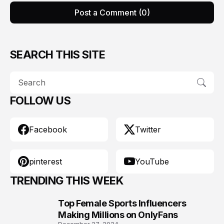
Post a Comment (0)
SEARCH THIS SITE
FOLLOW US
Facebook
Twitter
pinterest
YouTube
TRENDING THIS WEEK
Top Female Sports Influencers
1
Making Millions on OnlyFans