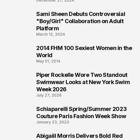
December 27, 2024
Sami Sheen Debuts Controversial
2
"Boy/Girl" Collaboration on Adult
Platform
March 12, 2024
2014 FHM 100 Sexiest Women in the
3
World
May 01, 2014
Piper Rockelle Wore Two Standout
4
Swimwear Looks at New York Swim
Week 2026
July 27, 2026
Schiaparelli Spring/Summer 2023
5
Couture Paris Fashion Week Show
January 23, 2023
Abigaiil Morris Delivers Bold Red