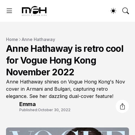
Home
Anne Hathaway
Anne Hathaway is retro cool
for Vogue Hong Kong
November 2022
Anne Hathaway shines on Vogue Hong Kong's Nov
cover in Armani and Bulgari, capturing retro
elegance. See her dazzling dual-cover feature!
Emma
Published:
October 30, 2022