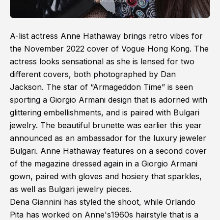
A-list actress Anne Hathaway brings retro vibes for
the November 2022 cover of Vogue Hong Kong. The
actress looks sensational as she is lensed for two
different covers, both photographed by Dan
Jackson. The star of “Armageddon Time” is seen
sporting a Giorgio Armani design that is adorned with
glittering embellishments, and is paired with Bulgari
jewelry. The beautiful brunette was earlier this year
announced as an ambassador for the luxury jeweler
Bulgari. Anne Hathaway features on a second cover
of the magazine dressed again in a Giorgio Armani
gown, paired with gloves and hosiery that sparkles,
as well as Bulgari jewelry pieces.
Dena Giannini has styled the shoot, while Orlando
Pita has worked on Anne's1960s hairstyle that is a