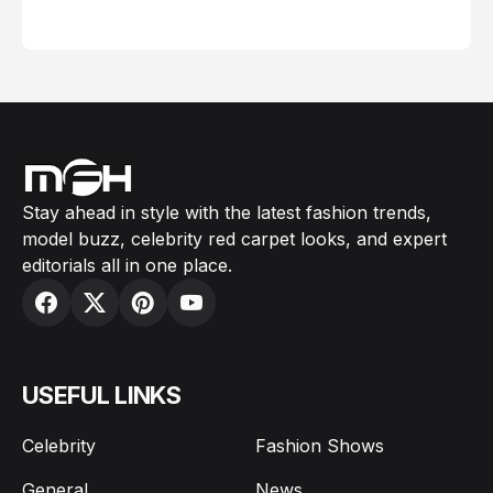
February 05, 2024
Stay ahead in style with the latest fashion trends,
model buzz, celebrity red carpet looks, and expert
editorials all in one place.
USEFUL LINKS
Celebrity
Fashion Shows
General
News