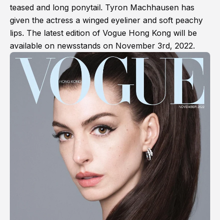
teased and long ponytail. Tyron Machhausen has
given the actress a winged eyeliner and soft peachy
lips. The latest edition of Vogue Hong Kong will be
available on newsstands on November 3rd, 2022.