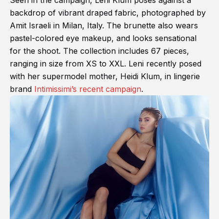
Seen in the campaign, Leni Klum poses against a
backdrop of vibrant draped fabric, photographed by
Amit Israeli in Milan, Italy. The brunette also wears
pastel-colored eye makeup, and looks sensational
for the shoot. The collection includes 67 pieces,
ranging in size from XS to XXL. Leni recently posed
with her supermodel mother, Heidi Klum, in lingerie
brand
Intimissimi’s recent campaign
.