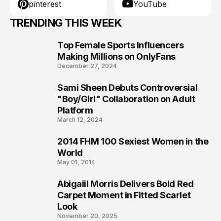
pinterest
YouTube
TRENDING THIS WEEK
Top Female Sports Influencers
1
Making Millions on OnlyFans
December 27, 2024
Sami Sheen Debuts Controversial
2
"Boy/Girl" Collaboration on Adult
Platform
March 12, 2024
2014 FHM 100 Sexiest Women in the
3
World
May 01, 2014
Abigaiil Morris Delivers Bold Red
4
Carpet Moment in Fitted Scarlet
Look
November 20, 2025