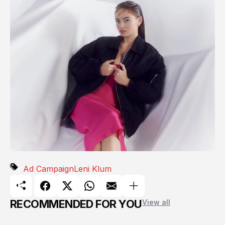
Ad Campaign
Leni Klum
RECOMMENDED FOR YOU
View all