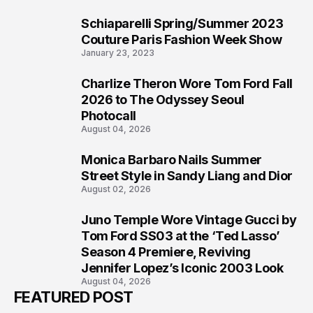
Schiaparelli Spring/Summer 2023
5
Couture Paris Fashion Week Show
January 23, 2023
Charlize Theron Wore Tom Ford Fall
6
2026 to The Odyssey Seoul
Photocall
August 04, 2026
Monica Barbaro Nails Summer
7
Street Style in Sandy Liang and Dior
August 02, 2026
Juno Temple Wore Vintage Gucci by
8
Tom Ford SS03 at the ‘Ted Lasso’
Season 4 Premiere, Reviving
Jennifer Lopez’s Iconic 2003 Look
August 04, 2026
FEATURED POST