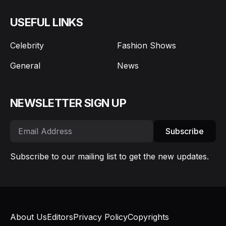
USEFUL LINKS
Celebrity
Fashion Shows
General
News
NEWSLETTER SIGN UP
Subscribe
Subscribe to our mailing list to get the new updates.
About Us
Editors
Privacy Policy
Copyrights