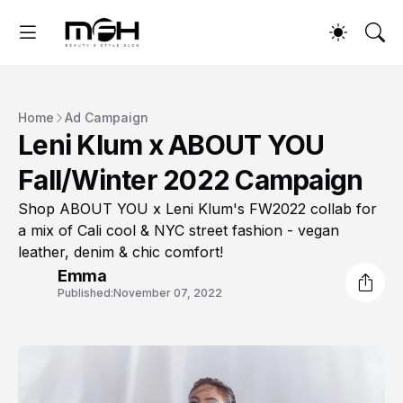
Home
Ad Campaign
Leni Klum x ABOUT YOU
Fall/Winter 2022 Campaign
Shop ABOUT YOU x Leni Klum's FW2022 collab for
a mix of Cali cool & NYC street fashion - vegan
leather, denim & chic comfort!
Emma
Published:
November 07, 2022