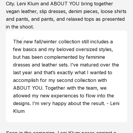
City. Leni Klum and ABOUT YOU bring together
vegan leather, slip dresses, denim pieces, loose shirts
and pants, and pants, and relaxed tops as presented
in the shoot.
The new fall/winter collection still includes a
few basics and my beloved oversized styles,
but has been complemented by feminine
dresses and leather sets. I’ve matured over the
last year and that’s exactly what I wanted to
accomplish for my second collection with
ABOUT YOU. Together with the team, we
allowed my new experiences to flow into the
designs. I’m very happy about the result. - Leni
Klum