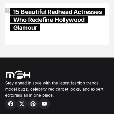
15 Beautiful Redhead Actresses
CELEBRITY
Who Redefine Hollywood
Glamour
February 05, 2024
Stay ahead in style with the latest fashion trends,
model buzz, celebrity red carpet looks, and expert
editorials all in one place.