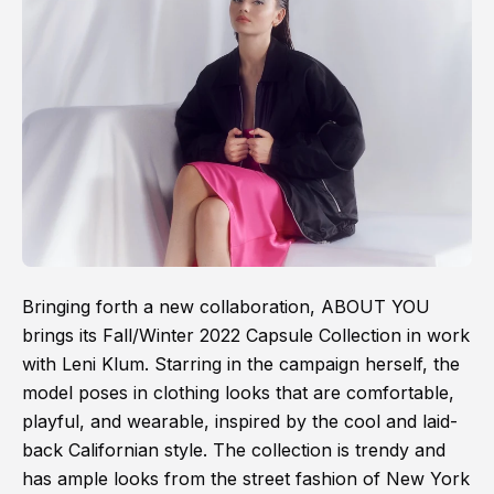
Bringing forth a new collaboration, ABOUT YOU
brings its Fall/Winter 2022 Capsule Collection in work
with Leni Klum. Starring in the campaign herself, the
model poses in clothing looks that are comfortable,
playful, and wearable, inspired by the cool and laid-
back Californian style. The collection is trendy and
has ample looks from the street fashion of New York