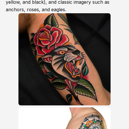
yellow, and black), and classic imagery such as
anchors, roses, and eagles.