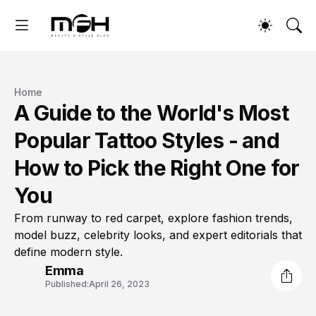
Home
A Guide to the World's Most
Popular Tattoo Styles - and
How to Pick the Right One for
You
From runway to red carpet, explore fashion trends,
model buzz, celebrity looks, and expert editorials that
define modern style.
Emma
Published:
April 26, 2023