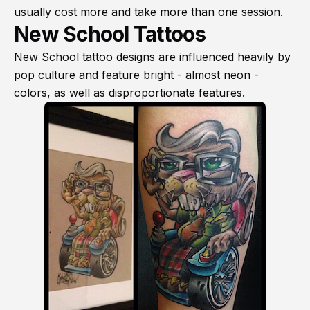
usually cost more and take more than one session.
New School Tattoos
New School tattoo designs are influenced heavily by
pop culture and feature bright - almost neon -
colors, as well as disproportionate features.