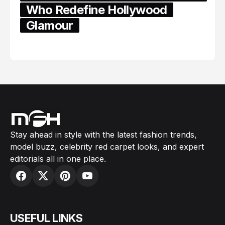
Who Redefine Hollywood
Glamour
February 05, 2024
Stay ahead in style with the latest fashion trends,
model buzz, celebrity red carpet looks, and expert
editorials all in one place.
USEFUL LINKS