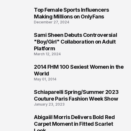
Top Female Sports Influencers
1
Making Millions on OnlyFans
December 27, 2024
Sami Sheen Debuts Controversial
2
"Boy/Girl" Collaboration on Adult
Platform
March 12, 2024
2014 FHM 100 Sexiest Women in the
3
World
May 01, 2014
Schiaparelli Spring/Summer 2023
4
Couture Paris Fashion Week Show
January 23, 2023
Abigaiil Morris Delivers Bold Red
5
Carpet Moment in Fitted Scarlet
Look