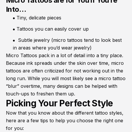
Micro Tattoos are for You if You’re
Into…
Tiny, delicate pieces
Tattoos you can easily cover up
Subtle jewelry (micro tattoos tend to look best
in areas where you’d wear jewelry)
Micro Tattoos pack in a lot of detail into a tiny place.
Because ink spreads under the skin over time, micro
tattoos are often criticized for not working out in the
long run. While you will most likely see a micro tattoo
“blur” overtime, many designs can be helped with
touch-ups to freshen them up.
Picking Your Perfect Style
Now that you know about the different tattoo styles,
here are a few tips to help you choose the right one
for you: