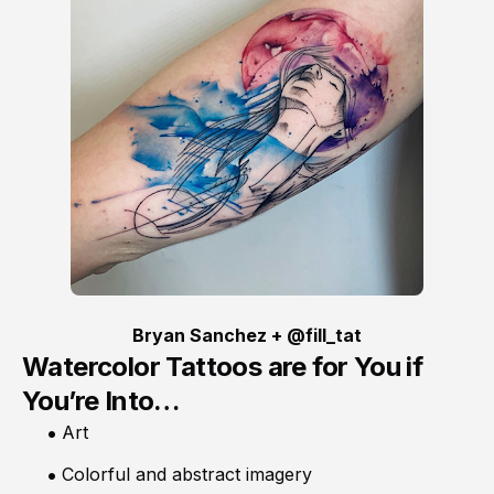
Bryan Sanchez + @fill_tat
Watercolor Tattoos are for You if
You’re Into…
Art
Colorful and abstract imagery