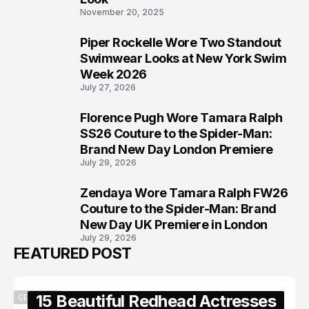
November 20, 2025
Piper Rockelle Wore Two Standout
6
Swimwear Looks at New York Swim
Week 2026
July 27, 2026
Florence Pugh Wore Tamara Ralph
7
SS26 Couture to the Spider-Man:
Brand New Day London Premiere
July 29, 2026
Zendaya Wore Tamara Ralph FW26
8
Couture to the Spider-Man: Brand
New Day UK Premiere in London
July 29, 2026
FEATURED POST
15 Beautiful Redhead Actresses
CELEBRITY