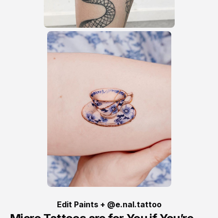
Edit Paints + @e.nal.tattoo