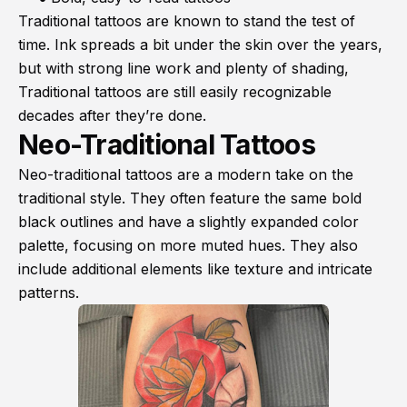
Traditional tattoos are known to stand the test of
time. Ink spreads a bit under the skin over the years,
but with strong line work and plenty of shading,
Traditional tattoos are still easily recognizable
decades after they’re done.
Neo-Traditional Tattoos
Neo-traditional tattoos are a modern take on the
traditional style. They often feature the same bold
black outlines and have a slightly expanded color
palette, focusing on more muted hues. They also
include additional elements like texture and intricate
patterns.