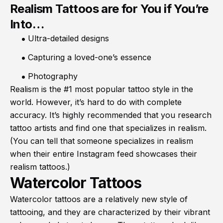
Realism Tattoos are for You if You’re
Into…
Ultra-detailed designs
Capturing a loved-one’s essence
Photography
Realism is the #1 most popular tattoo style in the
world. However, it’s hard to do with complete
accuracy. It’s highly recommended that you research
tattoo artists and find one that specializes in realism.
(You can tell that someone specializes in realism
when their entire Instagram feed showcases their
realism tattoos.)
Watercolor Tattoos
Watercolor tattoos are a relatively new style of
tattooing, and they are characterized by their vibrant