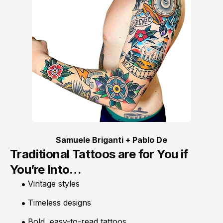
Samuele Briganti + Pablo De
Traditional Tattoos are for You if
You’re Into…
Vintage styles
Timeless designs
Bold, easy-to-read tattoos