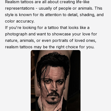
Realism tattoos are all about creating life-like
representations - usually of people or animals. This
style is known for its attention to detail, shading, and
color accuracy.
If you're looking for a tattoo that looks like a
photograph and want to showcase your love for
nature, animals, or even portraits of loved ones,
realism tattoos may be the right choice for you.