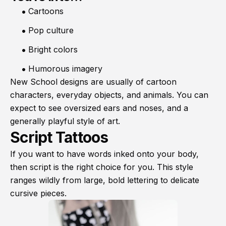
Cartoons
Pop culture
Bright colors
Humorous imagery
New School designs are usually of cartoon
characters, everyday objects, and animals. You can
expect to see oversized ears and noses, and a
generally playful style of art.
Script Tattoos
If you want to have words inked onto your body,
then script is the right choice for you. This style
ranges wildly from large, bold lettering to delicate
cursive pieces.