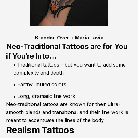
Brandon Over + Maria Lavia
Neo-Traditional Tattoos are for You
if You’re Into…
Traditional tattoos - but you want to add some
complexity and depth
Earthy, muted colors
Long, dramatic line work
Neo-traditional tattoos are known for their ultra-
smooth blends and transitions, and their line work is
meant to accentuate the lines of the body.
Realism Tattoos