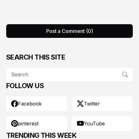
Post a Comment (0)
SEARCH THIS SITE
FOLLOW US
Facebook
Twitter
pinterest
YouTube
TRENDING THIS WEEK