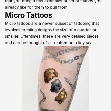
that you bring a few examples of script tattoos you
already like for them to pull from.
Micro Tattoos
Micro tattoos are a newer subset of tattooing that
involves creating designs the size of a quarter or
smaller. Oftentimes, these are very detailed pieces
and can be thought of as realism on a tiny scale.