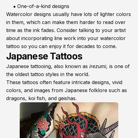
One-of-a-kind designs
Watercolor designs usually have lots of lighter colors
in them, which can make them harder to read over
time as the ink fades. Consider talking to your artist
about incorporating line work into your watercolor
tattoo so you can enjoy it for decades to come.
Japanese Tattoos
Japanese tattooing, also known as
irezumi,
is one of
the oldest tattoo styles in the world.
These tattoos often feature intricate designs, vivid
colors, and images from Japanese folklore such as
dragons, koi fish, and geishas.