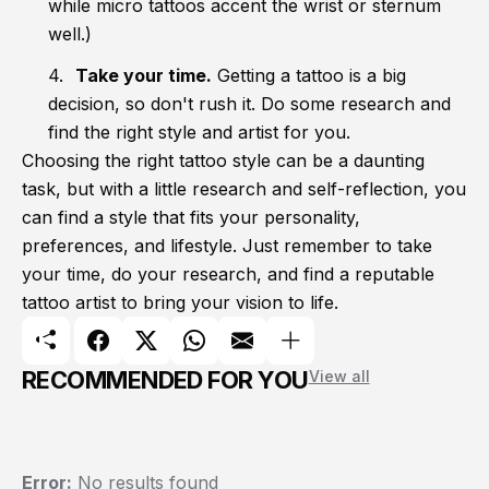
while micro tattoos accent the wrist or sternum
well.)
Take your time.
Getting a tattoo is a big
decision, so don't rush it. Do some research and
find the right style and artist for you.
Choosing the right tattoo style can be a daunting
task, but with a little research and self-reflection, you
can find a style that fits your personality,
preferences, and lifestyle. Just remember to take
your time, do your research, and find a reputable
tattoo artist to bring your vision to life.
RECOMMENDED FOR YOU
View all
Error:
No results found