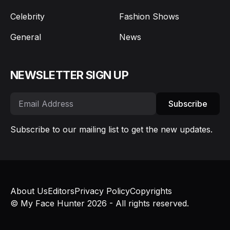
Celebrity
Fashion Shows
General
News
NEWSLETTER SIGN UP
Subscribe
Subscribe to our mailing list to get the new updates.
About Us
Editors
Privacy Policy
Copyrights
© My Face Hunter 2026 - All rights reserved.