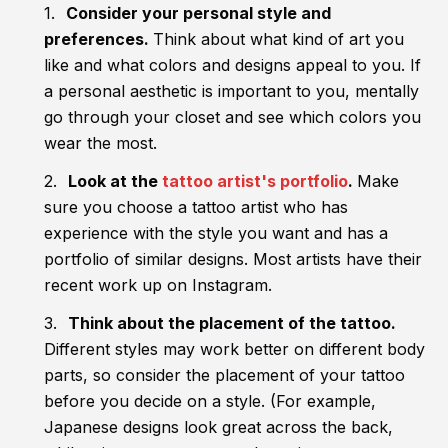
Consider your personal style and
preferences.
Think about what kind of art you
like and what colors and designs appeal to you. If
a personal aesthetic is important to you, mentally
go through your closet and see which colors you
wear the most.
Look at the
tattoo artist's portfolio
.
Make
sure you choose a tattoo artist who has
experience with the style you want and has a
portfolio of similar designs. Most artists have their
recent work up on Instagram.
Think about the placement of the tattoo.
Different styles may work better on different body
parts, so consider the placement of your tattoo
before you decide on a style. (For example,
Japanese designs look great across the back,