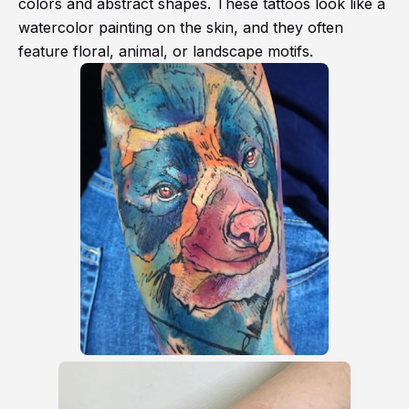
colors and abstract shapes. These tattoos look like a
watercolor painting on the skin, and they often
feature floral, animal, or landscape motifs.