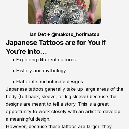
Ian Det + @makoto_horimatsu
Japanese Tattoos are for You if
You’re Into…
Exploring different cultures
History and mythology
Elaborate and intricate designs
Japanese tattoos generally take up large areas of the
body (full back, sleeve, or leg sleeve) because the
designs are meant to tell a story. This is a great
opportunity to work closely with an artist to develop
a meaningful design.
However, because these tattoos are larger, they