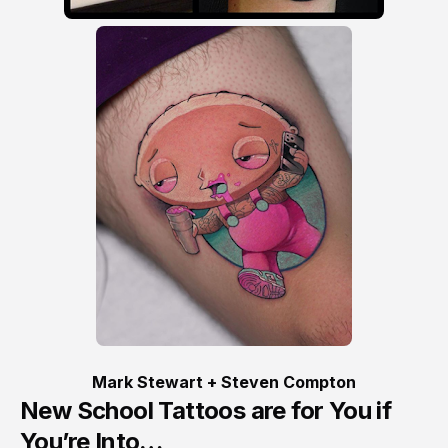
Mark Stewart + Steven Compton
New School Tattoos are for You if
You’re Into…