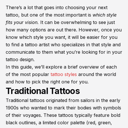
There’s a lot that goes into choosing your next
tattoo, but one of the most important is
which style
fits your vision.
It can be overwhelming to see just
how many options are out there. However, once you
know which style you want, it will be easier for you
to find a tattoo artist who specializes in that style and
communicate to them what you’re looking for in your
tattoo design.
In this guide, we’ll explore a brief overview of each
of the most popular
tattoo styles
around the world
and how to pick the right one for you.
Traditional Tattoos
Traditional tattoos originated from sailors in the early
1900s who wanted to mark their bodies with symbols
of their voyages. These tattoos typically feature bold
black outlines, a limited color palette (red, green,