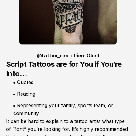
@tattoo_rex + Pierr Oked
Script Tattoos are for You if You’re
Into…
Quotes
Reading
Representing your family, sports team, or
community
It can be hard to explain to a tattoo artist what type
of “font” you’re looking for. It’s highly recommended