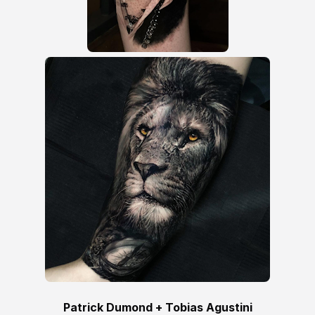
Patrick Dumond + Tobias Agustini