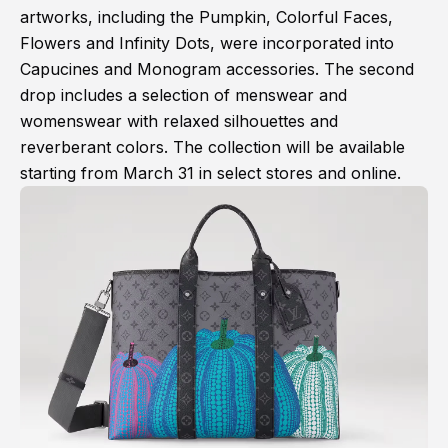
artworks, including the Pumpkin, Colorful Faces,
Flowers and Infinity Dots, were incorporated into
Capucines and Monogram accessories. The second
drop includes a selection of menswear and
womenswear with relaxed silhouettes and
reverberant colors. The collection will be available
starting from March 31 in select stores and online.