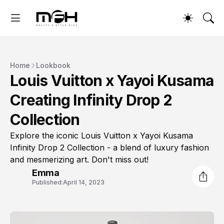
Home
Lookbook
Louis Vuitton x Yayoi Kusama
Creating Infinity Drop 2
Collection
Explore the iconic Louis Vuitton x Yayoi Kusama
Infinity Drop 2 Collection - a blend of luxury fashion
and mesmerizing art. Don't miss out!
Emma
Published:
April 14, 2023