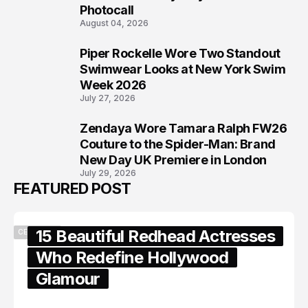
Photocall
August 04, 2026
Piper Rockelle Wore Two Standout
7
Swimwear Looks at New York Swim
Week 2026
July 27, 2026
Zendaya Wore Tamara Ralph FW26
8
Couture to the Spider-Man: Brand
New Day UK Premiere in London
July 29, 2026
FEATURED POST
15 Beautiful Redhead Actresses
CELEBRITY
Who Redefine Hollywood
Glamour
February 05, 2024