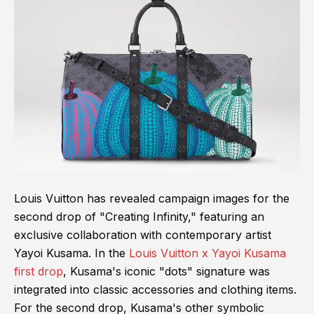
Louis Vuitton has revealed campaign images for the
second drop of "Creating Infinity," featuring an
exclusive collaboration with contemporary artist
Yayoi Kusama. In the
Louis Vuitton x Yayoi Kusama
first drop
, Kusama's iconic "dots" signature was
integrated into classic accessories and clothing items.
For the second drop, Kusama's other symbolic