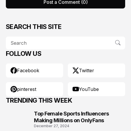
Post a Comment (0)
SEARCH THIS SITE
FOLLOW US
Facebook
Twitter
pinterest
YouTube
TRENDING THIS WEEK
Top Female Sports Influencers
1
Making Millions on OnlyFans
December 27, 2024