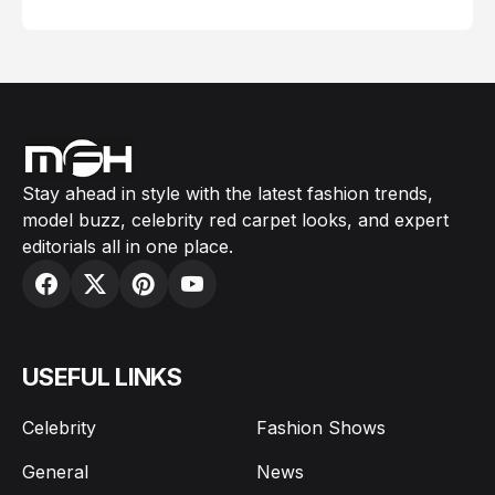
Stay ahead in style with the latest fashion trends,
model buzz, celebrity red carpet looks, and expert
editorials all in one place.
USEFUL LINKS
Celebrity
Fashion Shows
General
News