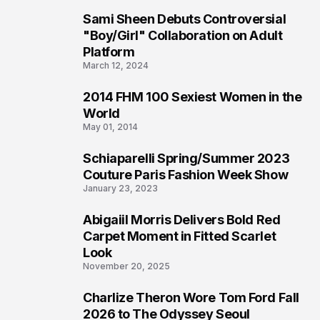
Sami Sheen Debuts Controversial
2
"Boy/Girl" Collaboration on Adult
Platform
March 12, 2024
2014 FHM 100 Sexiest Women in the
3
World
May 01, 2014
Schiaparelli Spring/Summer 2023
4
Couture Paris Fashion Week Show
January 23, 2023
Abigaiil Morris Delivers Bold Red
5
Carpet Moment in Fitted Scarlet
Look
November 20, 2025
Charlize Theron Wore Tom Ford Fall
6
2026 to The Odyssey Seoul