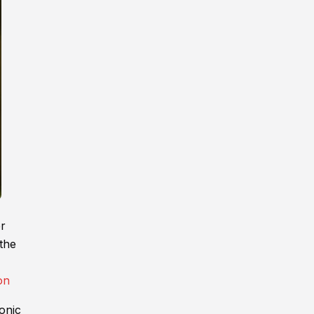
er
 the
onic