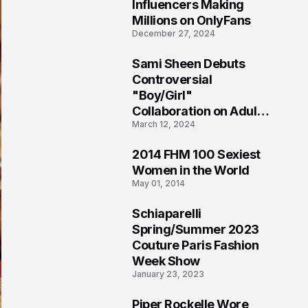
1
Influencers Making
Millions on OnlyFans
December 27, 2024
Sami Sheen Debuts
2
Controversial
"Boy/Girl"
Collaboration on Adult
March 12, 2024
Platform
2014 FHM 100 Sexiest
3
Women in the World
May 01, 2014
Schiaparelli
4
Spring/Summer 2023
Couture Paris Fashion
Week Show
January 23, 2023
Piper Rockelle Wore