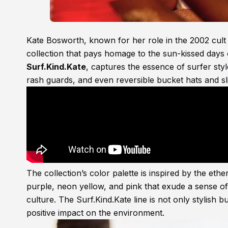
Kate Bosworth, known for her role in the 2002 cul
collection that pays homage to the sun-kissed days
Surf.Kind.Kate
, captures the essence of surfer style
rash guards, and even reversible bucket hats and sl
The collection’s color palette is inspired by the eth
purple, neon yellow, and pink that exude a sense o
culture. The Surf.Kind.Kate line is not only stylish b
positive impact on the environment.