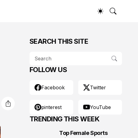
SEARCH THIS SITE
FOLLOW US
Facebook
Twitter
pinterest
YouTube
TRENDING THIS WEEK
Top Female Sports