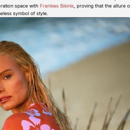
oration space with
Frankies Bikinis
, proving that the allure o
less symbol of style.