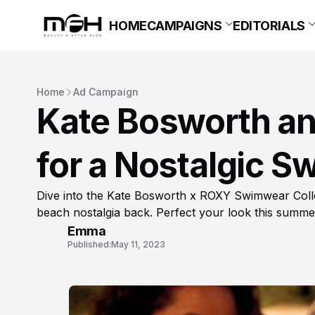
HOME
CAMPAIGNS
EDITORIALS
Home
Ad Campaign
Kate Bosworth an
for a Nostalgic S
Dive into the Kate Bosworth x ROXY Swimwear Collec
beach nostalgia back. Perfect your look this summe
Emma
Published:
May 11, 2023