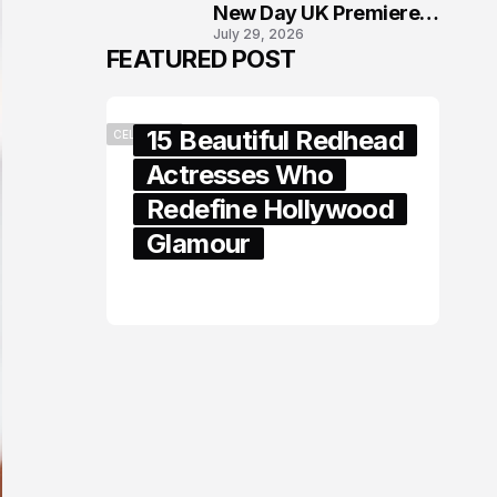
New Day UK Premiere
July 29, 2026
in London
FEATURED POST
15 Beautiful Redhead
CELEBRITY
Actresses Who
Redefine Hollywood
Glamour
February 05, 2024