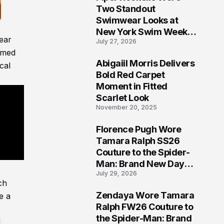
5
Two Standout
Swimwear Looks at
New York Swim Week
ear
July 27, 2026
2026
amed
Abigaiil Morris Delivers
cal
6
Bold Red Carpet
Moment in Fitted
Scarlet Look
November 20, 2025
Florence Pugh Wore
7
Tamara Ralph SS26
Couture to the Spider-
Man: Brand New Day
July 29, 2026
London Premiere
ch
Zendaya Wore Tamara
e a
8
Ralph FW26 Couture to
the Spider-Man: Brand