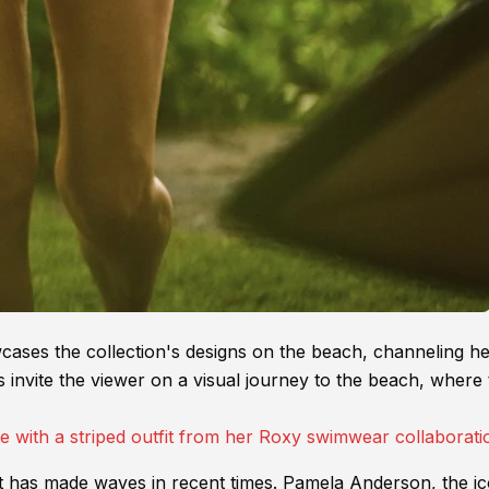
cases the collection's designs on the beach, channeling h
 invite the viewer on a visual journey to the beach, where
at has made waves in recent times. Pamela Anderson, the ic