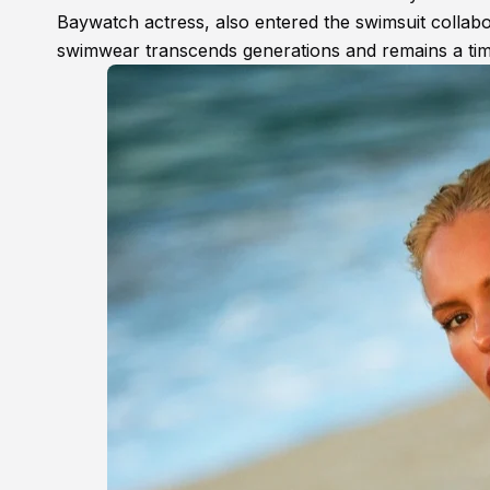
Baywatch actress, also entered the swimsuit collab
swimwear transcends generations and remains a time