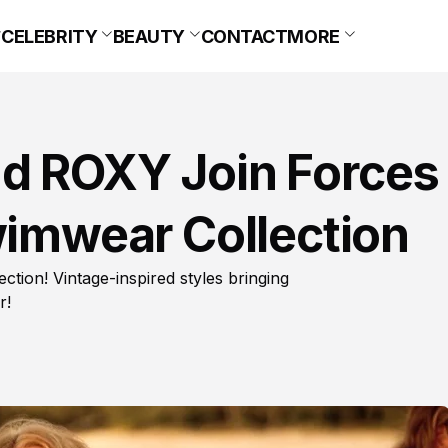
CELEBRITY
BEAUTY
CONTACT
MORE
d ROXY Join Forces
wimwear Collection
tion! Vintage-inspired styles bringing
r!