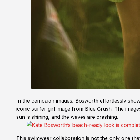
In the campaign images, Bosworth effortlessly show
iconic surfer girl image from Blue Crush. The images
sun is shining, and the waves are crashing.
This swimwear collaboration is not the only one th