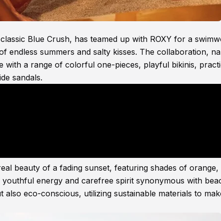
t classic Blue Crush, has teamed up with ROXY for a swimw
 of endless summers and salty kisses. The collaboration, n
 with a range of colorful one-pieces, playful bikinis, practi
ide sandals.
ereal beauty of a fading sunset, featuring shades of orange,
f youthful energy and carefree spirit synonymous with bea
ut also eco-conscious, utilizing sustainable materials to mak