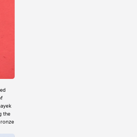
ned
of
Hayek
g the
bronze