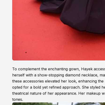
To complement the enchanting gown, Hayek accesso
herself with a show-stopping diamond necklace, mat
these accessories elevated her look, enhancing the
opted for a bold yet refined approach. She styled he
theatrical nature of her appearance. Her makeup wa
tones.