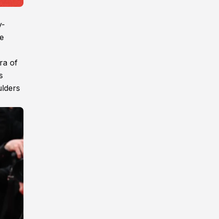
y-
he
ra of
s
ulders