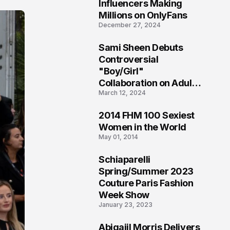
1
Influencers Making
Millions on OnlyFans
December 27, 2024
Sami Sheen Debuts
2
Controversial
"Boy/Girl"
Collaboration on Adult
March 12, 2024
Platform
2014 FHM 100 Sexiest
3
Women in the World
May 01, 2014
Schiaparelli
4
Spring/Summer 2023
Couture Paris Fashion
Week Show
January 23, 2023
Abigaiil Morris Delivers