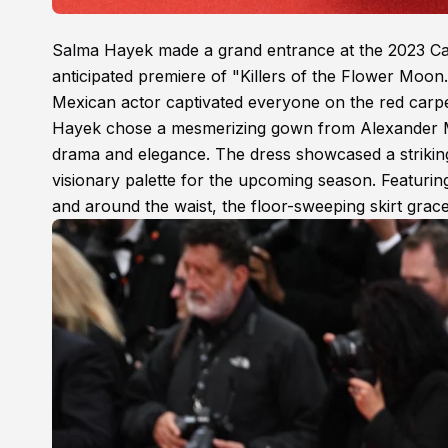
Salma Hayek made a grand entrance at the 2023 Cann
anticipated premiere of "Killers of the Flower Moo
Mexican actor captivated everyone on the red carpe
Hayek chose a mesmerizing gown from Alexander Mc
drama and elegance. The dress showcased a striking 
visionary palette for the upcoming season. Featuring
and around the waist, the floor-sweeping skirt grace