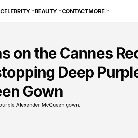
CELEBRITY
BEAUTY
CONTACT
MORE
s on the Cannes Re
stopping Deep Purpl
een Gown
p purple Alexander McQueen gown.