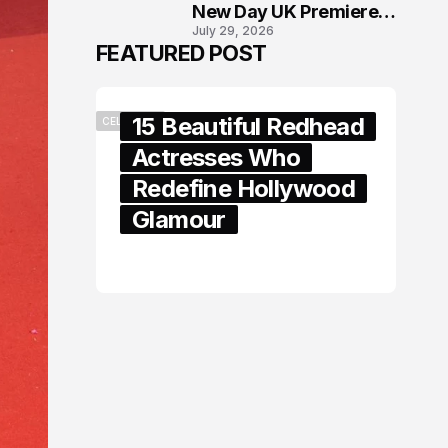
New Day UK Premiere
July 29, 2026
in London
FEATURED POST
15 Beautiful Redhead
CELEBRITY
Actresses Who
Redefine Hollywood
Glamour
February 05, 2024