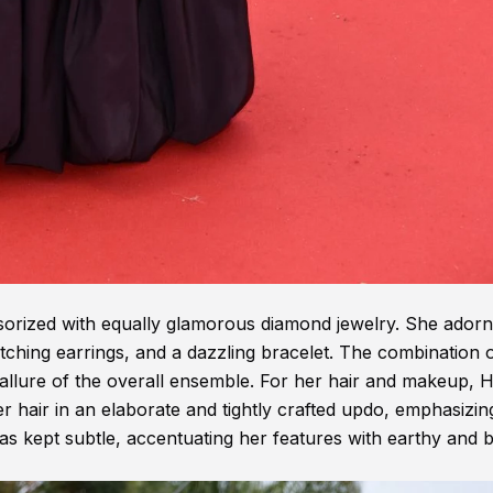
rized with equally glamorous diamond jewelry. She ador
ching earrings, and a dazzling bracelet. The combination 
 allure of the overall ensemble. For her hair and makeup, 
r hair in an elaborate and tightly crafted updo, emphasizin
s kept subtle, accentuating her features with earthy and 