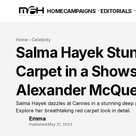
HOME
CAMPAIGNS
EDITORIALS
Home
Celebrity
Salma Hayek Stun
Carpet in a Show
Alexander McQu
Salma Hayek dazzles at Cannes in a stunning dee
Explore her breathtaking red carpet look in detail.
Emma
Published:
May 21, 2023