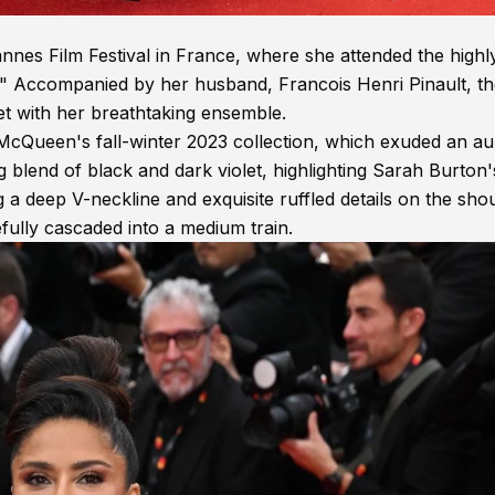
es Film Festival in France, where she attended the highl
n." Accompanied by her husband, Francois Henri Pinault, t
t with her breathtaking ensemble.
Queen's fall-winter 2023 collection, which exuded an au
blend of black and dark violet, highlighting Sarah Burton'
 a deep V-neckline and exquisite ruffled details on the sho
fully cascaded into a medium train.