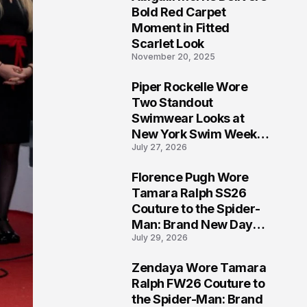
5
Bold Red Carpet
Moment in Fitted
Scarlet Look
November 20, 2025
Piper Rockelle Wore
6
Two Standout
Swimwear Looks at
New York Swim Week
July 27, 2026
2026
Florence Pugh Wore
7
Tamara Ralph SS26
Couture to the Spider-
Man: Brand New Day
July 29, 2026
London Premiere
Zendaya Wore Tamara
8
Ralph FW26 Couture to
the Spider-Man: Brand