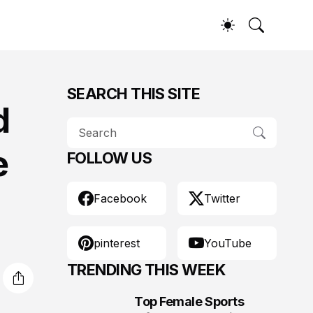
SEARCH THIS SITE
d
e
FOLLOW US
Facebook
Twitter
pinterest
YouTube
TRENDING THIS WEEK
Top Female Sports