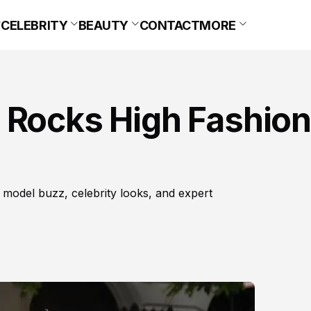
CELEBRITY
BEAUTY
CONTACT
MORE
 Rocks High Fashion
 model buzz, celebrity looks, and expert