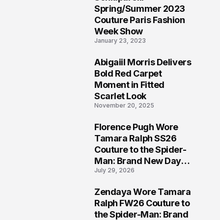
5
Spring/Summer 2023
Couture Paris Fashion
Week Show
January 23, 2023
Abigaiil Morris Delivers
6
Bold Red Carpet
Moment in Fitted
Scarlet Look
November 20, 2025
Florence Pugh Wore
7
Tamara Ralph SS26
Couture to the Spider-
Man: Brand New Day
July 29, 2026
London Premiere
Zendaya Wore Tamara
8
Ralph FW26 Couture to
the Spider-Man: Brand