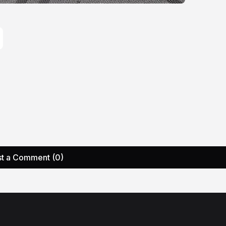
t a Comment (0)