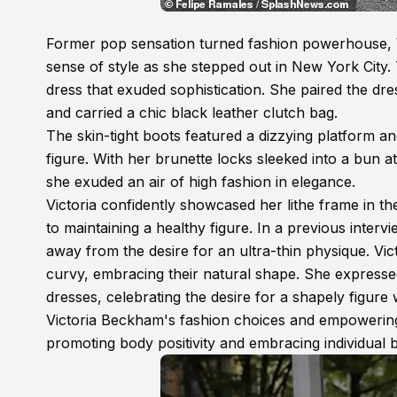
Former pop sensation turned fashion powerhouse, 
sense of style as she stepped out in New York City
dress that exuded sophistication. She paired the dr
and carried a chic black leather clutch bag.
The skin-tight boots featured a dizzying platform an
figure. With her brunette locks sleeked into a bun a
she exuded an air of high fashion in elegance.
Victoria confidently showcased her lithe frame in t
to maintaining a healthy figure. In a previous interv
away from the desire for an ultra-thin physique. V
curvy, embracing their natural shape. She expresse
dresses, celebrating the desire for a shapely figure
Victoria Beckham's fashion choices and empowering
promoting body positivity and embracing individual 