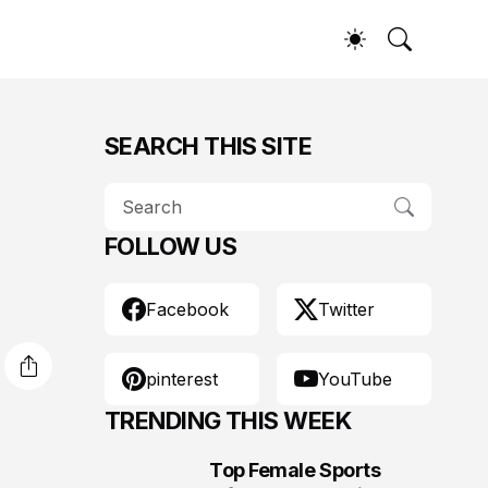
SEARCH THIS SITE
FOLLOW US
Facebook
Twitter
pinterest
YouTube
TRENDING THIS WEEK
Top Female Sports