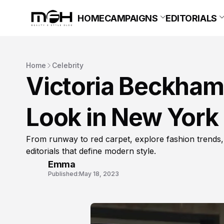
HOME
CAMPAIGNS
EDITORIALS
Home
Celebrity
Victoria Beckham
Look in New York
From runway to red carpet, explore fashion trends,
editorials that define modern style.
Emma
Published:
May 18, 2023