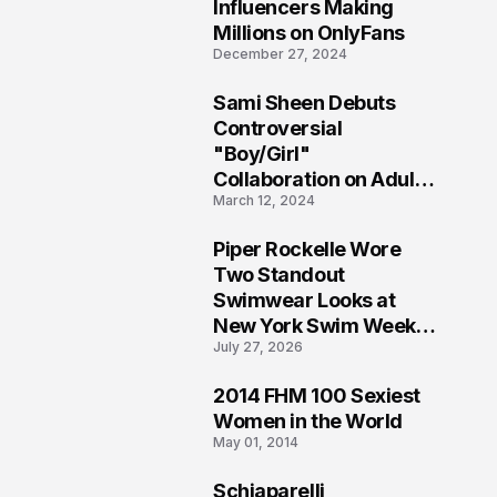
1
Influencers Making
Millions on OnlyFans
December 27, 2024
Sami Sheen Debuts
2
Controversial
"Boy/Girl"
Collaboration on Adult
March 12, 2024
Platform
Piper Rockelle Wore
3
Two Standout
Swimwear Looks at
New York Swim Week
July 27, 2026
2026
2014 FHM 100 Sexiest
4
Women in the World
May 01, 2014
Schiaparelli