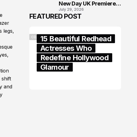
New Day UK Premiere
July 29, 2026
in London
e
FEATURED POST
azer
 legs,
15 Beautiful Redhead
CELEBRITY
Actresses Who
uesque
yes,
Redefine Hollywood
Glamour
tion
shift
February 05, 2024
hy and
dy