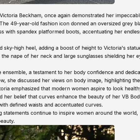
Victoria Beckham, once again demonstrated her impeccabl
. The 49-year-old fashion icon donned an oversized grey bl
ess with spandex platformed boots, accentuating her endless
d sky-high heel, adding a boost of height to Victoria's stat
t the nape of her neck and large sunglasses shielding her e
he ensemble, a testament to her body confidence and dedica
iew, she discussed her views on body image, highlighting the 
ictoria emphasized that modern women aspire to look healt
d her belief that curves enhance the beauty of her VB Bo
 with defined waists and accentuated curves.
 statements continue to inspire women around the world,
beauty.