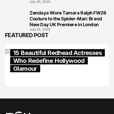
July 29, 2026
Zendaya Wore Tamara Ralph FW26
8
Couture to the Spider-Man: Brand
New Day UK Premiere in London
July 29, 2026
FEATURED POST
15 Beautiful Redhead Actresses
CELEBRITY
Who Redefine Hollywood
Glamour
February 05, 2024