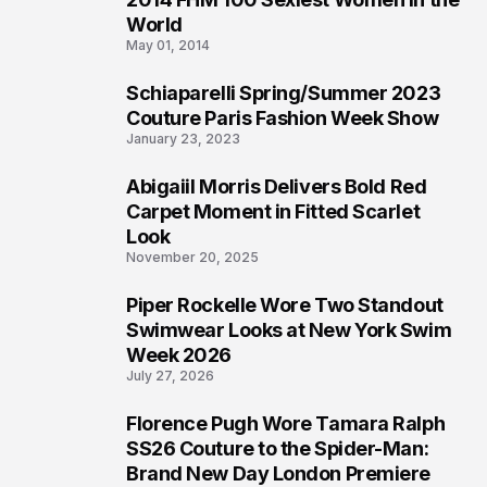
3
World
May 01, 2014
Schiaparelli Spring/Summer 2023
4
Couture Paris Fashion Week Show
January 23, 2023
Abigaiil Morris Delivers Bold Red
5
Carpet Moment in Fitted Scarlet
Look
November 20, 2025
Piper Rockelle Wore Two Standout
6
Swimwear Looks at New York Swim
Week 2026
July 27, 2026
Florence Pugh Wore Tamara Ralph
7
SS26 Couture to the Spider-Man:
Brand New Day London Premiere