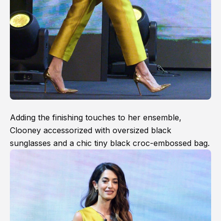
Adding the finishing touches to her ensemble,
Clooney accessorized with oversized black
sunglasses and a chic tiny black croc-embossed bag.