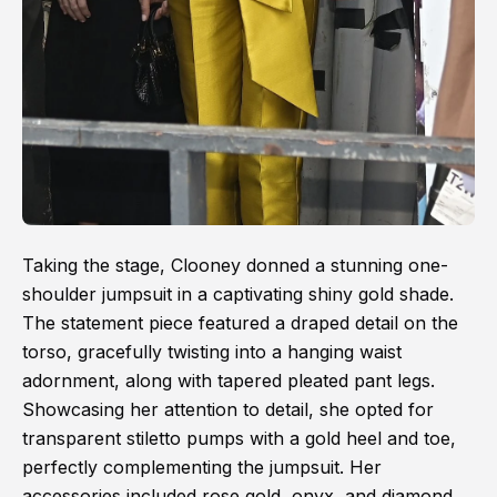
Taking the stage, Clooney donned a stunning one-
shoulder jumpsuit in a captivating shiny gold shade.
The statement piece featured a draped detail on the
torso, gracefully twisting into a hanging waist
adornment, along with tapered pleated pant legs.
Showcasing her attention to detail, she opted for
transparent stiletto pumps with a gold heel and toe,
perfectly complementing the jumpsuit. Her
accessories included rose gold, onyx, and diamond