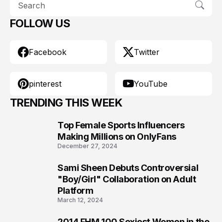
FOLLOW US
Facebook
Twitter
pinterest
YouTube
TRENDING THIS WEEK
Top Female Sports Influencers
1
Making Millions on OnlyFans
December 27, 2024
Sami Sheen Debuts Controversial
2
"Boy/Girl" Collaboration on Adult
Platform
March 12, 2024
2014 FHM 100 Sexiest Women in the