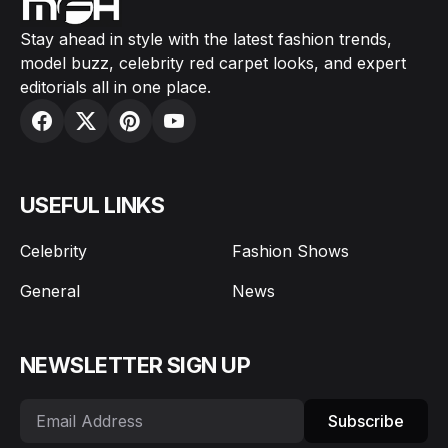
Stay ahead in style with the latest fashion trends,
model buzz, celebrity red carpet looks, and expert
editorials all in one place.
USEFUL LINKS
Celebrity
Fashion Shows
General
News
NEWSLETTER SIGN UP
Subscribe