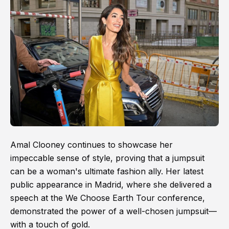
Amal Clooney continues to showcase her
impeccable sense of style, proving that a jumpsuit
can be a woman's ultimate fashion ally. Her latest
public appearance in Madrid, where she delivered a
speech at the We Choose Earth Tour conference,
demonstrated the power of a well-chosen jumpsuit—
with a touch of gold.