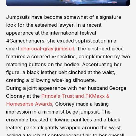
Jumpsuits have become somewhat of a signature
look for the esteemed lawyer. In a recent
appearance at the international festival
4Gamechangers, she exuded sophistication in a
smart
charcoal-gray jumpsuit
. The pinstriped piece
featured a collared V-neckline, complemented by two
matching buttons on the bodice. Accentuating her
figure, a black leather belt cinched at the waist,
creating a billowing wide-leg silhouette.
During a joint appearance with her husband George
Clooney at the
Prince's Trust and TKMaxx &
Homesense Awards
, Clooney made a lasting
impression in a minimalist beige jumpsuit. The
ensemble boasted billowing pant legs and a black
leather panel elegantly wrapped around the waist,
adding a touch of contemporary flair to her overall