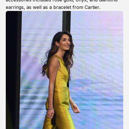
earrings, as well as a bracelet from Cartier.