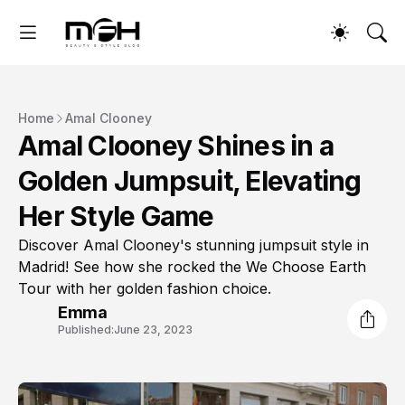
Home
Amal Clooney
Amal Clooney Shines in a
Golden Jumpsuit, Elevating
Her Style Game
Discover Amal Clooney's stunning jumpsuit style in
Madrid! See how she rocked the We Choose Earth
Tour with her golden fashion choice.
Emma
Published:
June 23, 2023