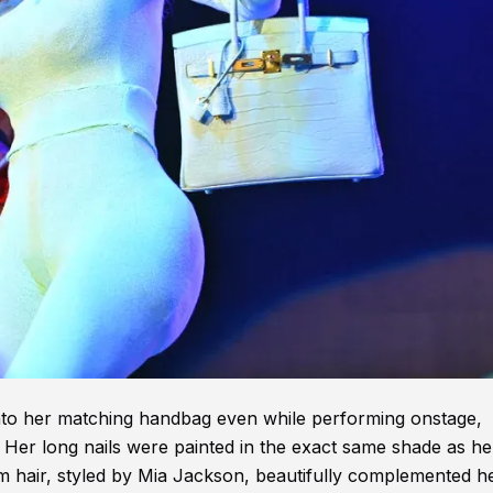
 onto her matching handbag even while performing onstage,
. Her long nails were painted in the exact same shade as he
num hair, styled by Mia Jackson, beautifully complemented h