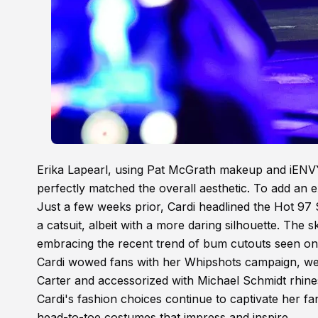
Erika Lapearl, using Pat McGrath makeup and iENVY 
perfectly matched the overall aesthetic. To add an e
Just a few weeks prior, Cardi headlined the Hot 9
a catsuit, albeit with a more daring silhouette. The s
embracing the recent trend of bum cutouts seen on ce
Cardi wowed fans with her Whipshots campaign, wea
Carter and accessorized with Michael Schmidt rhine
Cardi's fashion choices continue to captivate her fa
head-to-toe costumes that impress and inspire.