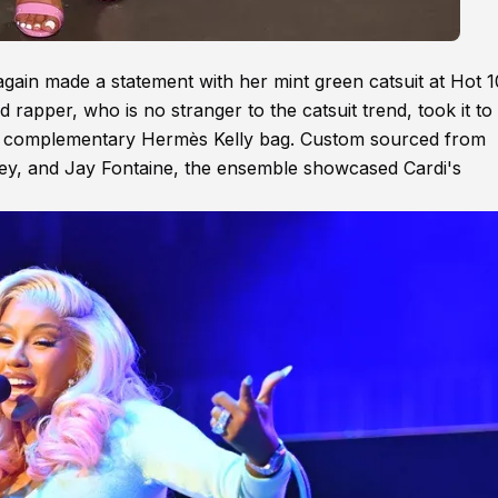
gain made a statement with her mint green catsuit at Hot 1
 rapper, who is no stranger to the catsuit trend, took it to
th a complementary Hermès Kelly bag. Custom sourced from
iley, and Jay Fontaine, the ensemble showcased Cardi's