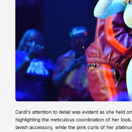
Cardi's attention to detail was evident as she held
highlighting the meticulous coordination of her look
lavish accessory, while the pink curls of her plati