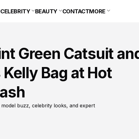
CELEBRITY
BEAUTY
CONTACT
MORE
int Green Catsuit an
Kelly Bag at Hot
Bash
 model buzz, celebrity looks, and expert