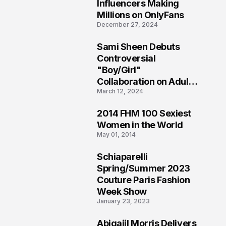
1
Influencers Making
Millions on OnlyFans
December 27, 2024
Sami Sheen Debuts
2
Controversial
"Boy/Girl"
Collaboration on Adult
March 12, 2024
Platform
2014 FHM 100 Sexiest
3
Women in the World
May 01, 2014
Schiaparelli
4
Spring/Summer 2023
Couture Paris Fashion
Week Show
January 23, 2023
Abigaiil Morris Delivers