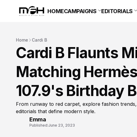
HOME
CAMPAIGNS
EDITORIALS
Home
Cardi B
Cardi B Flaunts M
Matching Hermès 
107.9's Birthday 
From runway to red carpet, explore fashion trends,
editorials that define modern style.
Emma
Published:
June 23, 2023