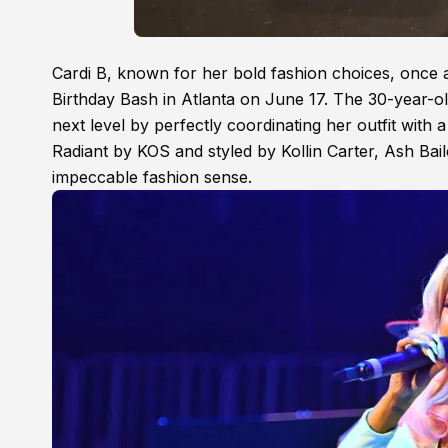
Cardi B, known for her bold fashion choices, once a
Birthday Bash in Atlanta on June 17. The 30-year-old
next level by perfectly coordinating her outfit wi
Radiant by KOS and styled by Kollin Carter, Ash Ba
impeccable fashion sense.