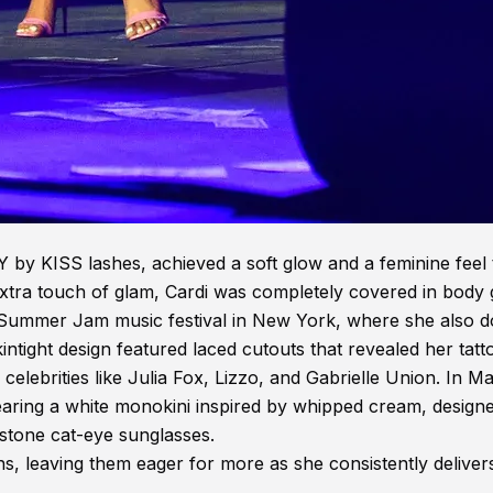
by KISS lashes, achieved a soft glow and a feminine feel 
xtra touch of glam, Cardi was completely covered in body gl
7 Summer Jam music festival in New York, where she also 
kintight design featured laced cutouts that revealed her tatt
lebrities like Julia Fox, Lizzo, and Gabrielle Union. In Ma
ring a white monokini inspired by whipped cream, design
stone cat-eye sunglasses.
ns, leaving them eager for more as she consistently deliver