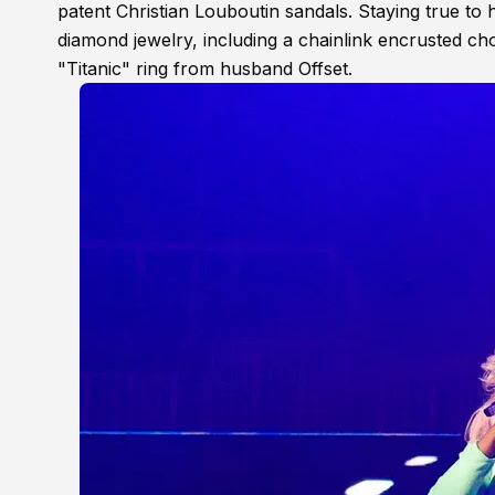
patent Christian Louboutin sandals. Staying true to
diamond jewelry, including a chainlink encrusted ch
"Titanic" ring from husband Offset.