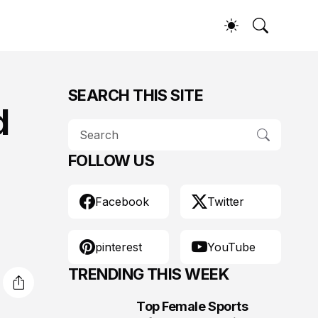
SEARCH THIS SITE
d
FOLLOW US
Facebook
Twitter
pinterest
YouTube
TRENDING THIS WEEK
Top Female Sports