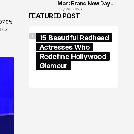
Man: Brand New Day
July 29, 2026
London Premiere
FEATURED POST
07.9's
 the
15 Beautiful Redhead
CELEBRITY
Actresses Who
Redefine Hollywood
Glamour
February 05, 2024