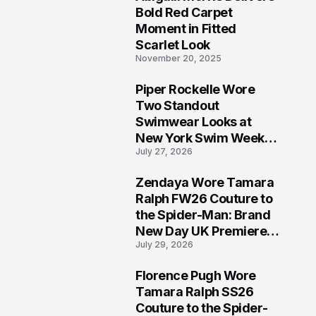
5
Bold Red Carpet
Moment in Fitted
Scarlet Look
November 20, 2025
Piper Rockelle Wore
6
Two Standout
Swimwear Looks at
New York Swim Week
July 27, 2026
2026
Zendaya Wore Tamara
7
Ralph FW26 Couture to
the Spider-Man: Brand
New Day UK Premiere
July 29, 2026
in London
Florence Pugh Wore
8
Tamara Ralph SS26
Couture to the Spider-