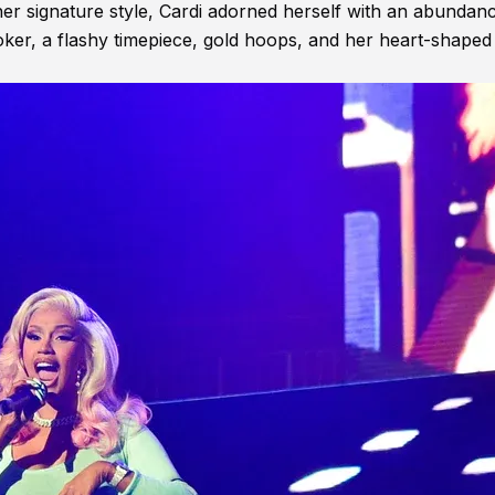
 her signature style, Cardi adorned herself with an abundan
oker, a flashy timepiece, gold hoops, and her heart-shaped