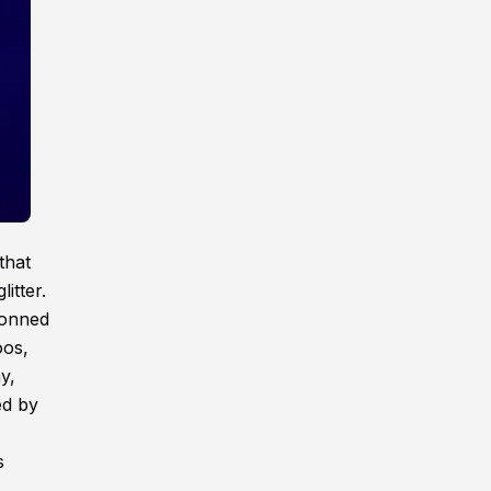
that
itter.
donned
oos,
y,
ed by
s