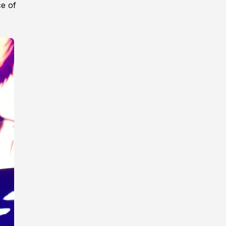
ce of