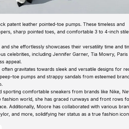
lack patent leather pointed-toe pumps. These timeless and
ppers, sharp pointed toes, and comfortable 3 to 4-inch stile
nd she effortlessly showcases their versatility time and ti
us celebrities, including Jennifer Garner, Tia Mowry, Paris
ss appeal.
ften gravitates towards sleek and versatile designs for re
d peep-toe pumps and strappy sandals from esteemed brand
o.
 sporting comfortable sneakers from brands like Nike, N
e fashion world, she has graced runways and front rows f
ce. Additionally, Moore has collaborated with various bra
r, and more, solidifying her status as a true fashion icon