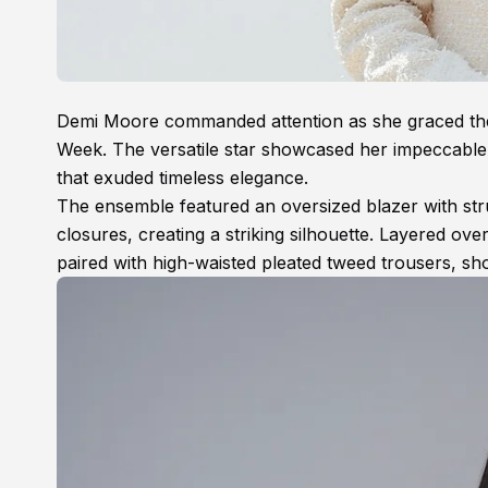
Demi Moore commanded attention as she graced t
Week. The versatile star showcased her impeccable 
that exuded timeless elegance.
The ensemble featured an oversized blazer with stru
closures, creating a striking silhouette. Layered ov
paired with high-waisted pleated tweed trousers, sh