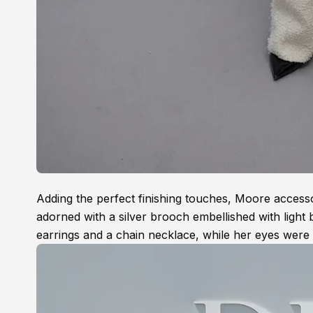
Adding the perfect finishing touches, Moore accesso
adorned with a silver brooch embellished with light
earrings and a chain necklace, while her eyes were 