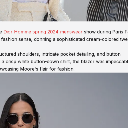
he
Dior Homme spring 2024 menswear
show during Paris F
fashion sense, donning a sophisticated cream-colored twe
ctured shoulders, intricate pocket detailing, and button
er a crisp white button-down shirt, the blazer was impeccab
owcasing Moore's flair for fashion.