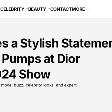
CELEBRITY
BEAUTY
CONTACT
MORE
 a Stylish Stateme
 Pumps at Dior
024 Show
 model buzz, celebrity looks, and expert