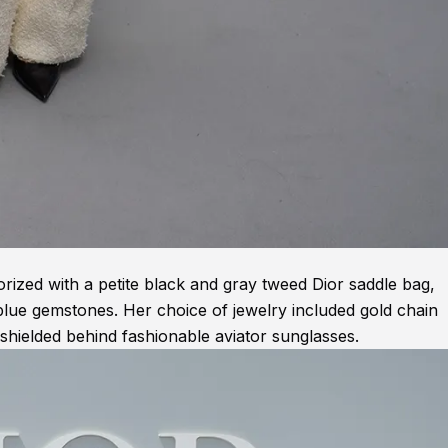
rized with a petite black and gray tweed Dior saddle bag,
 blue gemstones. Her choice of jewelry included gold chain
shielded behind fashionable aviator sunglasses.