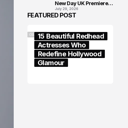
New Day UK Premiere
July 29, 2026
in London
FEATURED POST
15 Beautiful Redhead
CELEBRITY
Actresses Who
Redefine Hollywood
Glamour
February 05, 2024