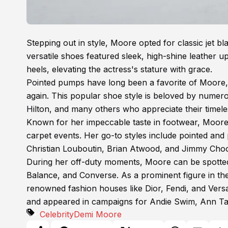
Stepping out in style, Moore opted for classic jet b
versatile shoes featured sleek, high-shine leather u
heels, elevating the actress's stature with grace.
Pointed pumps have long been a favorite of Moore, a
again. This popular shoe style is beloved by numero
Hilton, and many others who appreciate their timele
Known for her impeccable taste in footwear, Moore o
carpet events. Her go-to styles include pointed an
Christian Louboutin, Brian Atwood, and Jimmy Cho
During her off-duty moments, Moore can be spotted
Balance, and Converse. As a prominent figure in th
renowned fashion houses like Dior, Fendi, and Versa
and appeared in campaigns for Andie Swim, Ann Taylo
Celebrity
Demi Moore