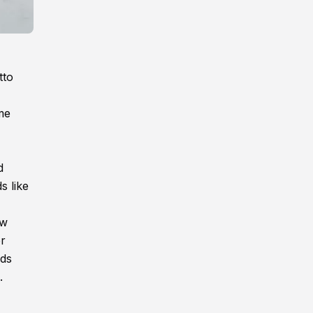
tto
me
d
s like
ew
or
nds
.