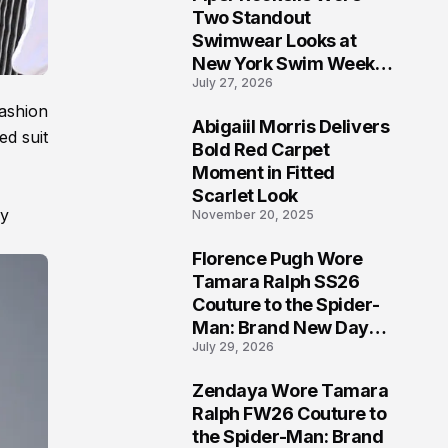
5
Two Standout
Swimwear Looks at
New York Swim Week
July 27, 2026
2026
ashion
Abigaiil Morris Delivers
ed suit
6
Bold Red Carpet
Moment in Fitted
Scarlet Look
ly
November 20, 2025
Florence Pugh Wore
7
Tamara Ralph SS26
Couture to the Spider-
Man: Brand New Day
July 29, 2026
London Premiere
Zendaya Wore Tamara
8
Ralph FW26 Couture to
the Spider-Man: Brand