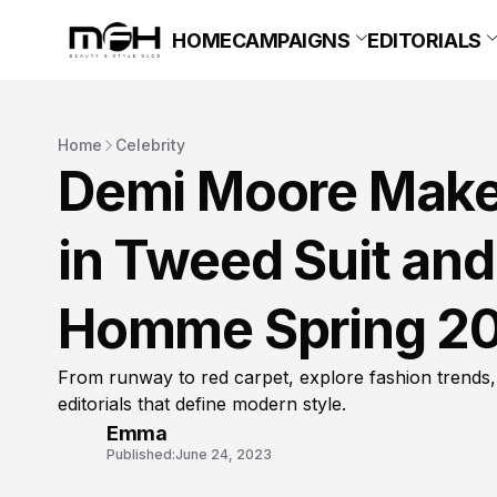
HOME
CAMPAIGNS
EDITORIALS
Home
Celebrity
Demi Moore Makes
in Tweed Suit and
Homme Spring 2
From runway to red carpet, explore fashion trends,
editorials that define modern style.
Emma
Published:
June 24, 2023