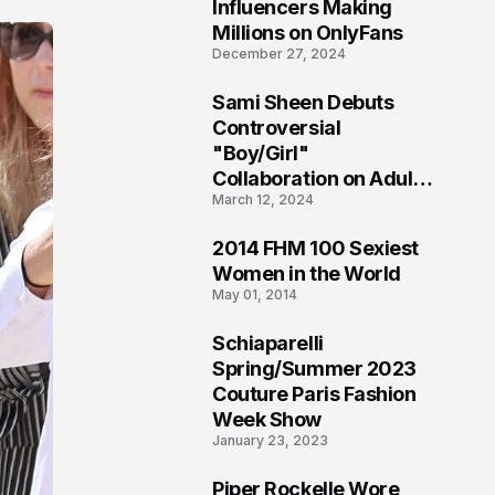
1
Influencers Making
Millions on OnlyFans
December 27, 2024
Sami Sheen Debuts
2
Controversial
"Boy/Girl"
Collaboration on Adult
March 12, 2024
Platform
2014 FHM 100 Sexiest
3
Women in the World
May 01, 2014
Schiaparelli
4
Spring/Summer 2023
Couture Paris Fashion
Week Show
January 23, 2023
Piper Rockelle Wore