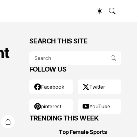
SEARCH THIS SITE
nt
FOLLOW US
Facebook
Twitter
pinterest
YouTube
TRENDING THIS WEEK
Top Female Sports