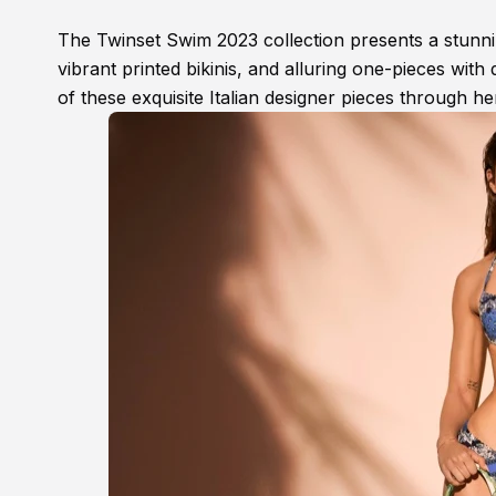
The Twinset Swim 2023 collection presents a stunning
vibrant printed bikinis, and alluring one-pieces with 
of these exquisite Italian designer pieces through he