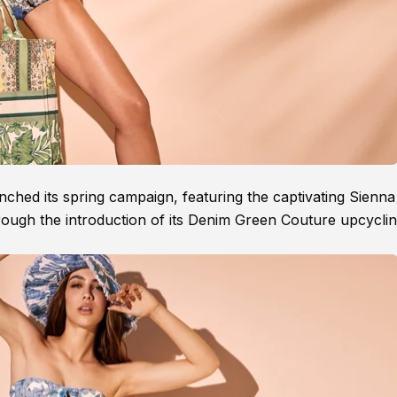
ched its spring campaign, featuring the captivating Sienna 
through the introduction of its Denim Green Couture upcycli