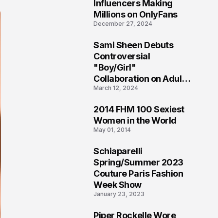
1
Influencers Making
Millions on OnlyFans
December 27, 2024
Sami Sheen Debuts
2
Controversial
"Boy/Girl"
Collaboration on Adult
March 12, 2024
Platform
2014 FHM 100 Sexiest
3
Women in the World
May 01, 2014
Schiaparelli
4
Spring/Summer 2023
Couture Paris Fashion
Week Show
January 23, 2023
Piper Rockelle Wore