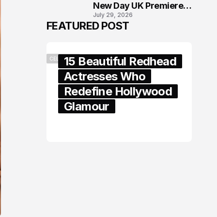
New Day UK Premiere
July 29, 2026
in London
FEATURED POST
15 Beautiful Redhead
CELEBRITY
Actresses Who
Redefine Hollywood
Glamour
February 05, 2024