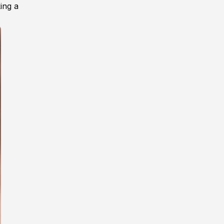
ing a