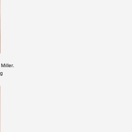
Miller.
ng