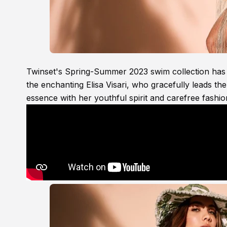
Twinset's Spring-Summer 2023 swim collection has t
the enchanting Elisa Visari, who gracefully leads th
essence with her youthful spirit and carefree fashio