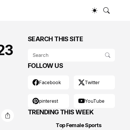
SEARCH THIS SITE
23
FOLLOW US
Facebook
Twitter
pinterest
YouTube
TRENDING THIS WEEK
Top Female Sports