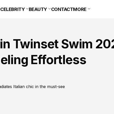
CELEBRITY
BEAUTY
CONTACT
MORE
s in Twinset Swim 20
eling Effortless
diates Italian chic in the must-see