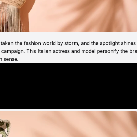
aken the fashion world by storm, and the spotlight shines
e campaign. This Italian actress and model personify the br
n sense.