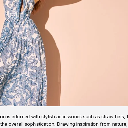
n is adorned with stylish accessories such as straw hats, 
the overall sophistication. Drawing inspiration from nature,