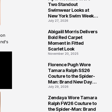
5
Two Standout
Swimwear Looks at
New York Swim Week
July 27, 2026
2026
Abigaiil Morris Delivers
 on
6
Bold Red Carpet
and's
Moment in Fitted
Scarlet Look
November 20, 2025
Florence Pugh Wore
7
Tamara Ralph SS26
Couture to the Spider-
Man: Brand New Day
July 29, 2026
London Premiere
Zendaya Wore Tamara
8
Ralph FW26 Couture to
the Spider-Man: Brand