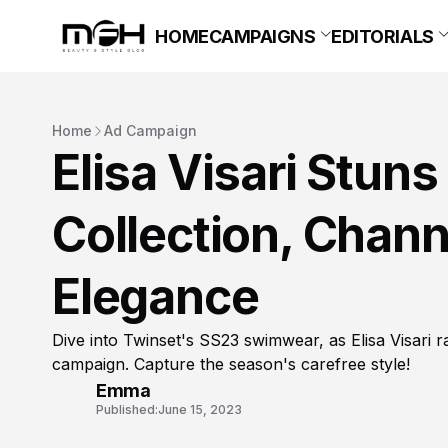
HOME
CAMPAIGNS
EDITORIALS
Home
Ad Campaign
Elisa Visari Stun
Collection, Chann
Elegance
Dive into Twinset's SS23 swimwear, as Elisa Visari ra
campaign. Capture the season's carefree style!
Emma
Published:
June 15, 2023