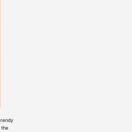
trendy
 the