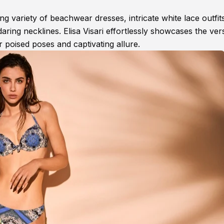
 variety of beachwear dresses, intricate white lace outfit
daring necklines. Elisa Visari effortlessly showcases the versa
r poised poses and captivating allure.