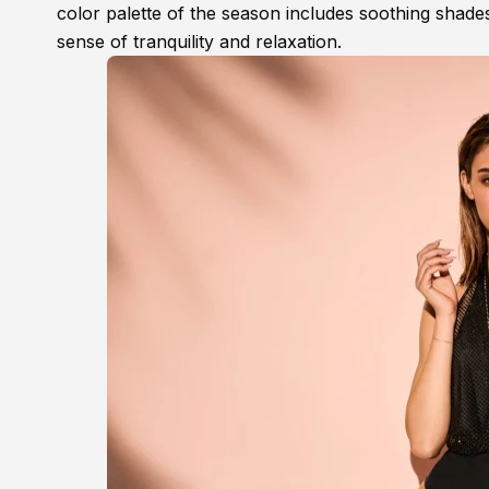
color palette of the season includes soothing shades
sense of tranquility and relaxation.