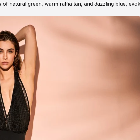
 of natural green, warm raffia tan, and dazzling blue, evok