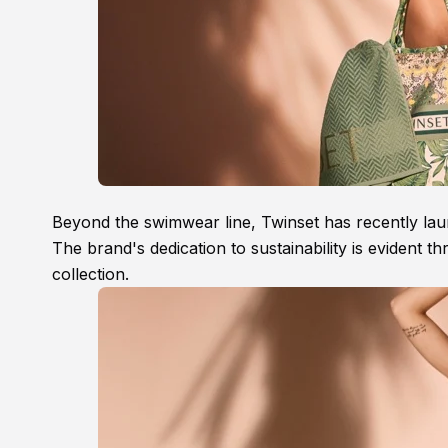
Beyond the swimwear line, Twinset has recently laun
The brand's dedication to sustainability is evident 
collection.