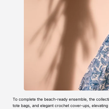
To complete the beach-ready ensemble, the collectio
tote bags, and elegant crochet cover-ups, elevating 