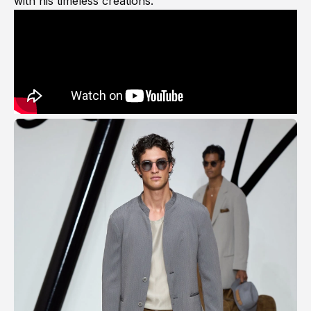
with his timeless creations.