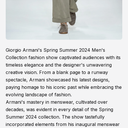
Giorgio Armani's Spring Summer 2024 Men's
Collection fashion show captivated audiences with its
timeless elegance and the designer's unwavering
creative vision. From a blank page to a runway
spectacle, Armani showcased his latest designs,
paying homage to his iconic past while embracing the
evolving landscape of fashion.
Armani's mastery in menswear, cultivated over
decades, was evident in every detail of the Spring
Summer 2024 collection. The show tastefully
incorporated elements from his inaugural menswear