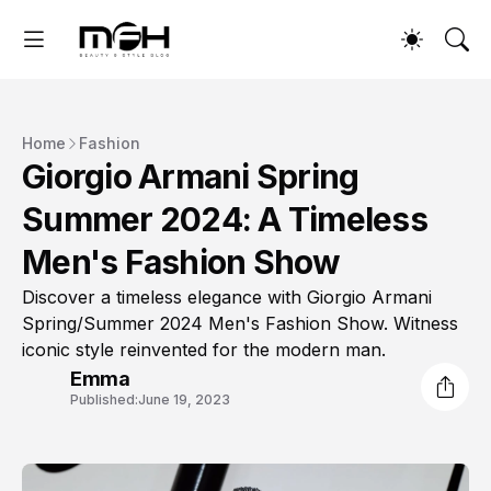
Home
Fashion
Giorgio Armani Spring
Summer 2024: A Timeless
Men's Fashion Show
Discover a timeless elegance with Giorgio Armani
Spring/Summer 2024 Men's Fashion Show. Witness
iconic style reinvented for the modern man.
Emma
Published:
June 19, 2023