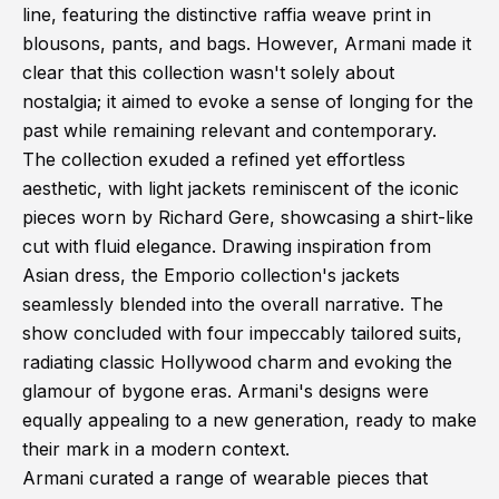
line, featuring the distinctive raffia weave print in
blousons, pants, and bags. However, Armani made it
clear that this collection wasn't solely about
nostalgia; it aimed to evoke a sense of longing for the
past while remaining relevant and contemporary.
The collection exuded a refined yet effortless
aesthetic, with light jackets reminiscent of the iconic
pieces worn by Richard Gere, showcasing a shirt-like
cut with fluid elegance. Drawing inspiration from
Asian dress, the Emporio collection's jackets
seamlessly blended into the overall narrative. The
show concluded with four impeccably tailored suits,
radiating classic Hollywood charm and evoking the
glamour of bygone eras. Armani's designs were
equally appealing to a new generation, ready to make
their mark in a modern context.
Armani curated a range of wearable pieces that