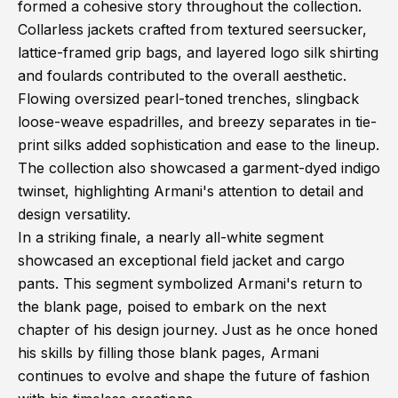
formed a cohesive story throughout the collection.
Collarless jackets crafted from textured seersucker,
lattice-framed grip bags, and layered logo silk shirting
and foulards contributed to the overall aesthetic.
Flowing oversized pearl-toned trenches, slingback
loose-weave espadrilles, and breezy separates in tie-
print silks added sophistication and ease to the lineup.
The collection also showcased a garment-dyed indigo
twinset, highlighting Armani's attention to detail and
design versatility.
In a striking finale, a nearly all-white segment
showcased an exceptional field jacket and cargo
pants. This segment symbolized Armani's return to
the blank page, poised to embark on the next
chapter of his design journey. Just as he once honed
his skills by filling those blank pages, Armani
continues to evolve and shape the future of fashion