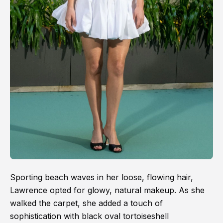
Sporting beach waves in her loose, flowing hair,
Lawrence opted for glowy, natural makeup. As she
walked the carpet, she added a touch of
sophistication with black oval tortoiseshell