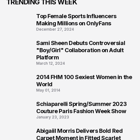
TRENDING THIS WEEK
Top Female Sports Influencers
1
Making Millions on OnlyFans
December 27, 2024
Sami Sheen Debuts Controversial
2
"Boy/Girl" Collaboration on Adult
Platform
March 12, 2024
2014 FHM 100 Sexiest Women in the
3
World
May 01, 2014
Schiaparelli Spring/Summer 2023
4
Couture Paris Fashion Week Show
January 23, 2023
Abigaiil Morris Delivers Bold Red
5
Carpet Moment in Fitted Scarlet