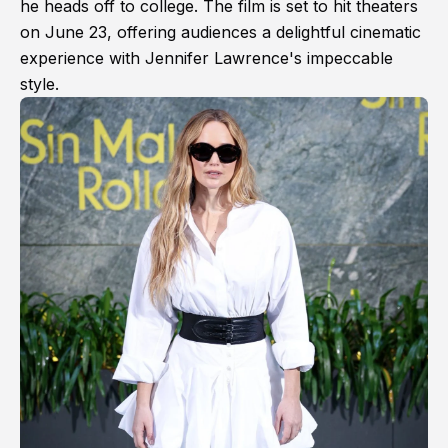
he heads off to college. The film is set to hit theaters
on June 23, offering audiences a delightful cinematic
experience with Jennifer Lawrence's impeccable
style.