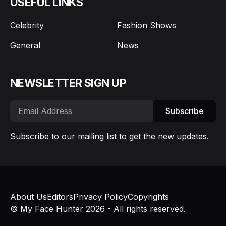
USEFUL LINKS
Celebrity
Fashion Shows
General
News
NEWSLETTER SIGN UP
Subscribe
Subscribe to our mailing list to get the new updates.
About Us
Editors
Privacy Policy
Copyrights
© My Face Hunter 2026 - All rights reserved.