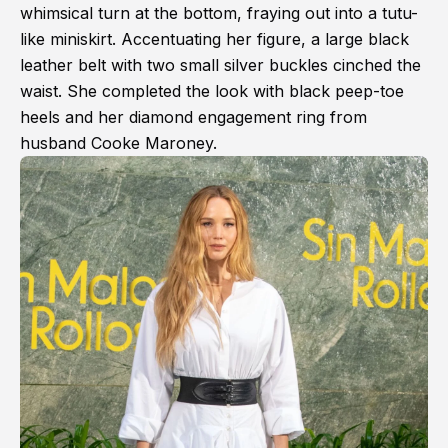
whimsical turn at the bottom, fraying out into a tutu-
like miniskirt. Accentuating her figure, a large black
leather belt with two small silver buckles cinched the
waist. She completed the look with black peep-toe
heels and her diamond engagement ring from
husband Cooke Maroney.