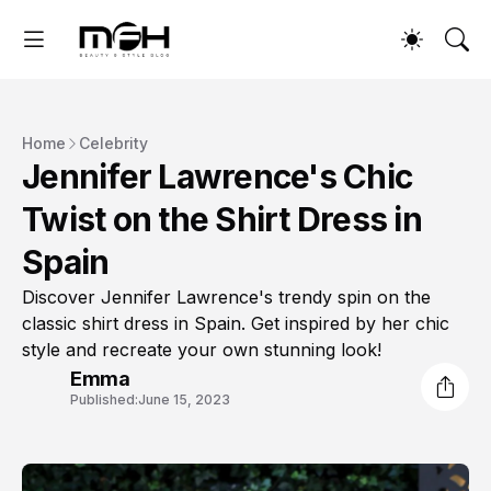
Home
Celebrity
Jennifer Lawrence's Chic
Twist on the Shirt Dress in
Spain
Discover Jennifer Lawrence's trendy spin on the
classic shirt dress in Spain. Get inspired by her chic
style and recreate your own stunning look!
Emma
Published:
June 15, 2023