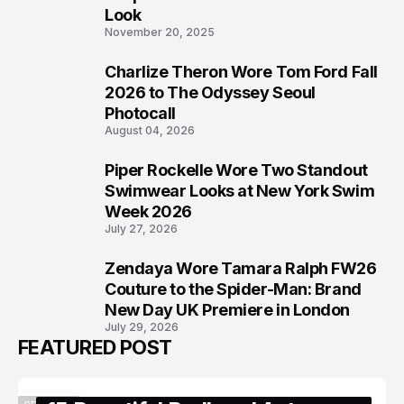
Look
November 20, 2025
Charlize Theron Wore Tom Ford Fall
6
2026 to The Odyssey Seoul
Photocall
August 04, 2026
Piper Rockelle Wore Two Standout
7
Swimwear Looks at New York Swim
Week 2026
July 27, 2026
Zendaya Wore Tamara Ralph FW26
8
Couture to the Spider-Man: Brand
New Day UK Premiere in London
July 29, 2026
FEATURED POST