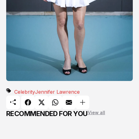
Celebrity
Jennifer Lawrence
RECOMMENDED FOR YOU
View all