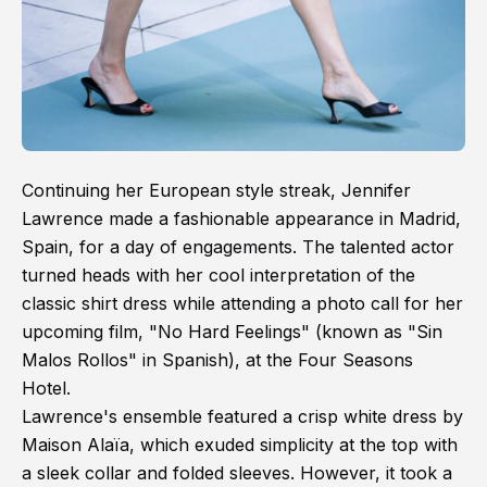
Continuing her European style streak, Jennifer
Lawrence made a fashionable appearance in Madrid,
Spain, for a day of engagements. The talented actor
turned heads with her cool interpretation of the
classic shirt dress while attending a photo call for her
upcoming film, "No Hard Feelings" (known as "Sin
Malos Rollos" in Spanish), at the Four Seasons
Hotel.
Lawrence's ensemble featured a crisp white dress by
Maison Alaïa, which exuded simplicity at the top with
a sleek collar and folded sleeves. However, it took a