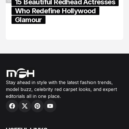
15 Beautiful Redhead Actresses
CELEBRITY
Who Redefine Hollywood
Glamour
February 05, 2024
Stay ahead in style with the latest fashion trends,
model buzz, celebrity red carpet looks, and expert
editorials all in one place.