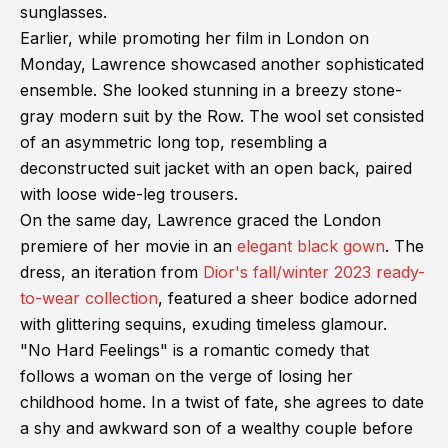
sunglasses.
Earlier, while promoting her film in London on
Monday, Lawrence showcased another sophisticated
ensemble. She looked stunning in a breezy stone-
gray modern suit by the Row. The wool set consisted
of an asymmetric long top, resembling a
deconstructed suit jacket with an open back, paired
with loose wide-leg trousers.
On the same day, Lawrence graced the London
premiere of her movie in an
elegant black gown
. The
dress, an iteration from
Dior's fall/winter 2023 ready-
to-wear collection
, featured a sheer bodice adorned
with glittering sequins, exuding timeless glamour.
"No Hard Feelings" is a romantic comedy that
follows a woman on the verge of losing her
childhood home. In a twist of fate, she agrees to date
a shy and awkward son of a wealthy couple before