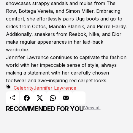
showcases strappy sandals and mules from The
Row, Bottega Veneta, and Simon Miller. Embracing
comfort, she effortlessly pairs Ugg boots and go-to
slides from Oofos, Manolo Blahnik, and Pierre Hardy.
Additionally, sneakers from Reebok, Nike, and Dior
make regular appearances in her laid-back
wardrobe.
Jennifer Lawrence continues to captivate the fashion
world with her impeccable sense of style, always
making a statement with her carefully chosen
footwear and awe-inspiring red carpet looks.
Celebrity
Jennifer Lawrence
RECOMMENDED FOR YOU
View all