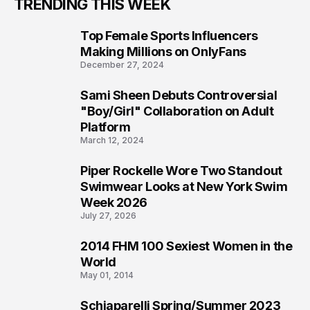
TRENDING THIS WEEK
Top Female Sports Influencers
1
Making Millions on OnlyFans
December 27, 2024
Sami Sheen Debuts Controversial
2
"Boy/Girl" Collaboration on Adult
Platform
March 12, 2024
Piper Rockelle Wore Two Standout
3
Swimwear Looks at New York Swim
Week 2026
July 27, 2026
2014 FHM 100 Sexiest Women in the
4
World
May 01, 2014
Schiaparelli Spring/Summer 2023