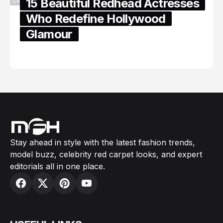
15 Beautiful Redhead Actresses
CELEBRITY
Who Redefine Hollywood
Glamour
February 05, 2024
Stay ahead in style with the latest fashion trends,
model buzz, celebrity red carpet looks, and expert
editorials all in one place.