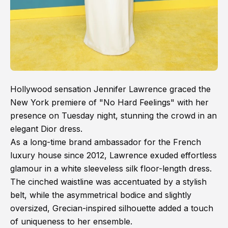
Hollywood sensation Jennifer Lawrence graced the
New York premiere of "No Hard Feelings" with her
presence on Tuesday night, stunning the crowd in an
elegant Dior dress.
As a long-time brand ambassador for the French
luxury house since 2012, Lawrence exuded effortless
glamour in a white sleeveless silk floor-length dress.
The cinched waistline was accentuated by a stylish
belt, while the asymmetrical bodice and slightly
oversized, Grecian-inspired silhouette added a touch
of uniqueness to her ensemble.