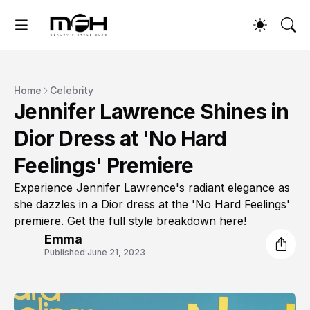
Home
Celebrity
Jennifer Lawrence Shines in
Dior Dress at 'No Hard
Feelings' Premiere
Experience Jennifer Lawrence's radiant elegance as
she dazzles in a Dior dress at the 'No Hard Feelings'
premiere. Get the full style breakdown here!
Emma
Published:
June 21, 2023