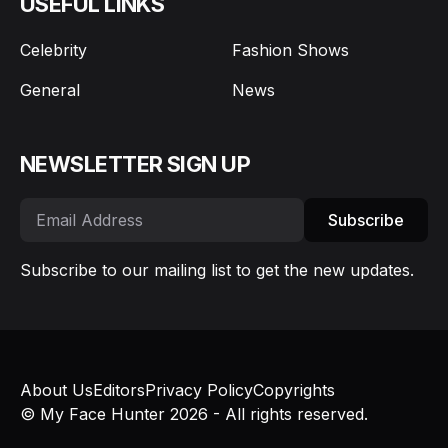
USEFUL LINKS
Celebrity
Fashion Shows
General
News
NEWSLETTER SIGN UP
Subscribe
Subscribe to our mailing list to get the new updates.
About Us
Editors
Privacy Policy
Copyrights
© My Face Hunter 2026 - All rights reserved.