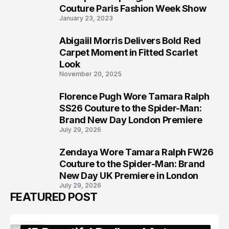
5
Couture Paris Fashion Week Show
January 23, 2023
Abigaiil Morris Delivers Bold Red
6
Carpet Moment in Fitted Scarlet
Look
November 20, 2025
Florence Pugh Wore Tamara Ralph
7
SS26 Couture to the Spider-Man:
Brand New Day London Premiere
July 29, 2026
Zendaya Wore Tamara Ralph FW26
8
Couture to the Spider-Man: Brand
New Day UK Premiere in London
July 29, 2026
FEATURED POST