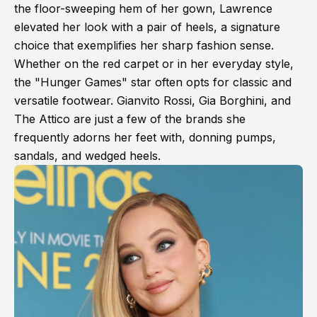
the floor-sweeping hem of her gown, Lawrence
elevated her look with a pair of heels, a signature
choice that exemplifies her sharp fashion sense.
Whether on the red carpet or in her everyday style,
the "Hunger Games" star often opts for classic and
versatile footwear. Gianvito Rossi, Gia Borghini, and
The Attico are just a few of the brands she
frequently adorns her feet with, donning pumps,
sandals, and wedged heels.