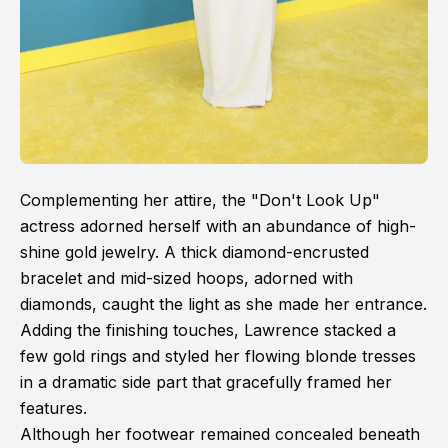
Complementing her attire, the "Don't Look Up"
actress adorned herself with an abundance of high-
shine gold jewelry. A thick diamond-encrusted
bracelet and mid-sized hoops, adorned with
diamonds, caught the light as she made her entrance.
Adding the finishing touches, Lawrence stacked a
few gold rings and styled her flowing blonde tresses
in a dramatic side part that gracefully framed her
features.
Although her footwear remained concealed beneath