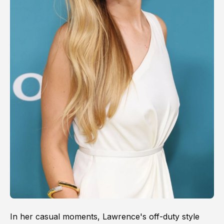
In her casual moments, Lawrence's off-duty style