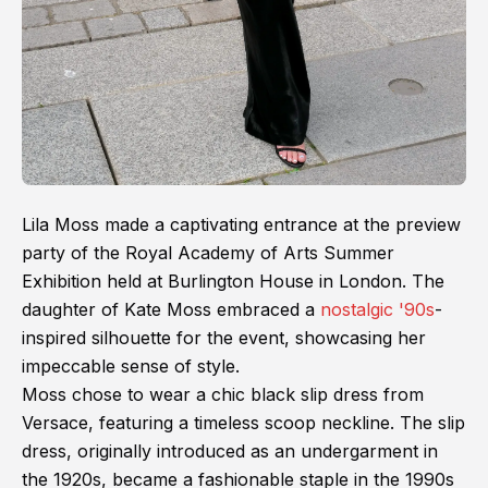
Lila Moss made a captivating entrance at the preview
party of the Royal Academy of Arts Summer
Exhibition held at Burlington House in London. The
daughter of Kate Moss embraced a
nostalgic '90s
-
inspired silhouette for the event, showcasing her
impeccable sense of style.
Moss chose to wear a chic black slip dress from
Versace, featuring a timeless scoop neckline. The slip
dress, originally introduced as an undergarment in
the 1920s, became a fashionable staple in the 1990s