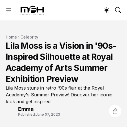
Home
Celebrity
Lila Moss is a Vision in '90s-
Inspired Silhouette at Royal
Academy of Arts Summer
Exhibition Preview
Lila Moss stuns in retro '90s flair at the Royal
Academy's Summer Preview! Discover her iconic
look and get inspired.
Emma
Published:
June 07, 2023