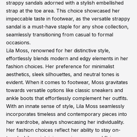
strappy sandals adorned with a stylish embellished
strap at the toe area. This choice showcased her
impeccable taste in footwear, as the versatile strappy
sandal is a must-have staple for any shoe collection,
seamlessly transitioning from casual to formal
occasions.
Lila Moss, renowned for her distinctive style,
effortlessly blends modern and edgy elements in her
fashion choices. Her preference for minimalist
aesthetics, sleek silhouettes, and neutral tones is
evident. When it comes to footwear, Moss gravitates
towards versatile options like classic sneakers and
ankle boots that effortlessly complement her outfits.
With an innate sense of style, Lila Moss seamlessly
incorporates timeless and contemporary pieces into
her wardrobe, always showcasing her individuality.
Her fashion choices reflect her ability to stay on-