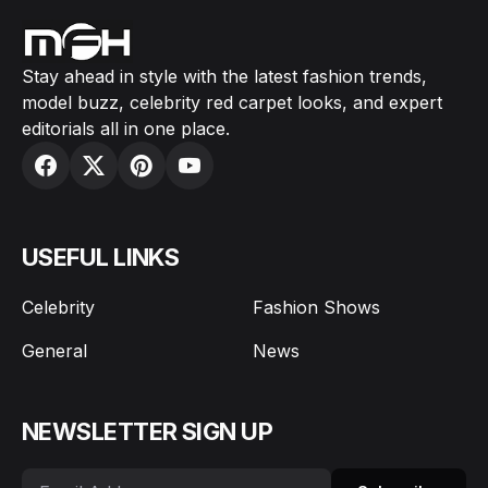
Stay ahead in style with the latest fashion trends,
model buzz, celebrity red carpet looks, and expert
editorials all in one place.
USEFUL LINKS
Celebrity
Fashion Shows
General
News
NEWSLETTER SIGN UP