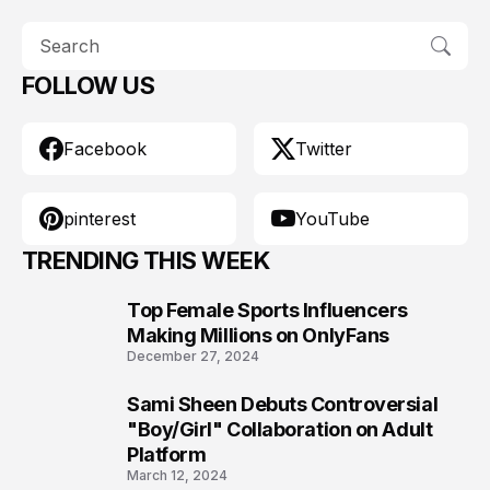
FOLLOW US
Facebook
Twitter
pinterest
YouTube
TRENDING THIS WEEK
Top Female Sports Influencers
1
Making Millions on OnlyFans
December 27, 2024
Sami Sheen Debuts Controversial
2
"Boy/Girl" Collaboration on Adult
Platform
March 12, 2024