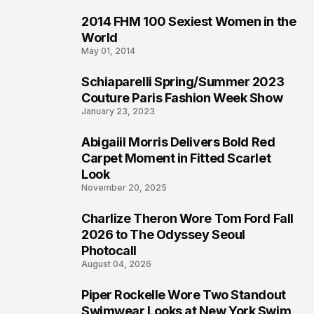
2014 FHM 100 Sexiest Women in the
3
World
May 01, 2014
Schiaparelli Spring/Summer 2023
4
Couture Paris Fashion Week Show
January 23, 2023
Abigaiil Morris Delivers Bold Red
5
Carpet Moment in Fitted Scarlet
Look
November 20, 2025
Charlize Theron Wore Tom Ford Fall
6
2026 to The Odyssey Seoul
Photocall
August 04, 2026
Piper Rockelle Wore Two Standout
7
Swimwear Looks at New York Swim