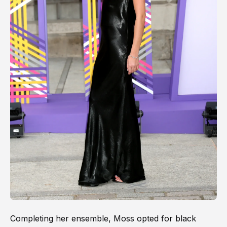
Completing her ensemble, Moss opted for black