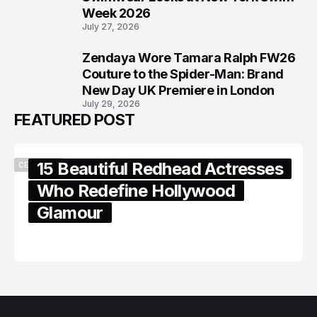
Week 2026
July 27, 2026
Zendaya Wore Tamara Ralph FW26
8
Couture to the Spider-Man: Brand
New Day UK Premiere in London
July 29, 2026
FEATURED POST
15 Beautiful Redhead Actresses
CELEBRITY
Who Redefine Hollywood
Glamour
February 05, 2024