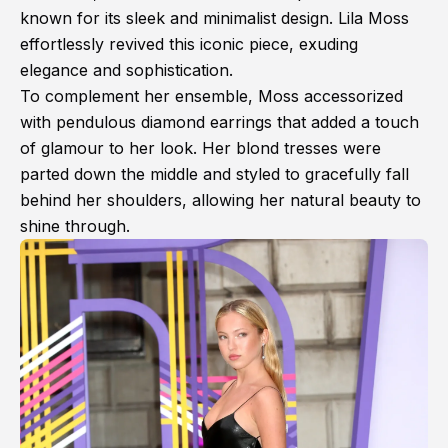
known for its sleek and minimalist design. Lila Moss
effortlessly revived this iconic piece, exuding
elegance and sophistication.
To complement her ensemble, Moss accessorized
with pendulous diamond earrings that added a touch
of glamour to her look. Her blond tresses were
parted down the middle and styled to gracefully fall
behind her shoulders, allowing her natural beauty to
shine through.